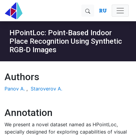
RU
HPointLoc: Point-Based Indoor
Place Recognition Using Synthetic
RGB-D Images
Authors
Panov A.
,
Staroverov A.
Annotation
We present a novel dataset named as HPointLoc,
specially designed for exploring capabilities of visual