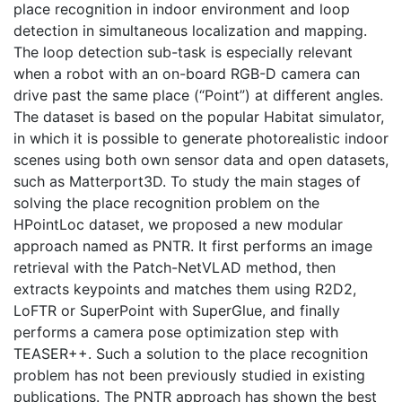
place recognition in indoor environment and loop
detection in simultaneous localization and mapping.
The loop detection sub-task is especially relevant
when a robot with an on-board RGB-D camera can
drive past the same place (“Point”) at different angles.
The dataset is based on the popular Habitat simulator,
in which it is possible to generate photorealistic indoor
scenes using both own sensor data and open datasets,
such as Matterport3D. To study the main stages of
solving the place recognition problem on the
HPointLoc dataset, we proposed a new modular
approach named as PNTR. It first performs an image
retrieval with the Patch-NetVLAD method, then
extracts keypoints and matches them using R2D2,
LoFTR or SuperPoint with SuperGlue, and finally
performs a camera pose optimization step with
TEASER++. Such a solution to the place recognition
problem has not been previously studied in existing
publications. The PNTR approach has shown the best