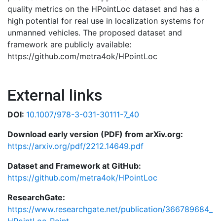
quality metrics on the HPointLoc dataset and has a
high potential for real use in localization systems for
unmanned vehicles. The proposed dataset and
framework are publicly available:
https://github.com/metra4ok/HPointLoc
External links
DOI:
10.1007/978-3-031-30111-7_40
Download early version (PDF) from arXiv.org:
https://arxiv.org/pdf/2212.14649.pdf
Dataset and Framework at GitHub:
https://github.com/metra4ok/HPointLoc
ResearchGate:
https://www.researchgate.net/publication/366789684_