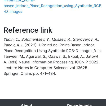
HPointLoc_Point-
based_Indoor_Place_Recognition_using_Synthetic_RGB
-D_Images
Reference link
Yudin, D., Solomentsev, Y., Musaev, R., Staroverov, A.,
Panov, A. I.
(2023). HPointLoc: Point-Based Indoor
Place Recognition Using Synthetic RGB-D Images // In:
Tanveer, M., Agarwal, S., Ozawa, S., Ekbal, A., Jatowt,
A. (eds) Neural Information Processing. ICONIP 2022.
Lecture Notes in Computer Science, vol 13625.
Springer, Cham. pp. 471–484.
About
Departments