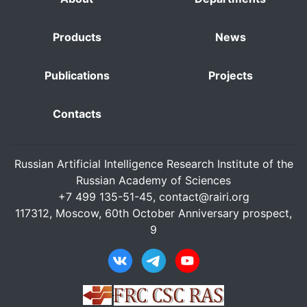
Products
News
Publications
Projects
Contacts
Russian Artificial Intelligence Research Institute of the
Russian Academy of Sciences
+7 499 135-51-45,
contact@rairi.org
117312, Moscow, 60th October Anniversary prospect,
9