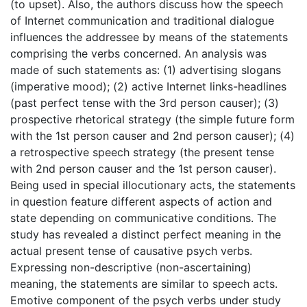
(to upset). Also, the authors discuss how the speech
of Internet communication and traditional dialogue
influences the addressee by means of the statements
comprising the verbs concerned. An analysis was
made of such statements as: (1) advertising slogans
(imperative mood); (2) active Internet links-headlines
(past perfect tense with the 3rd person causer); (3)
prospective rhetorical strategy (the simple future form
with the 1st person causer and 2nd person causer); (4)
a retrospective speech strategy (the present tense
with 2nd person causer and the 1st person causer).
Being used in special illocutionary acts, the statements
in question feature different aspects of action and
state depending on communicative conditions. The
study has revealed a distinct perfect meaning in the
actual present tense of causative psych verbs.
Expressing non-descriptive (non-ascertaining)
meaning, the statements are similar to speech acts.
Emotive component of the psych verbs under study