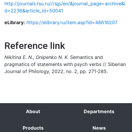
http://journals.tsu.ru///sjp/en/&journal_page=archive&i
d=2236&article_id=50041
eLibrary:
https://elibrary.ru/item.asp?id=48616207
Reference link
Nikitina E. N., Onipenko N. K.
Semantics and
pragmatics of statements with psych verbs // Siberian
Journal of Philology, 2022, no. 2, pp. 271-285.
About
Departments
Products
News