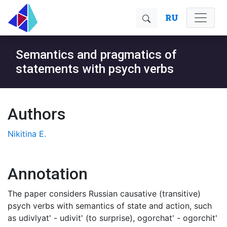
RU
Semantics and pragmatics of
statements with psych verbs
Authors
Nikitina E.
Annotation
The paper considers Russian causative (transitive)
psych verbs with semantics of state and action, such
as udivlyat' - udivit' (to surprise), ogorchat' - ogorchit'