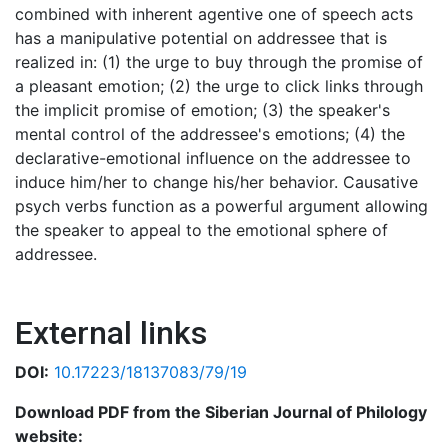
combined with inherent agentive one of speech acts
has a manipulative potential on addressee that is
realized in: (1) the urge to buy through the promise of
a pleasant emotion; (2) the urge to click links through
the implicit promise of emotion; (3) the speaker's
mental control of the addressee's emotions; (4) the
declarative-emotional influence on the addressee to
induce him/her to change his/her behavior. Causative
psych verbs function as a powerful argument allowing
the speaker to appeal to the emotional sphere of
addressee.
External links
DOI:
10.17223/18137083/79/19
Download PDF from the Siberian Journal of Philology
website: