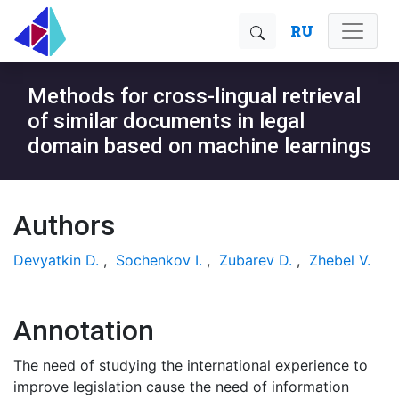
RU
Methods for cross-lingual retrieval
of similar documents in legal
domain based on machine learnings
Authors
Devyatkin D.
,
Sochenkov I.
,
Zubarev D.
,
Zhebel V.
Annotation
The need of studying the international experience to
improve legislation cause the need of information