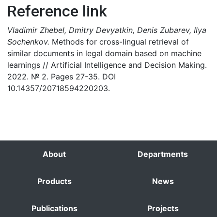
Reference link
Vladimir Zhebel, Dmitry Devyatkin, Denis Zubarev, Ilya
Sochenkov.
Methods for cross-lingual retrieval of
similar documents in legal domain based on machine
learnings // Artificial Intelligence and Decision Making.
2022. № 2. Pages 27-35. DOI
10.14357/20718594220203.
About
Departments
Products
News
Publications
Projects