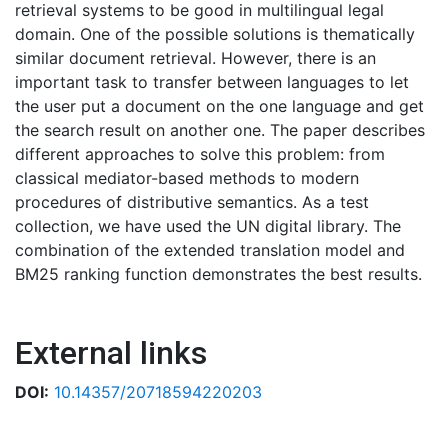
retrieval systems to be good in multilingual legal
domain. One of the possible solutions is thematically
similar document retrieval. However, there is an
important task to transfer between languages to let
the user put a document on the one language and get
the search result on another one. The paper describes
different approaches to solve this problem: from
classical mediator-based methods to modern
procedures of distributive semantics. As a test
collection, we have used the UN digital library. The
combination of the extended translation model and
BM25 ranking function demonstrates the best results.
External links
DOI:
10.14357/20718594220203