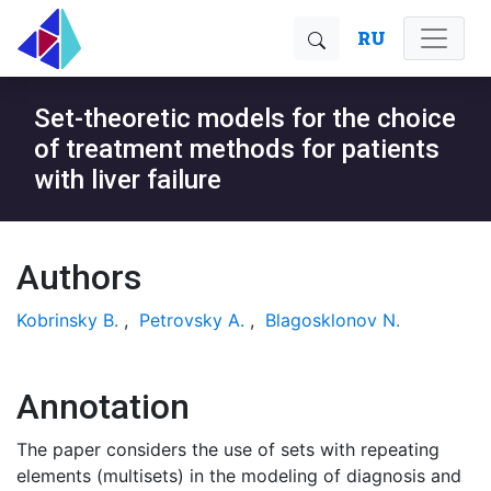
RU
Set-theoretic models for the choice
of treatment methods for patients
with liver failure
Authors
Kobrinsky B.
,
Petrovsky A.
,
Blagosklonov N.
Annotation
The paper considers the use of sets with repeating
elements (multisets) in the modeling of diagnosis and