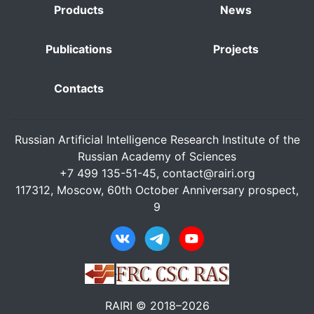
Products
News
Publications
Projects
Contacts
Russian Artificial Intelligence Research Institute of the
Russian Academy of Sciences
+7 499 135-51-45,
contact@rairi.org
117312, Moscow, 60th October Anniversary prospect,
9
RAIRI © 2018–2026