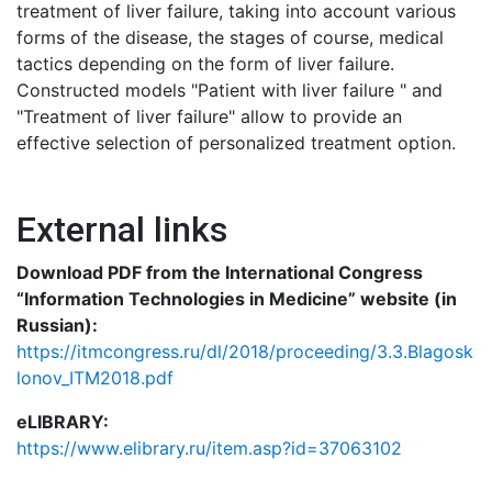
treatment of liver failure, taking into account various
forms of the disease, the stages of course, medical
tactics depending on the form of liver failure.
Constructed models "Patient with liver failure " and
"Treatment of liver failure" allow to provide an
effective selection of personalized treatment option.
External links
Download PDF from the International Congress
“Information Technologies in Medicine” website (in
Russian):
https://itmcongress.ru/dl/2018/proceeding/3.3.Blagosk
lonov_ITM2018.pdf
eLIBRARY:
https://www.elibrary.ru/item.asp?id=37063102