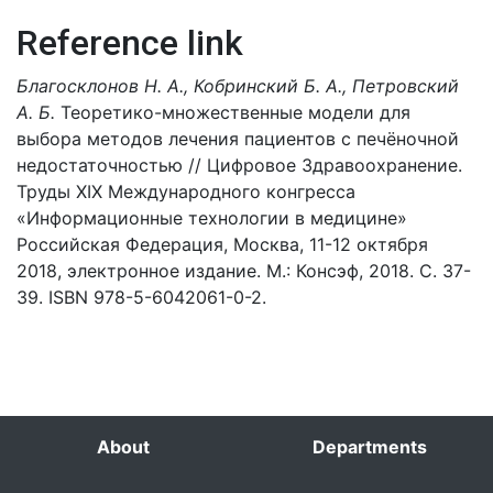
Reference link
Благосклонов Н. А., Кобринский Б. А., Петровский
А. Б.
Теоретико-множественные модели для
выбора методов лечения пациентов с печёночной
недостаточностью // Цифровое Здравоохранение.
Труды XIX Международного конгресса
«Информационные технологии в медицине»
Российская Федерация, Москва, 11-12 октября
2018, электронное издание. М.: Консэф, 2018. С. 37-
39. ISBN 978-5-6042061-0-2.
About
Departments