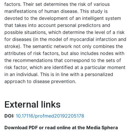
factors. Their set determines the risk of various
manifestations of human disease. This study is
devoted to the development of an intelligent system
that takes into account personal predictors and
possible situations, which determine the level of a risk
for diseases (in the model of myocardial infarction and
stroke). The semantic network not only combines the
attributes of risk factors, but also includes nodes with
the recommendations that correspond to the sets of
risk factor, which are identified at a particular moment
in an individual. This is in line with a personalized
approach to disease prevention.
External links
DOI:
10.17116/profmed20192205178
Download PDF or read online at the Media Sphera