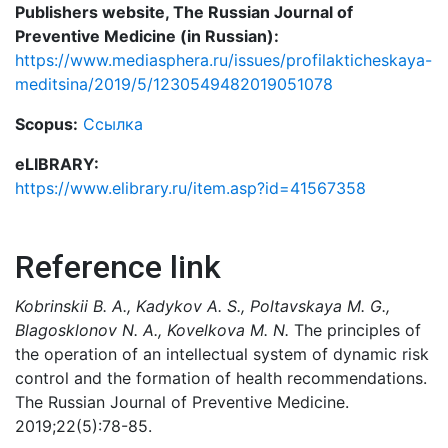
Publishers website, The Russian Journal of
Preventive Medicine (in Russian):
https://www.mediasphera.ru/issues/profilakticheskaya-
meditsina/2019/5/1230549482019051078
Scopus:
Ссылка
eLIBRARY:
https://www.elibrary.ru/item.asp?id=41567358
Reference link
Kobrinskii B. A., Kadykov А. S., Poltavskaya M. G.,
Blagosklonov N. A., Kovelkova M. N.
The principles of
the operation of an intellectual system of dynamic risk
control and the formation of health recommendations.
The Russian Journal of Preventive Medicine.
2019;22(5):78-85.