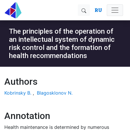
RU
The principles of the operation of
an intellectual system of dynamic
risk control and the formation of
health recommendations
Authors
Kobrinsky B.
,
Blagosklonov N.
Annotation
Health maintenance is determined by numerous