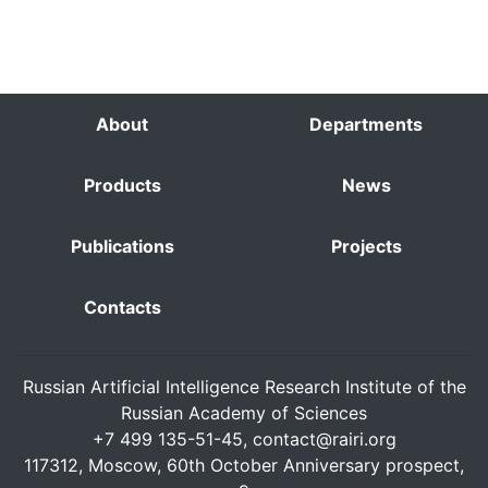
About
Departments
Products
News
Publications
Projects
Contacts
Russian Artificial Intelligence Research Institute of the
Russian Academy of Sciences
+7 499 135-51-45,
contact@rairi.org
117312, Moscow, 60th October Anniversary prospect,