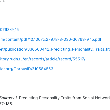
on.
30763-9_15
r.com/content/pdf/10.1007%2F978-3-030-30763-9_15.pdf
et/publication/336500442_Predicting_Personality_Traits_f
sitory.rudn.ru/en/records/article/record/55517/
olar.org/CorpusID:210584853
Smirnov I.
Predicting Personality Traits from Social Network
177-188.