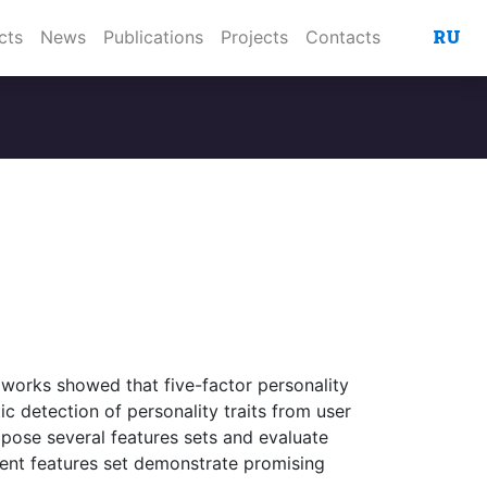
RU
cts
News
Publications
Projects
Contacts
l works showed that five-factor personality
ic detection of personality traits from user
opose several features sets and evaluate
erent features set demonstrate promising