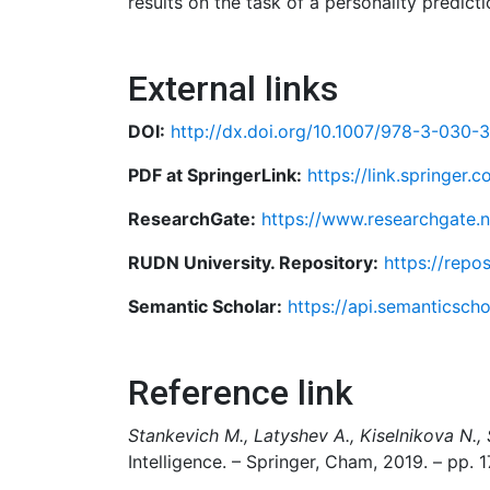
results on the task of a personality predicti
External links
DOI:
http://dx.doi.org/10.1007/978-3-030-
PDF at SpringerLink:
https://link.springe
ResearchGate:
https://www.researchgate.n
RUDN University. Repository:
https://repo
Semantic Scholar:
https://api.semanticsch
Reference link
Stankevich M., Latyshev A., Kiselnikova N., 
Intelligence. – Springer, Cham, 2019. – pp. 