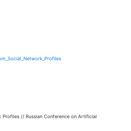
rom_Social_Network_Profiles
 Profiles // Russian Conference on Artificial