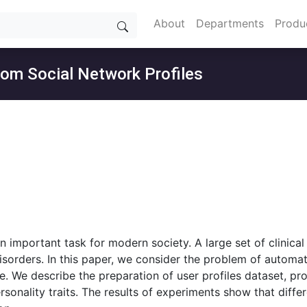
About
Departments
Produ
from Social Network Profiles
an important task for modern society. A large set of clinica
isorders. In this paper, we consider the problem of automat
e. We describe the preparation of user profiles dataset, pr
sonality traits. The results of experiments show that diff