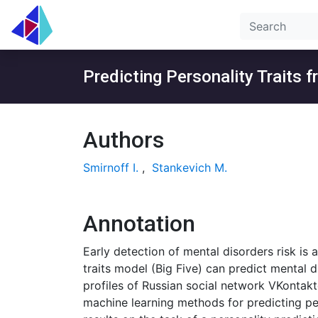
Predicting Personality Traits 
Authors
Smirnoff I.
,
Stankevich M.
Annotation
Early detection of mental disorders risk is 
traits model (Big Five) can predict mental d
profiles of Russian social network VKontakt
machine learning methods for predicting per