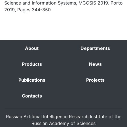
Science and Information Systems, MCCSIS 2019. Porto
2019, Pages 344-350.
About
Departments
Products
News
Publications
Projects
Contacts
Russian Artificial Intelligence Research Institute of the
Russian Academy of Sciences