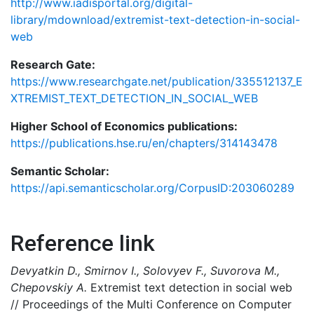
http://www.iadisportal.org/digital-
library/mdownload/extremist-text-detection-in-social-
web
Research Gate:
https://www.researchgate.net/publication/335512137_E
XTREMIST_TEXT_DETECTION_IN_SOCIAL_WEB
Higher School of Economics publications:
https://publications.hse.ru/en/chapters/314143478
Semantic Scholar:
https://api.semanticscholar.org/CorpusID:203060289
Reference link
Devyatkin D., Smirnov I., Solovyev F., Suvorova M.,
Chepovskiy A.
Extremist text detection in social web
// Proceedings of the Multi Conference on Computer