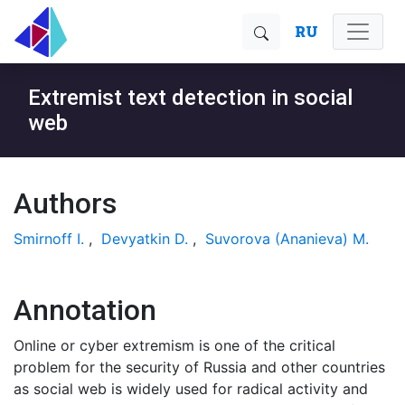
RU
Extremist text detection in social
web
Authors
Smirnoff I.
,
Devyatkin D.
,
Suvorova (Ananieva) M.
Annotation
Online or cyber extremism is one of the critical
problem for the security of Russia and other countries
as social web is widely used for radical activity and