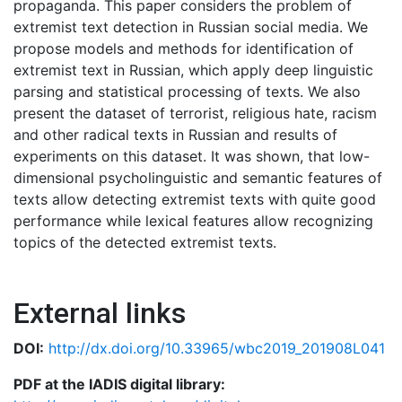
propaganda. This paper considers the problem of
extremist text detection in Russian social media. We
propose models and methods for identification of
extremist text in Russian, which apply deep linguistic
parsing and statistical processing of texts. We also
present the dataset of terrorist, religious hate, racism
and other radical texts in Russian and results of
experiments on this dataset. It was shown, that low-
dimensional psycholinguistic and semantic features of
texts allow detecting extremist texts with quite good
performance while lexical features allow recognizing
topics of the detected extremist texts.
External links
DOI:
http://dx.doi.org/10.33965/wbc2019_201908L041
PDF at the IADIS digital library: