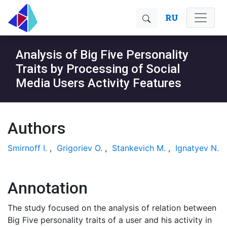
RU
Analysis of Big Five Personality
Traits by Processing of Social
Media Users Activity Features
Authors
Smirnoff I.
,
Grigoriev O.
,
Stankevich M.
,
Ignatyev N.
Annotation
The study focused on the analysis of relation between
Big Five personality traits of a user and his activity in