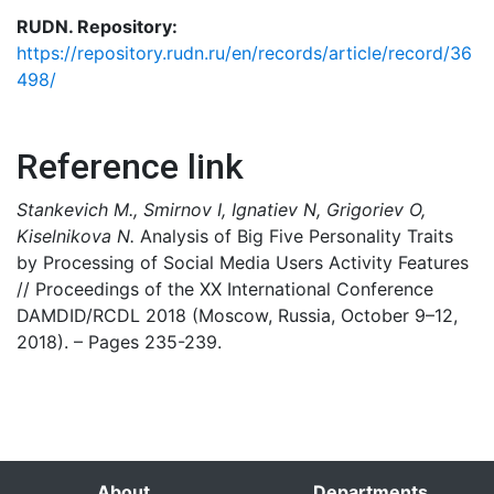
RUDN. Repository:
https://repository.rudn.ru/en/records/article/record/36
498/
Reference link
Stankevich M., Smirnov I, Ignatiev N, Grigoriev O,
Kiselnikova N.
Analysis of Big Five Personality Traits
by Processing of Social Media Users Activity Features
// Proceedings of the XX International Conference
DAMDID/RCDL 2018 (Moscow, Russia, October 9–12,
2018). – Pages 235-239.
About
Departments