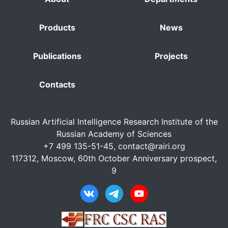
Products
News
Publications
Projects
Contacts
Russian Artificial Intelligence Research Institute of the
Russian Academy of Sciences
+7 499 135-51-45,
contact@rairi.org
117312, Moscow, 60th October Anniversary prospect,
9