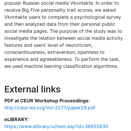
popular Russian social media Vkontakte. In order to
receive Big Five personality trait scores, we asked
Vkontakte users to complete a psychological survey
and then analyzed data from their personal public
social media pages. The purpose of the study was to
investigate the relation between social media activity
features and users’ level of neuroticism,
conscientiousness, extraversion, openness to
experience and agreeableness. To perform the task,
we used machine learning classification algorithms.
External links
PDF at CEUR Workshop Proceedings:
http://ceur-ws.org/Vol-2277/paper29.pdf
eLIBRARY:
https://www.elibrary.ru/item.asp?id=38655830