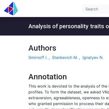
Analysis of personality traits 
Authors
Smirnoff I.
,
Stankevich M.
,
Ignatyev N.
Annotation
This work is devoted to the analysis of the
profiles. To form the dataset, we asked VKo
extraversion, agreeableness, openness to e
who granted permission to process their dat