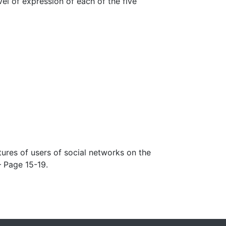
el of expression of each of the five
tures of users of social networks on the
– Page 15-19.