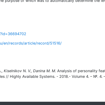
 the purpose of which was to automatically determine the lev
sp?id=36694702
.ru/en/records/article/record/51516/
A., Kiselnikov N. V., Danina M. M.
Analysis of personality fea
les // Highly Available Systems. - 2018.- Volume 4. – №. 4. 