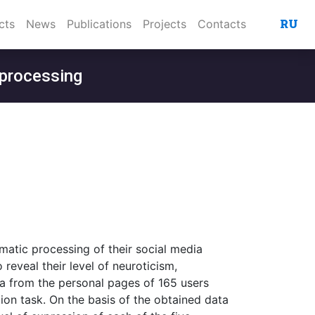
RU
cts
News
Publications
Projects
Contacts
 processing
omatic processing of their social media
reveal their level of neuroticism,
ta from the personal pages of 165 users
ion task. On the basis of the obtained data