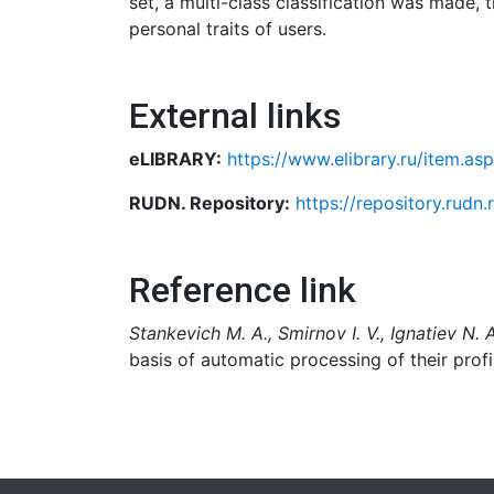
set, a multi-class classification was made,
personal traits of users.
External links
eLIBRARY:
https://www.elibrary.ru/item.a
RUDN. Repository:
https://repository.rudn
Reference link
Stankevich M. A., Smirnov I. V., Ignatiev N. 
basis of automatic processing of their profi