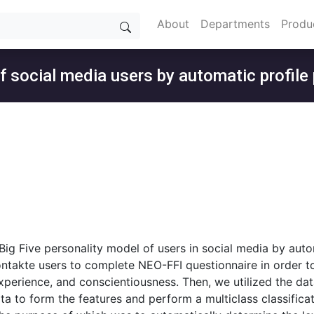
About
Departments
Produ
of social media users by automatic profile
 Big Five personality model of users in social media by aut
ntakte users to complete NEO-FFI questionnaire in order to 
xperience, and conscientiousness. Then, we utilized the da
a to form the features and perform a multiclass classificat