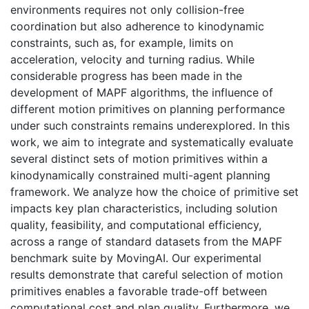
environments requires not only collision-free
coordination but also adherence to kinodynamic
constraints, such as, for example, limits on
acceleration, velocity and turning radius. While
considerable progress has been made in the
development of MAPF algorithms, the influence of
different motion primitives on planning performance
under such constraints remains underexplored. In this
work, we aim to integrate and systematically evaluate
several distinct sets of motion primitives within a
kinodynamically constrained multi-agent planning
framework. We analyze how the choice of primitive set
impacts key plan characteristics, including solution
quality, feasibility, and computational efficiency,
across a range of standard datasets from the MAPF
benchmark suite by MovingAI. Our experimental
results demonstrate that careful selection of motion
primitives enables a favorable trade-off between
computational cost and plan quality. Furthermore, we