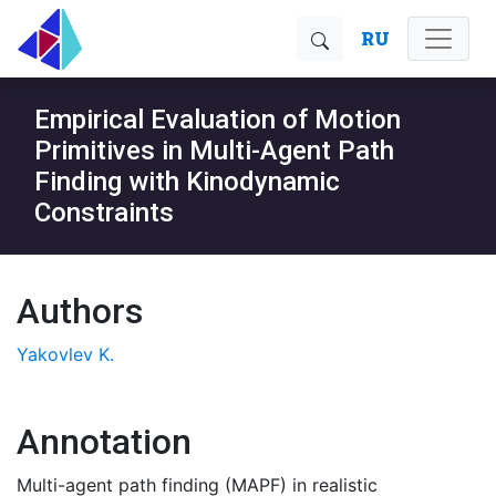
RU
Empirical Evaluation of Motion
Primitives in Multi-Agent Path
Finding with Kinodynamic
Constraints
Authors
Yakovlev K.
Annotation
Multi-agent path finding (MAPF) in realistic