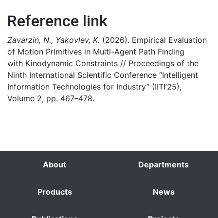
Reference link
Zavarzin, N., Yakovlev, K.
(2026). Empirical Evaluation
of Motion Primitives in Multi-Agent Path Finding
with Kinodynamic Constraints // Proceedings of the
Ninth International Scientific Conference “Intelligent
Information Technologies for Industry” (IITI’25),
Volume 2, pp. 467–478.
About
Departments
Products
News