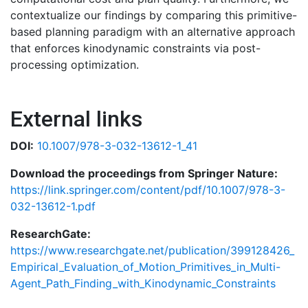
contextualize our findings by comparing this primitive-
based planning paradigm with an alternative approach
that enforces kinodynamic constraints via post-
processing optimization.
External links
DOI:
10.1007/978-3-032-13612-1_41
Download the proceedings from Springer Nature:
https://link.springer.com/content/pdf/10.1007/978-3-
032-13612-1.pdf
ResearchGate:
https://www.researchgate.net/publication/399128426_
Empirical_Evaluation_of_Motion_Primitives_in_Multi-
Agent_Path_Finding_with_Kinodynamic_Constraints