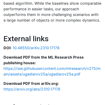
based algorithm. While the baselines show comparable
performance in easier tasks, our approach
outperforms them in more challenging scenarios with
a large number of objects or more complex dynamics.
External links
DOI:
10.48550/arXiv.2310.17178
Download PDF from the ML Research Press
publishing house:
https://raw.githubusercontent.com/mlresearch/v275/m
ain/assets/ugadiarov25a/ugadiarov25a.pdf
Download PDF from arXiv.org:
https://arxiv.org/abs/2310.17178