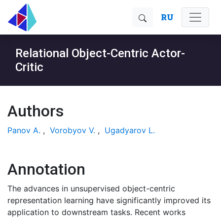
RU
Relational Object-Centric Actor-
Critic
Authors
Panov A.
,
Vorobyov V.
,
Ugadyarov L.
Annotation
The advances in unsupervised object-centric
representation learning have significantly improved its
application to downstream tasks. Recent works