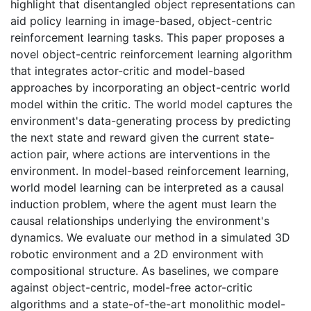
highlight that disentangled object representations can
aid policy learning in image-based, object-centric
reinforcement learning tasks. This paper proposes a
novel object-centric reinforcement learning algorithm
that integrates actor-critic and model-based
approaches by incorporating an object-centric world
model within the critic. The world model captures the
environment's data-generating process by predicting
the next state and reward given the current state-
action pair, where actions are interventions in the
environment. In model-based reinforcement learning,
world model learning can be interpreted as a causal
induction problem, where the agent must learn the
causal relationships underlying the environment's
dynamics. We evaluate our method in a simulated 3D
robotic environment and a 2D environment with
compositional structure. As baselines, we compare
against object-centric, model-free actor-critic
algorithms and a state-of-the-art monolithic model-