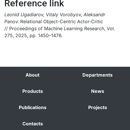
Reference link
Leonid Ugadiarov, Vitaly Vorobyov, Aleksandr
Panov.
Relational Object-Centric Actor-Critic
// Proceedings of Machine Learning Research, Vol.
275, 2025, pp. 1450–1476.
About
Departments
Products
News
Publications
Projects
Contacts