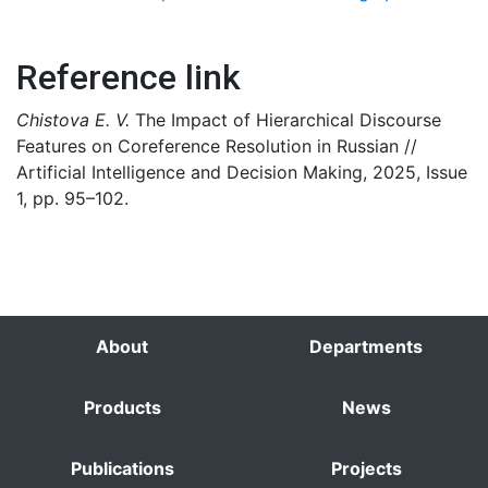
Reference link
Chistova E. V.
The Impact of Hierarchical Discourse
Features on Coreference Resolution in Russian //
Artificial Intelligence and Decision Making, 2025, Issue
1, pp. 95–102.
About
Departments
Products
News
Publications
Projects