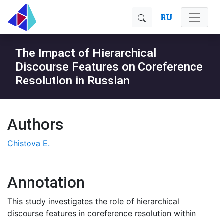
RU
The Impact of Hierarchical
Discourse Features on Coreference
Resolution in Russian
Authors
Chistova E.
Annotation
This study investigates the role of hierarchical
discourse features in coreference resolution within