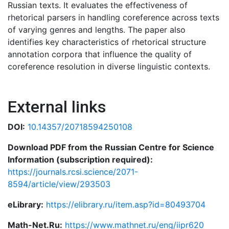
Russian texts. It evaluates the effectiveness of
rhetorical parsers in handling coreference across texts
of varying genres and lengths. The paper also
identifies key characteristics of rhetorical structure
annotation corpora that influence the quality of
coreference resolution in diverse linguistic contexts.
External links
DOI:
10.14357/20718594250108
Download PDF from the Russian Centre for Science
Information (subscription required):
https://journals.rcsi.science/2071-
8594/article/view/293503
eLibrary:
https://elibrary.ru/item.asp?id=80493704
Math-Net.Ru:
https://www.mathnet.ru/eng/iipr620