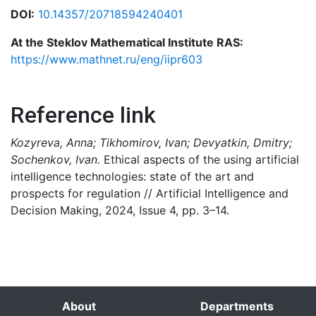
DOI:
10.14357/20718594240401
At the Steklov Mathematical Institute RAS:
https://www.mathnet.ru/eng/iipr603
Reference link
Kozyreva, Anna; Tikhomirov, Ivan; Devyatkin, Dmitry;
Sochenkov, Ivan.
Ethical aspects of the using artificial
intelligence technologies: state of the art and
prospects for regulation // Artificial Intelligence and
Decision Making, 2024, Issue 4, pp. 3–14.
About
Departments