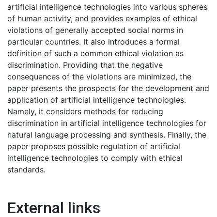
artificial intelligence technologies into various spheres
of human activity, and provides examples of ethical
violations of generally accepted social norms in
particular countries. It also introduces a formal
definition of such a common ethical violation as
discrimination. Providing that the negative
consequences of the violations are minimized, the
paper presents the prospects for the development and
application of artificial intelligence technologies.
Namely, it considers methods for reducing
discrimination in artificial intelligence technologies for
natural language processing and synthesis. Finally, the
paper proposes possible regulation of artificial
intelligence technologies to comply with ethical
standards.
External links