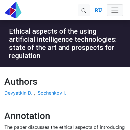
RU
Ethical aspects of the using
artificial intelligence technologies:
state of the art and prospects for
regulation
Authors
Devyatkin D.
,
Sochenkov I.
Annotation
The paper discusses the ethical aspects of introducing