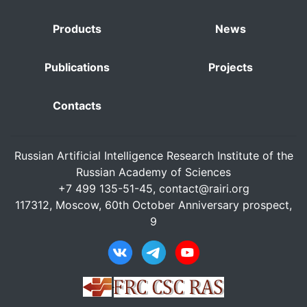
Products
News
Publications
Projects
Contacts
Russian Artificial Intelligence Research Institute of the
Russian Academy of Sciences
+7 499 135-51-45,
contact@rairi.org
117312, Moscow, 60th October Anniversary prospect,
9