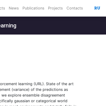
RU
cts
News
Publications
Projects
Contacts
earning
forcement learning (URL). State of the art
ment (variance) of the predictions as
work we explore ensemble disagreement
fically gaussian or categorical world