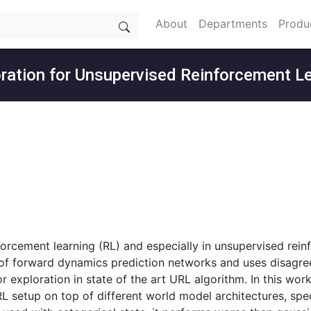
About
Departments
Produ
oration for Unsupervised Reinforcement L
forcement learning (RL) and especially in unsupervised rein
of forward dynamics prediction networks and uses disagree
for exploration in state of the art URL algorithm. In this 
 setup on top of different world model architectures, speci