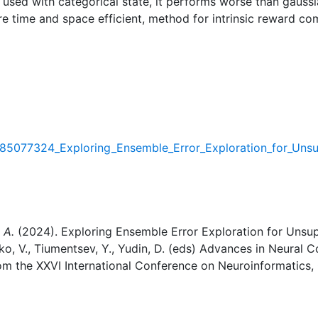
 used with categorical state, it performs worse than gaussi
e time and space efficient, method for intrinsic reward com
/385077324_Exploring_Ensemble_Error_Exploration_for_Uns
 A.
(2024). Exploring Ensemble Error Exploration for Unsup
ko, V., Tiumentsev, Y., Yudin, D. (eds) Advances in Neural 
rom the XXVI International Conference on Neuroinformatics