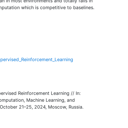
an in most environments and totally fails in
putation which is competitive to baselines.
upervised_Reinforcement_Learning
ervised Reinforcement Learning // In:
Computation, Machine Learning, and
, October 21–25, 2024, Moscow, Russia.