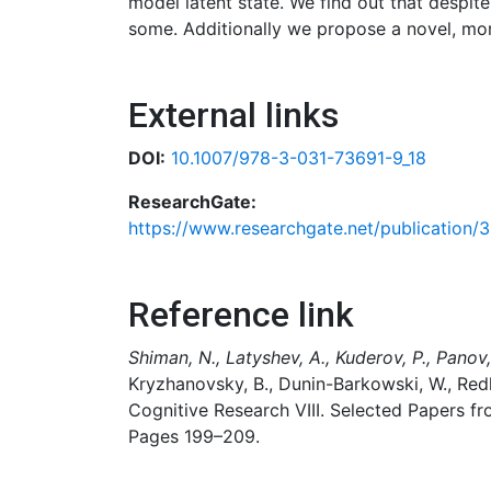
model latent state. We find out that despite
some. Additionally we propose a novel, mor
External links
DOI:
10.1007/978-3-031-73691-9_18
ResearchGate:
https://www.researchgate.net/publication
Reference link
Shiman, N., Latyshev, A., Kuderov, P., Panov,
Kryzhanovsky, B., Dunin-Barkowski, W., Red
Cognitive Research VIII. Selected Papers f
Pages 199–209.