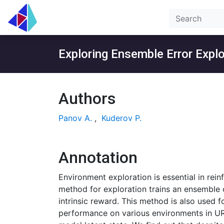
Exploring Ensemble Error Expl
Authors
Panov A.
,
Kuderov P.
Annotation
Environment exploration is essential in rein
method for exploration trains an ensemble 
intrinsic reward. This method is also used 
performance on various environments in URL