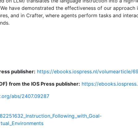
 on LLM) translates the language instruction into a high-l
. We have demonstrated the effectiveness of our approach i
ures, and in Crafter, where agents perform tasks and interac
nds.
ress publisher:
https://ebooks.iospress.nl/volumearticle/
F) from the IOS Press publisher:
https://ebooks.iospress
iv.org/abs/2407.09287
382251632_Instruction_Following_with_Goal-
rtual_Environments