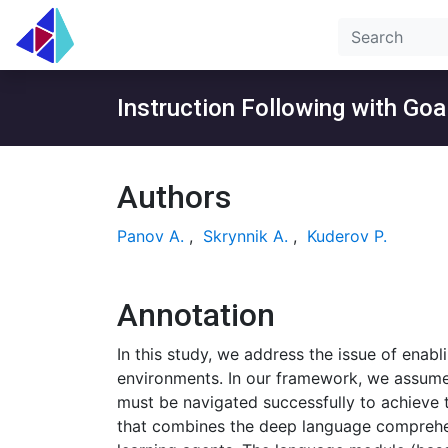
Instruction Following with Go
Authors
Panov A.
,
Skrynnik A.
,
Kuderov P.
Annotation
In this study, we address the issue of enabl
environments. In our framework, we assume t
must be navigated successfully to achieve 
that combines the deep language comprehen