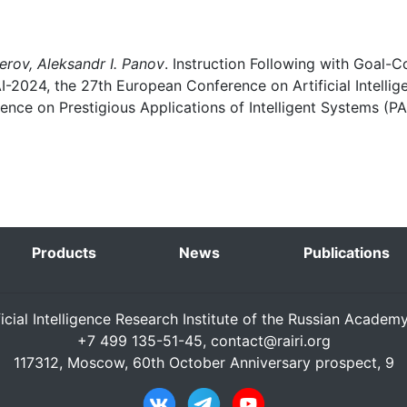
erov, Aleksandr I. Panov
. Instruction Following with Goal-
I-2024, the 27th European Conference on Artificial Intelli
nce on Prestigious Applications of Intelligent Systems (PA
Products
News
Publications
ficial Intelligence Research Institute of the Russian Academ
+7 499 135-51-45,
contact@rairi.org
117312, Moscow, 60th October Anniversary prospect, 9