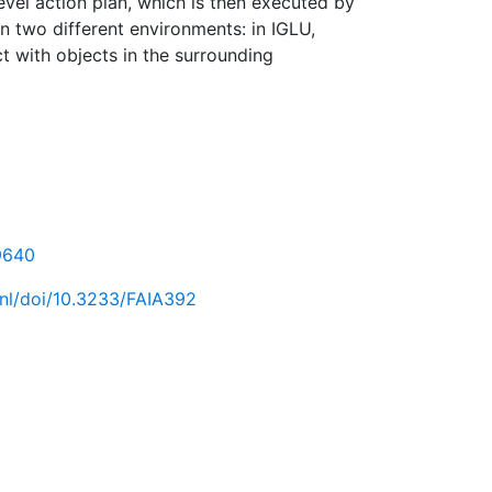
evel action plan, which is then executed by
n two different environments: in IGLU,
t with objects in the surrounding
69640
.nl/doi/10.3233/FAIA392