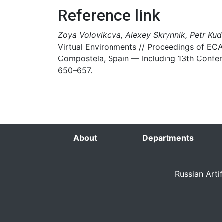
Reference link
Zoya Volovikova, Alexey Skrynnik, Petr Kud
Virtual Environments // Proceedings of ECA
Compostela, Spain — Including 13th Confere
650–657.
About
Departments
Russian Arti