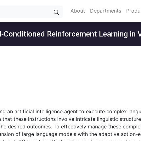
About
Departments
Produ
al-Conditioned Reinforcement Learning in 
ing an artificial intelligence agent to execute complex langu
hat these instructions involve intricate linguistic structur
the desired outcomes. To effectively manage these complex
sion of large language models with the adaptive action-ex