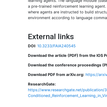
learning agents. The language module (based
a pre-trained reinforcement learning agent
where agents are instructed to build struct
environment according to language comma
External links
DOI:
10.3233/FAIA240545
Download the article (PDF) from the IOS P
Download the conference proceedings (PD
Download PDF from arXiv.org:
https://arx
ResearchGate:
https://www.researchgate.net/publication/
Conditioned_Reinforcement_Learning_in_Vi