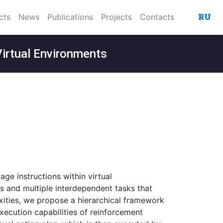
RU
cts
News
Publications
Projects
Contacts
Virtual Environments
age instructions within virtual
es and multiple interdependent tasks that
ities, we propose a hierarchical framework
ecution capabilities of reinforcement