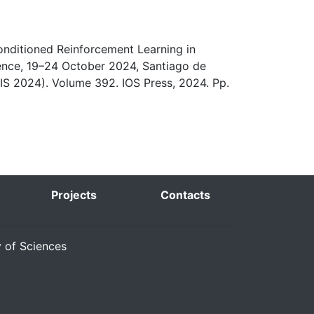
Conditioned Reinforcement Learning in
gence, 19–24 October 2024, Santiago de
IS 2024). Volume 392. IOS Press, 2024. Pp.
Projects
Contacts
y of Sciences