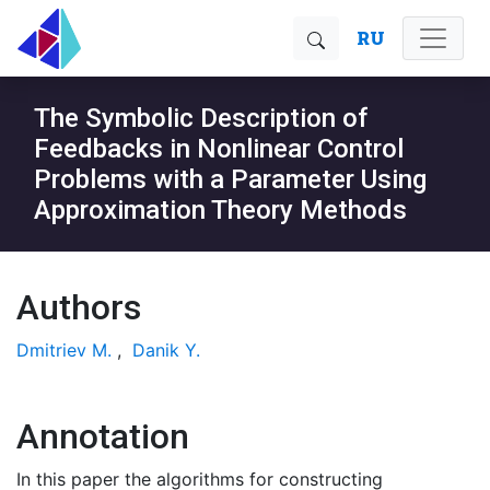
RU
The Symbolic Description of
Feedbacks in Nonlinear Control
Problems with a Parameter Using
Approximation Theory Methods
Authors
Dmitriev M.
,
Danik Y.
Annotation
In this paper the algorithms for constructing