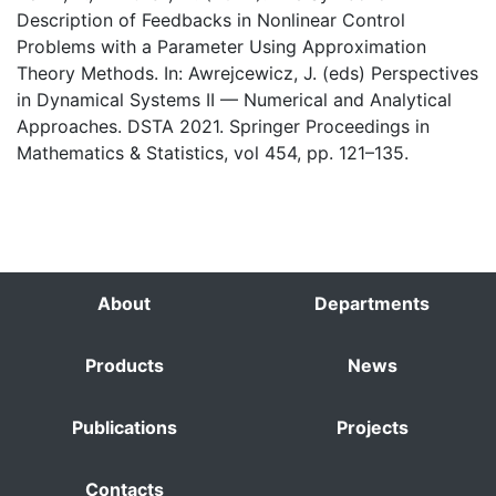
Description of Feedbacks in Nonlinear Control
Problems with a Parameter Using Approximation
Theory Methods. In: Awrejcewicz, J. (eds) Perspectives
in Dynamical Systems II — Numerical and Analytical
Approaches. DSTA 2021. Springer Proceedings in
Mathematics & Statistics, vol 454, pp. 121–135.
About
Departments
Products
News
Publications
Projects
Contacts