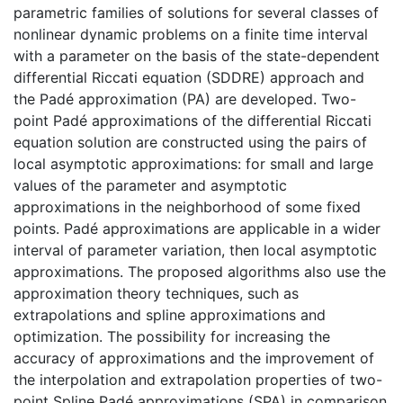
parametric families of solutions for several classes of
nonlinear dynamic problems on a finite time interval
with a parameter on the basis of the state-dependent
differential Riccati equation (SDDRE) approach and
the Padé approximation (PA) are developed. Two-
point Padé approximations of the differential Riccati
equation solution are constructed using the pairs of
local asymptotic approximations: for small and large
values of the parameter and asymptotic
approximations in the neighborhood of some fixed
points. Padé approximations are applicable in a wider
interval of parameter variation, then local asymptotic
approximations. The proposed algorithms also use the
approximation theory techniques, such as
extrapolations and spline approximations and
optimization. The possibility for increasing the
accuracy of approximations and the improvement of
the interpolation and extrapolation properties of two-
point Spline Padé approximations (SPA) in comparison