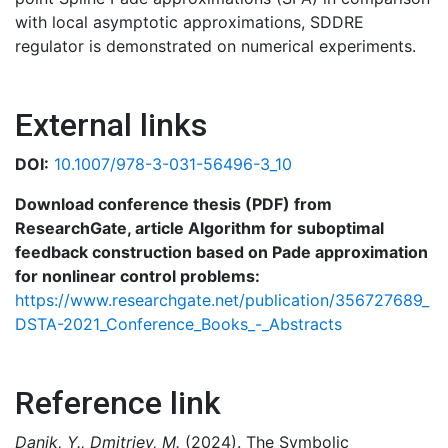
with local asymptotic approximations, SDDRE
regulator is demonstrated on numerical experiments.
External links
DOI:
10.1007/978-3-031-56496-3_10
Download conference thesis (PDF) from
ResearchGate, article Algorithm for suboptimal
feedback construction based on Pade approximation
for nonlinear control problems:
https://www.researchgate.net/publication/356727689_
DSTA-2021_Conference_Books_-_Abstracts
Reference link
Danik, Y., Dmitriev, M.
(2024). The Symbolic