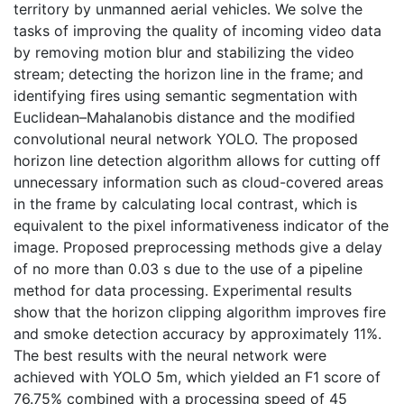
territory by unmanned aerial vehicles. We solve the
tasks of improving the quality of incoming video data
by removing motion blur and stabilizing the video
stream; detecting the horizon line in the frame; and
identifying fires using semantic segmentation with
Euclidean–Mahalanobis distance and the modified
convolutional neural network YOLO. The proposed
horizon line detection algorithm allows for cutting off
unnecessary information such as cloud-covered areas
in the frame by calculating local contrast, which is
equivalent to the pixel informativeness indicator of the
image. Proposed preprocessing methods give a delay
of no more than 0.03 s due to the use of a pipeline
method for data processing. Experimental results
show that the horizon clipping algorithm improves fire
and smoke detection accuracy by approximately 11%.
The best results with the neural network were
achieved with YOLO 5m, which yielded an F1 score of
76.75% combined with a processing speed of 45