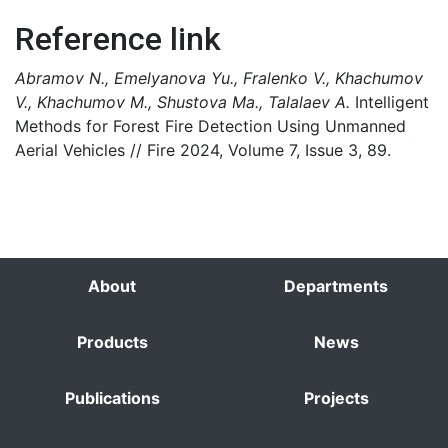
Reference link
Abramov N., Emelyanova Yu., Fralenko V., Khachumov
V., Khachumov M., Shustova Ma., Talalaev A.
Intelligent
Methods for Forest Fire Detection Using Unmanned
Aerial Vehicles // Fire 2024, Volume 7, Issue 3, 89.
About
Departments
Products
News
Publications
Projects