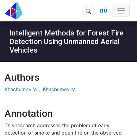
RU
Intelligent Methods for Forest Fire
Detection Using Unmanned Aerial
Vehicles
Authors
Khachumov V.
,
Khachumov M.
Annotation
This research addresses the problem of early
detection of smoke and open fire on the observed