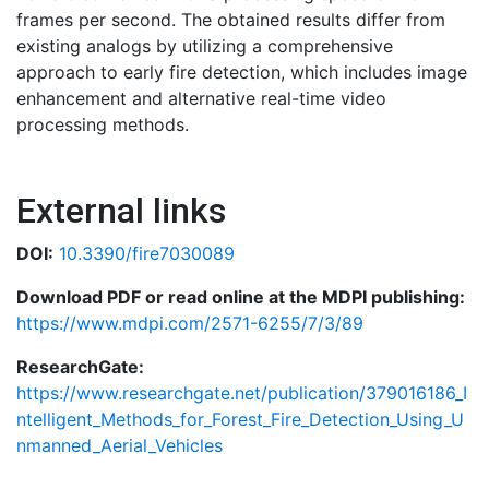
frames per second. The obtained results differ from
existing analogs by utilizing a comprehensive
approach to early fire detection, which includes image
enhancement and alternative real-time video
processing methods.
External links
DOI:
10.3390/fire7030089
Download PDF or read online at the MDPI publishing:
https://www.mdpi.com/2571-6255/7/3/89
ResearchGate:
https://www.researchgate.net/publication/379016186_I
ntelligent_Methods_for_Forest_Fire_Detection_Using_U
nmanned_Aerial_Vehicles