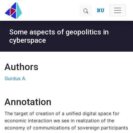
RU
Some aspects of geopolitics in
cyberspace
Authors
Gurdus A.
Annotation
The target of creation of a unified digital space for
economic interaction we see in realization of the
economy of communications of sovereign participants