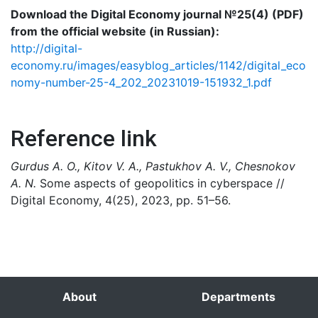
Download the Digital Economy journal №25(4) (PDF)
from the official website (in Russian):
http://digital-
economy.ru/images/easyblog_articles/1142/digital_eco
nomy-number-25-4_202_20231019-151932_1.pdf
Reference link
Gurdus A. O., Kitov V. A., Pastukhov A. V., Chesnokov
A. N.
Some aspects of geopolitics in cyberspace //
Digital Economy, 4(25), 2023, pp. 51–56.
About
Departments