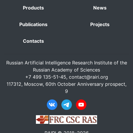
Products
News
Publications
Projects
Contacts
Russian Artificial Intelligence Research Institute of the
Russian Academy of Sciences
+7 499 135-51-45,
contact@rairi.org
117312, Moscow, 60th October Anniversary prospect,
9