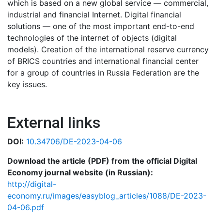
which is based on a new global service — commercial,
industrial and financial Internet. Digital financial
solutions — one of the most important end-to-end
technologies of the internet of objects (digital
models). Creation of the international reserve currency
of BRICS countries and international financial center
for a group of countries in Russia Federation are the
key issues.
External links
DOI:
10.34706/DE-2023-04-06
Download the article (PDF) from the official Digital
Economy journal website (in Russian):
http://digital-
economy.ru/images/easyblog_articles/1088/DE-2023-
04-06.pdf