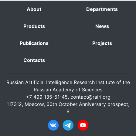
About
Departments
Products
News
Publications
Projects
Contacts
Russian Artificial Intelligence Research Institute of the
Russian Academy of Sciences
+7 499 135-51-45,
contact@rairi.org
117312, Moscow, 60th October Anniversary prospect,
9