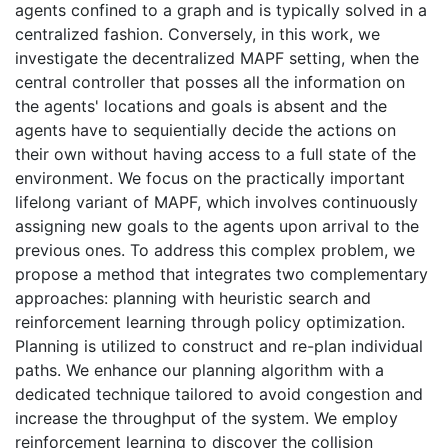
agents confined to a graph and is typically solved in a
centralized fashion. Conversely, in this work, we
investigate the decentralized MAPF setting, when the
central controller that posses all the information on
the agents' locations and goals is absent and the
agents have to sequientially decide the actions on
their own without having access to a full state of the
environment. We focus on the practically important
lifelong variant of MAPF, which involves continuously
assigning new goals to the agents upon arrival to the
previous ones. To address this complex problem, we
propose a method that integrates two complementary
approaches: planning with heuristic search and
reinforcement learning through policy optimization.
Planning is utilized to construct and re-plan individual
paths. We enhance our planning algorithm with a
dedicated technique tailored to avoid congestion and
increase the throughput of the system. We employ
reinforcement learning to discover the collision