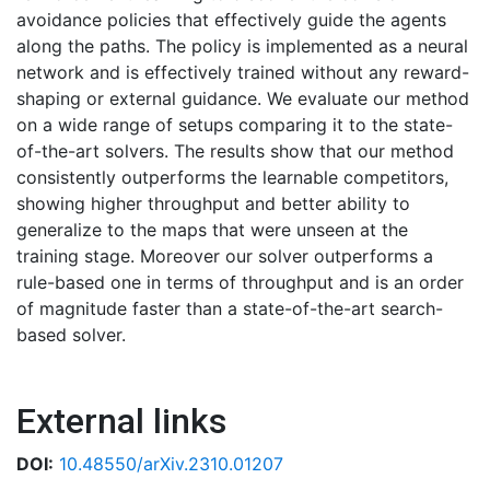
avoidance policies that effectively guide the agents
along the paths. The policy is implemented as a neural
network and is effectively trained without any reward-
shaping or external guidance. We evaluate our method
on a wide range of setups comparing it to the state-
of-the-art solvers. The results show that our method
consistently outperforms the learnable competitors,
showing higher throughput and better ability to
generalize to the maps that were unseen at the
training stage. Moreover our solver outperforms a
rule-based one in terms of throughput and is an order
of magnitude faster than a state-of-the-art search-
based solver.
External links
DOI:
10.48550/arXiv.2310.01207