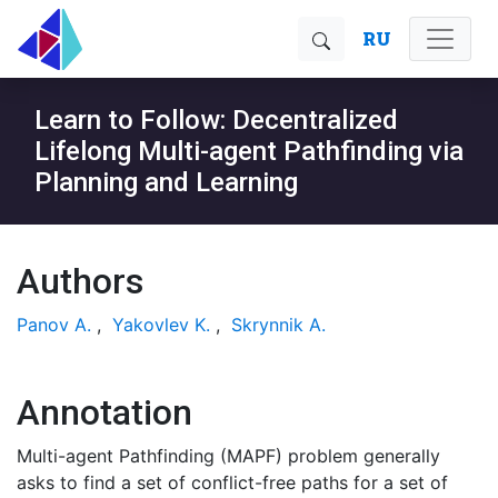
RU
Learn to Follow: Decentralized
Lifelong Multi-agent Pathfinding via
Planning and Learning
Authors
Panov A.
,
Yakovlev K.
,
Skrynnik A.
Annotation
Multi-agent Pathfinding (MAPF) problem generally
asks to find a set of conflict-free paths for a set of