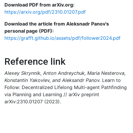
Download PDF from arXiv.org:
https://arxiv.org/pdf/2310.01207.pdf
Download the article from Aleksnadr Panov's
personal page (PDF):
https://grafft.github.io/assets/pdf/follower2024.pdf
Reference link
Alexey Skrynnik, Anton Andreychuk, Maria Nesterova,
Konstantin Yakovlev, and Aleksandr Panov.
Learn to
Follow: Decentralized Lifelong Multi-agent Pathfinding
via Planning and Learning // arXiv preprint
arXiv:2310.01207 (2023).