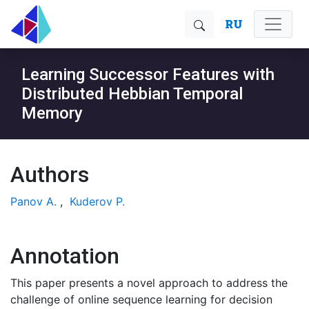
RU
Learning Successor Features with
Distributed Hebbian Temporal
Memory
Authors
Panov A.
,
Kuderov P.
Annotation
This paper presents a novel approach to address the
challenge of online sequence learning for decision