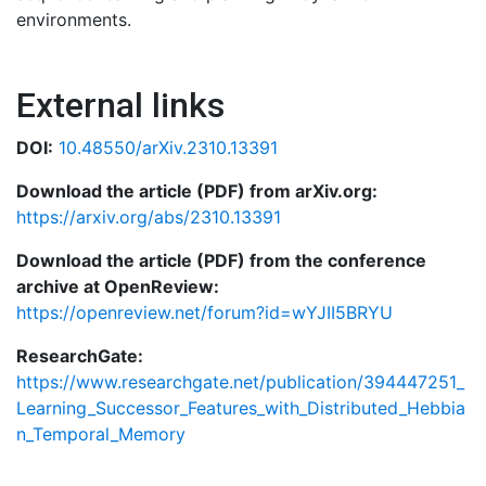
environments.
External links
DOI:
10.48550/arXiv.2310.13391
Download the article (PDF) from arXiv.org:
https://arxiv.org/abs/2310.13391
Download the article (PDF) from the conference
archive at OpenReview:
https://openreview.net/forum?id=wYJII5BRYU
ResearchGate:
https://www.researchgate.net/publication/394447251_
Learning_Successor_Features_with_Distributed_Hebbia
n_Temporal_Memory