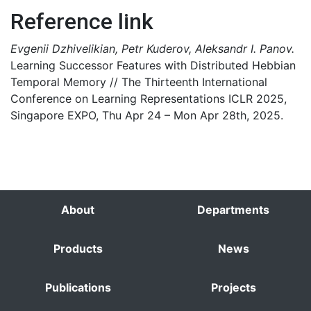
Reference link
Evgenii Dzhivelikian, Petr Kuderov, Aleksandr I. Panov.
Learning Successor Features with Distributed Hebbian
Temporal Memory // The Thirteenth International
Conference on Learning Representations ICLR 2025,
Singapore EXPO, Thu Apr 24 – Mon Apr 28th, 2025.
About
Departments
Products
News
Publications
Projects