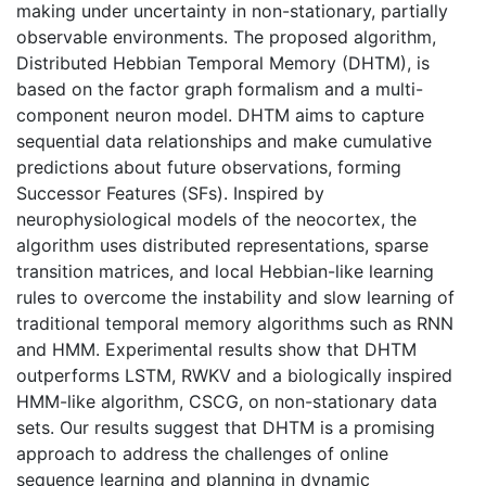
making under uncertainty in non-stationary, partially
observable environments. The proposed algorithm,
Distributed Hebbian Temporal Memory (DHTM), is
based on the factor graph formalism and a multi-
component neuron model. DHTM aims to capture
sequential data relationships and make cumulative
predictions about future observations, forming
Successor Features (SFs). Inspired by
neurophysiological models of the neocortex, the
algorithm uses distributed representations, sparse
transition matrices, and local Hebbian-like learning
rules to overcome the instability and slow learning of
traditional temporal memory algorithms such as RNN
and HMM. Experimental results show that DHTM
outperforms LSTM, RWKV and a biologically inspired
HMM-like algorithm, CSCG, on non-stationary data
sets. Our results suggest that DHTM is a promising
approach to address the challenges of online
sequence learning and planning in dynamic