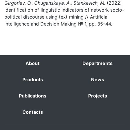
Girgoriev, O., Chuganskaya, A., Stankevich, M.
(2022)
Identification of linguistic indicators of network socio-
political discourse using text mining // Artificial
Intelligence and Decision Making № 1, pp. 35–44.
About
Departments
Products
News
Publications
Projects
Contacts