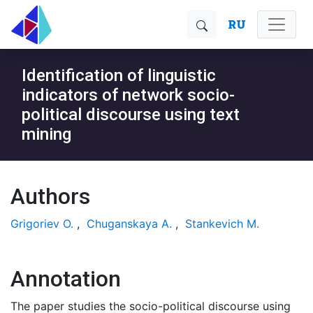
RU
Identification of linguistic
indicators of network socio-
political discourse using text
mining
Authors
Grigoriev O.
,
Chuganskaya A.
,
Stankevich M.
Annotation
The paper studies the socio-political discourse using