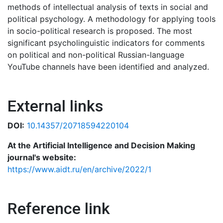
methods of intellectual analysis of texts in social and
political psychology. A methodology for applying tools
in socio-political research is proposed. The most
significant psycholinguistic indicators for comments
on political and non-political Russian-language
YouTube channels have been identified and analyzed.
External links
DOI:
10.14357/20718594220104
At the Artificial Intelligence and Decision Making
journal's website:
https://www.aidt.ru/en/archive/2022/1
Reference link