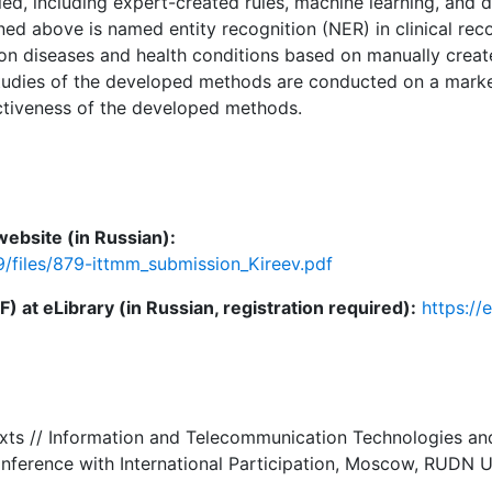
ed, including expert-created rules, machine learning, and 
ed above is named entity recognition (NER) in clinical reco
n diseases and health conditions based on manually created
tudies of the developed methods are conducted on a marked
ctiveness of the developed methods.
ebsite (in Russian):
9/files/879-ittmm_submission_Kireev.pdf
 at eLibrary (in Russian, registration required):
https://
l texts // Information and Telecommunication Technologies 
nference with International Participation, Moscow, RUDN 