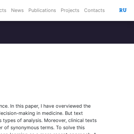
RU
cts
News
Publications
Projects
Contacts
ence. In this paper, I have overviewed the
decision-making in medicine. But text
types of analysis. Moreover, clinical texts
ber of synonymous terms. To solve this