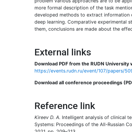
problem various approaches are to be appli
more formal description of the task mention
developed methods to extract information o
deep learning. Comparative experimental s
them, conclusions are made about the effe
External links
Download PDF from the RUDN University w
https://events.rudn.ru/event/107/papers/50
Download all conference proceedings (PDF)
Reference link
Kireev D. A.
Intelligent analysis of clinica
Systems: Proceedings of the All-Russian Co
2021, pp. 209–213.