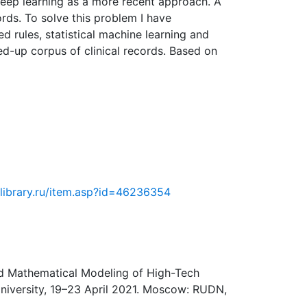
deep learning as a more recent approach. A
rds. To solve this problem I have
 rules, statistical machine learning and
-up corpus of clinical records. Based on
elibrary.ru/item.asp?id=46236354
and Mathematical Modeling of High-Tech
University, 19–23 April 2021. Moscow: RUDN,