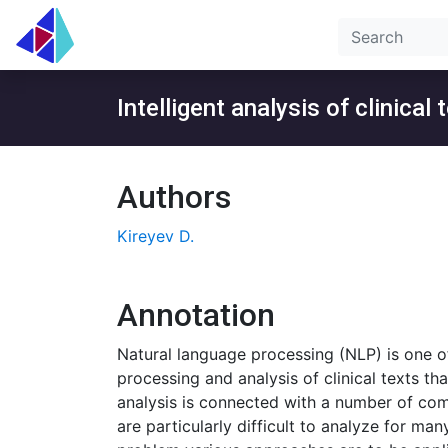
Intelligent analysis of clinical 
Authors
Kireyev D.
Annotation
Natural language processing (NLP) is one of 
processing and analysis of clinical texts t
analysis is connected with a number of comp
are particularly difficult to analyze for m