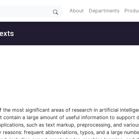
About
Departments
Produ
texts
the most significant areas of research in artificial intellig
hat contain a large amount of useful information to support 
lications, such as text markup, preprocessing, and various 
any reasons: frequent abbreviations, typos, and a large num