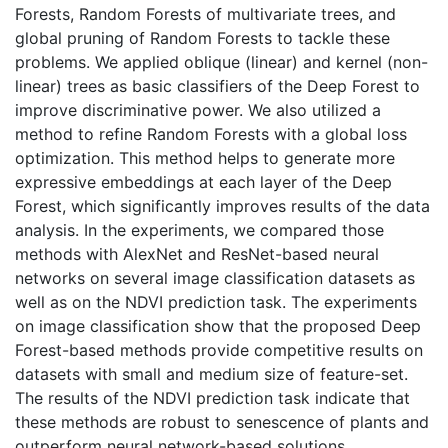
Forests, Random Forests of multivariate trees, and
global pruning of Random Forests to tackle these
problems. We applied oblique (linear) and kernel (non-
linear) trees as basic classifiers of the Deep Forest to
improve discriminative power. We also utilized a
method to refine Random Forests with a global loss
optimization. This method helps to generate more
expressive embeddings at each layer of the Deep
Forest, which significantly improves results of the data
analysis. In the experiments, we compared those
methods with AlexNet and ResNet-based neural
networks on several image classification datasets as
well as on the NDVI prediction task. The experiments
on image classification show that the proposed Deep
Forest-based methods provide competitive results on
datasets with small and medium size of feature-set.
The results of the NDVI prediction task indicate that
these methods are robust to senescence of plants and
outperform neural network-based solutions.