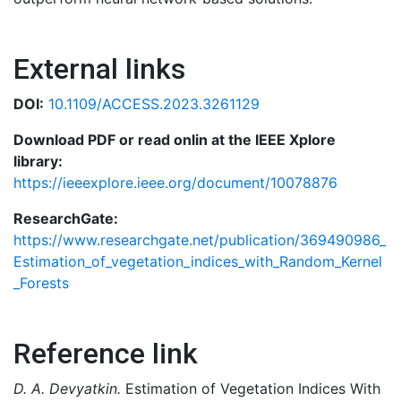
External links
DOI:
10.1109/ACCESS.2023.3261129
Download PDF or read onlin at the IEEE Xplore
library:
https://ieeexplore.ieee.org/document/10078876
ResearchGate:
https://www.researchgate.net/publication/369490986_
Estimation_of_vegetation_indices_with_Random_Kernel
_Forests
Reference link
D. A. Devyatkin.
Estimation of Vegetation Indices With