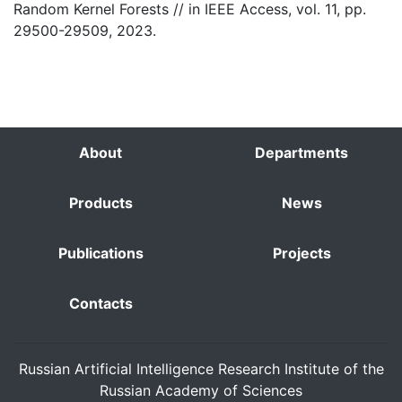
Random Kernel Forests // in IEEE Access, vol. 11, pp.
29500-29509, 2023.
About
Departments
Products
News
Publications
Projects
Contacts
Russian Artificial Intelligence Research Institute of the
Russian Academy of Sciences