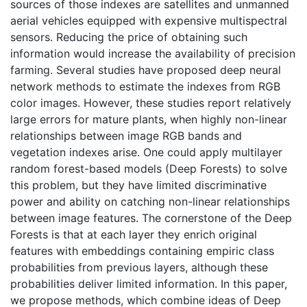
sources of those indexes are satellites and unmanned
aerial vehicles equipped with expensive multispectral
sensors. Reducing the price of obtaining such
information would increase the availability of precision
farming. Several studies have proposed deep neural
network methods to estimate the indexes from RGB
color images. However, these studies report relatively
large errors for mature plants, when highly non-linear
relationships between image RGB bands and
vegetation indexes arise. One could apply multilayer
random forest-based models (Deep Forests) to solve
this problem, but they have limited discriminative
power and ability on catching non-linear relationships
between image features. The cornerstone of the Deep
Forests is that at each layer they enrich original
features with embeddings containing empiric class
probabilities from previous layers, although these
probabilities deliver limited information. In this paper,
we propose methods, which combine ideas of Deep