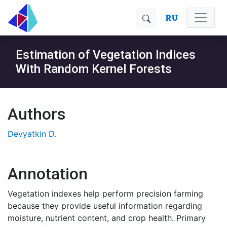
RU
Estimation of Vegetation Indices
With Random Kernel Forests
Authors
Devyatkin D.
Annotation
Vegetation indexes help perform precision farming
because they provide useful information regarding
moisture, nutrient content, and crop health. Primary