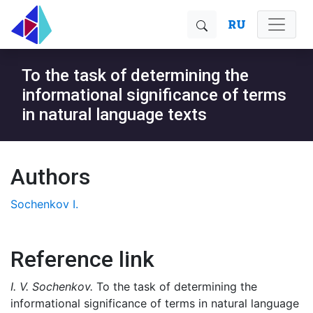
RU
To the task of determining the
informational significance of terms
in natural language texts
Authors
Sochenkov I.
Reference link
I. V. Sochenkov.
To the task of determining the
informational significance of terms in natural language