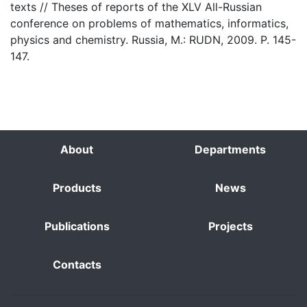
texts // Theses of reports of the XLV All-Russian
conference on problems of mathematics, informatics,
physics and chemistry. Russia, M.: RUDN, 2009. P. 145-
147.
About
Departments
Products
News
Publications
Projects
Contacts