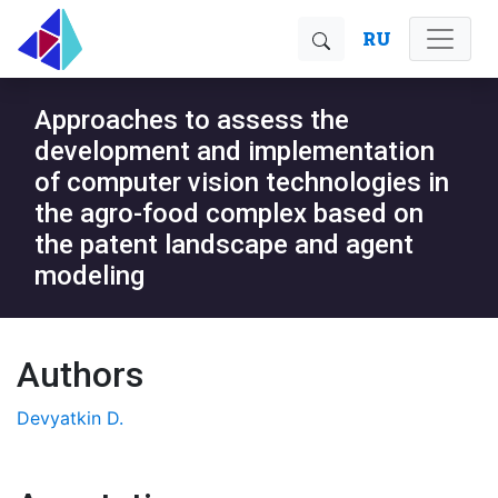
RU
Approaches to assess the
development and implementation
of computer vision technologies in
the agro-food complex based on
the patent landscape and agent
modeling
Authors
Devyatkin D.