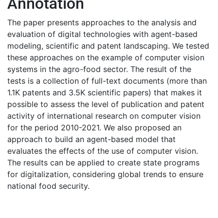
Annotation
The paper presents approaches to the analysis and
evaluation of digital technologies with agent-based
modeling, scientific and patent landscaping. We tested
these approaches on the example of computer vision
systems in the agro-food sector. The result of the
tests is a collection of full-text documents (more than
1.1K patents and 3.5K scientific papers) that makes it
possible to assess the level of publication and patent
activity of international research on computer vision
for the period 2010-2021. We also proposed an
approach to build an agent-based model that
evaluates the effects of the use of computer vision.
The results can be applied to create state programs
for digitalization, considering global trends to ensure
national food security.