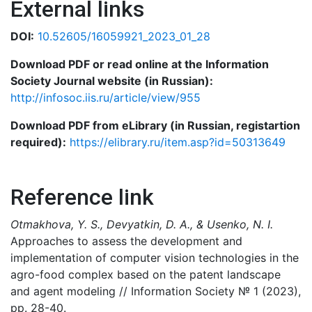
External links
DOI:
10.52605/16059921_2023_01_28
Download PDF or read online at the Information
Society Journal website (in Russian):
http://infosoc.iis.ru/article/view/955
Download PDF from eLibrary (in Russian, registartion
required):
https://elibrary.ru/item.asp?id=50313649
Reference link
Otmakhova, Y. S., Devyatkin, D. A., & Usenko, N. I.
Approaches to assess the development and
implementation of computer vision technologies in the
agro-food complex based on the patent landscape
and agent modeling // Information Society № 1 (2023),
pp. 28-40.