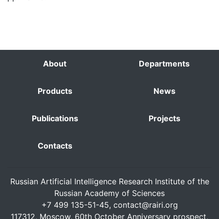
About
Departments
Products
News
Publications
Projects
Contacts
Russian Artificial Intelligence Research Institute of the
Russian Academy of Sciences
+7 499 135-51-45,
contact@rairi.org
117312, Moscow, 60th October Anniversary prospect,