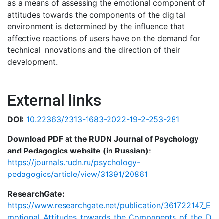
as a means of assessing the emotional component of
attitudes towards the components of the digital
environment is determined by the influence that
affective reactions of users have on the demand for
technical innovations and the direction of their
development.
External links
DOI:
10.22363/2313-1683-2022-19-2-253-281
Download PDF at the RUDN Journal of Psychology
and Pedagogics website (in Russian):
https://journals.rudn.ru/psychology-
pedagogics/article/view/31391/20861
ResearchGate:
https://www.researchgate.net/publication/361722147_E
motional_Attitudes_towards_the_Components_of_the_D