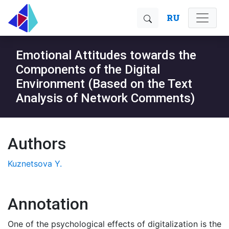
RU
Emotional Attitudes towards the
Components of the Digital
Environment (Based on the Text
Analysis of Network Comments)
Authors
Kuznetsova Y.
Annotation
One of the psychological effects of digitalization is the