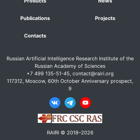
Products
News
Publications
Projects
Contacts
Russian Artificial Intelligence Research Institute of the
Russian Academy of Sciences
+7 499 135-51-45,
contact@rairi.org
117312, Moscow, 60th October Anniversary prospect,
9
RAIRI © 2018–2026