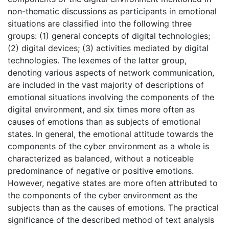
non-thematic discussions as participants in emotional
situations are classified into the following three
groups: (1) general concepts of digital technologies;
(2) digital devices; (3) activities mediated by digital
technologies. The lexemes of the latter group,
denoting various aspects of network communication,
are included in the vast majority of descriptions of
emotional situations involving the components of the
digital environment, and six times more often as
causes of emotions than as subjects of emotional
states. In general, the emotional attitude towards the
components of the cyber environment as a whole is
characterized as balanced, without a noticeable
predominance of negative or positive emotions.
However, negative states are more often attributed to
the components of the cyber environment as the
subjects than as the causes of emotions. The practical
significance of the described method of text analysis