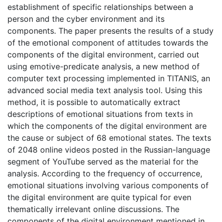
establishment of specific relationships between a
person and the cyber environment and its
components. The paper presents the results of a study
of the emotional component of attitudes towards the
components of the digital environment, carried out
using emotive-predicate analysis, a new method of
computer text processing implemented in TITANIS, an
advanced social media text analysis tool. Using this
method, it is possible to automatically extract
descriptions of emotional situations from texts in
which the components of the digital environment are
the cause or subject of 68 emotional states. The texts
of 2048 online videos posted in the Russian-language
segment of YouTube served as the material for the
analysis. According to the frequency of occurrence,
emotional situations involving various components of
the digital environment are quite typical for even
thematically irrelevant online discussions. The
components of the digital environment mentioned in