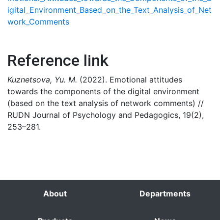
igital_Environment_Based_on_the_Text_Analysis_of_Net
work_Comments
Reference link
Kuznetsova, Yu. M.
(2022). Emotional attitudes
towards the components of the digital environment
(based on the text analysis of network comments) //
RUDN Journal of Psychology and Pedagogics, 19(2),
253–281.
About
Departments