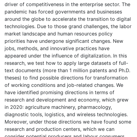
driver of competitiveness in the enterprise sector. The
pandemic has forced governments and businesses
around the globe to accelerate the transition to digital
technologies. Due to those grand challenges, the labor
market landscape and human resources policy
priorities have undergone significant changes. New
jobs, methods, and innovative practices have
appeared under the influence of digitalization. In this
research, we test how to apply large datasets of full-
text documents (more than 1 million patents and Ph.D.
theses) to find possible directions for transformation
of working conditions and job-related changes. We
have identified promising directions in terms of
research and development and economy, which grew
in 2020: agriculture machinery, pharmacology,
diagnostic tools, logistics, and wireless technologies.
Moreover, under those directions we have found some
research and production centers, which we can
consider potential producers and labour consumers.