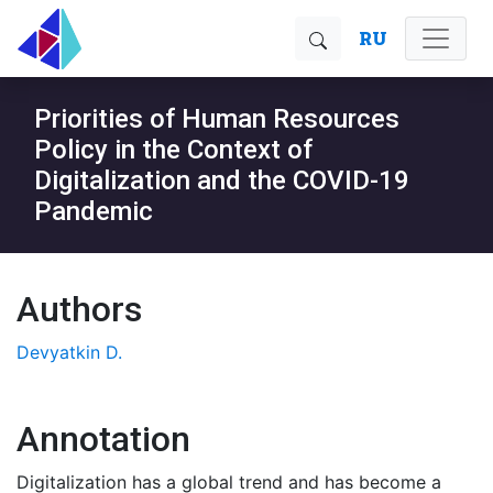
RU
Priorities of Human Resources
Policy in the Context of
Digitalization and the COVID-19
Pandemic
Authors
Devyatkin D.
Annotation
Digitalization has a global trend and has become a