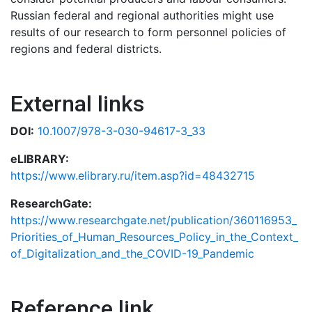
Russian federal and regional authorities might use
results of our research to form personnel policies of
regions and federal districts.
External links
DOI:
10.1007/978-3-030-94617-3_33
eLIBRARY:
https://www.elibrary.ru/item.asp?id=48432715
ResearchGate:
https://www.researchgate.net/publication/360116953_
Priorities_of_Human_Resources_Policy_in_the_Context_
of_Digitalization_and_the_COVID-19_Pandemic
Reference link