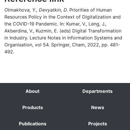
Otmakhova, Y., Devyatkin, D.
Priorities of Human
Resources Policy in the Context of Digitalization and
the COVID-19 Pandemic. In: Kumar, V., Leng, J.,
Akberdina, V., Kuzmin, E. (eds) Digital Transformation
in Industry. Lecture Notes in Information Systems and
Organisation, vol 54. Springer, Cham, 2022, pp. 481-
492.
About
Departments
Products
News
Publications
Projects