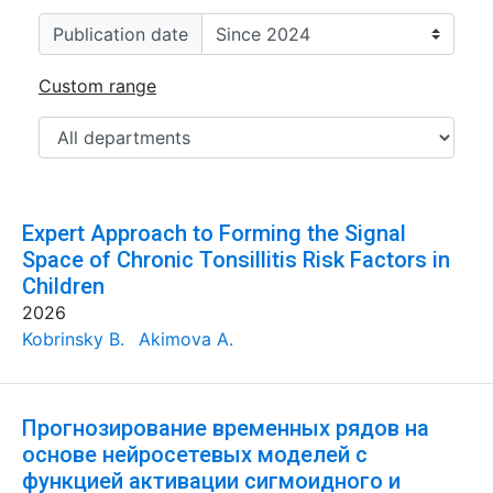
Publication date
Custom range
Expert Approach to Forming the Signal
Space of Chronic Tonsillitis Risk Factors in
Children
2026
Kobrinsky B.
Akimova A.
Прогнозирование временных рядов на
основе нейросетевых моделей с
функцией активации сигмоидного и