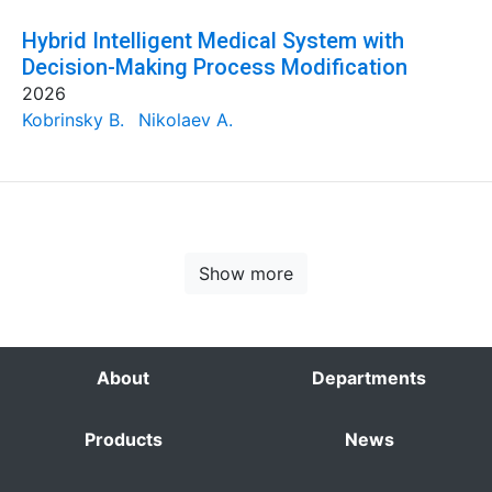
Hybrid Intelligent Medical System with
Decision-Making Process Modification
2026
Kobrinsky B.
Nikolaev A.
Show more
About
Departments
Products
News