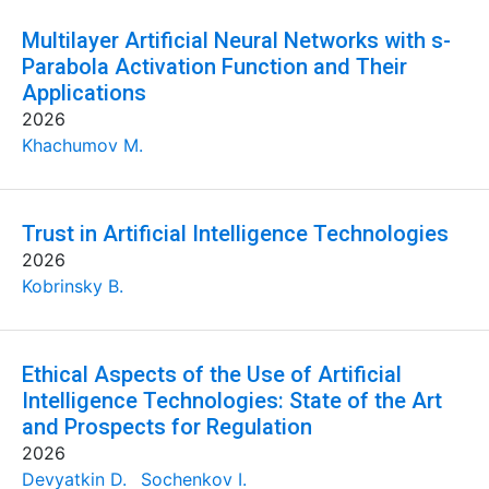
Multilayer Artificial Neural Networks with s-
Parabola Activation Function and Their
Applications
2026
Khachumov M.
Trust in Artificial Intelligence Technologies
2026
Kobrinsky B.
Ethical Aspects of the Use of Artificial
Intelligence Technologies: State of the Art
and Prospects for Regulation
2026
Devyatkin D.
Sochenkov I.