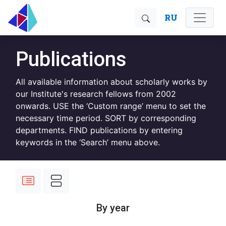
RU
Publications
All available information about scholarly works by
our Institute's research fellows from 2002
onwards. USE the ‘Custom range’ menu to set the
necessary time period. SORT by corresponding
departments. FIND publications by entering
keywords in the ‘Search’ menu above.
By year