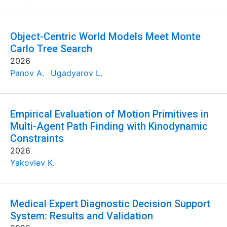
Object-Centric World Models Meet Monte
Carlo Tree Search
2026
Panov A.
Ugadyarov L.
Empirical Evaluation of Motion Primitives in
Multi-Agent Path Finding with Kinodynamic
Constraints
2026
Yakovlev K.
Medical Expert Diagnostic Decision Support
System: Results and Validation