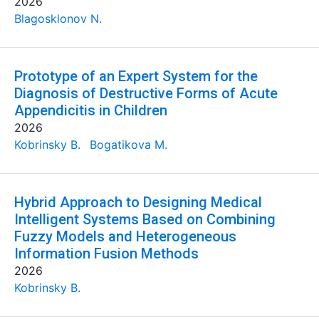
2026
Blagosklonov N.
Prototype of an Expert System for the
Diagnosis of Destructive Forms of Acute
Appendicitis in Children
2026
Kobrinsky B.
Bogatikova M.
Hybrid Approach to Designing Medical
Intelligent Systems Based on Combining
Fuzzy Models and Heterogeneous
Information Fusion Methods
2026
Kobrinsky B.