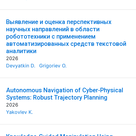
Выявление и оценка перспективных
научных направлений в области
робототехники с применением
автоматизированных средств текстовой
аналитики
2026
Devyatkin D.
Grigoriev O.
Autonomous Navigation of Cyber-Physical
Systems: Robust Trajectory Planning
2026
Yakovlev K.