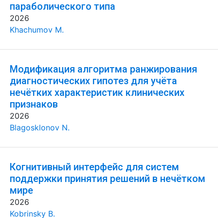
параболического типа
2026
Khachumov M.
Модификация алгоритма ранжирования
диагностических гипотез для учёта
нечётких характеристик клинических
признаков
2026
Blagosklonov N.
Когнитивный интерфейс для систем
поддержки принятия решений в нечётком
мире
2026
Kobrinsky B.