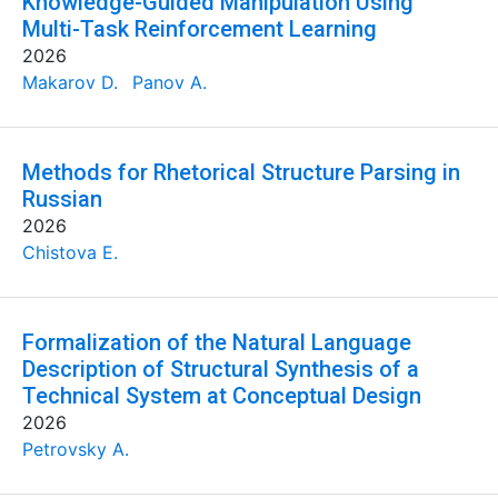
Knowledge-Guided Manipulation Using
Multi-Task Reinforcement Learning
2026
Makarov D.
Panov A.
Methods for Rhetorical Structure Parsing in
Russian
2026
Chistova E.
Formalization of the Natural Language
Description of Structural Synthesis of a
Technical System at Conceptual Design
2026
Petrovsky A.