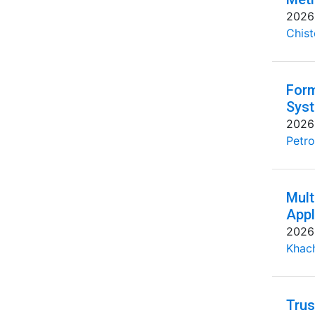
2026
Chist
Form
Syst
2026
Petro
Mult
Appl
2026
Khac
Trus