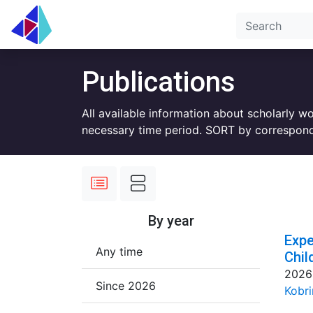
Publications
All available information about scholarly w
necessary time period. SORT by correspond
By year
Expe
Any time
Chil
2026
Since 2026
Kobri