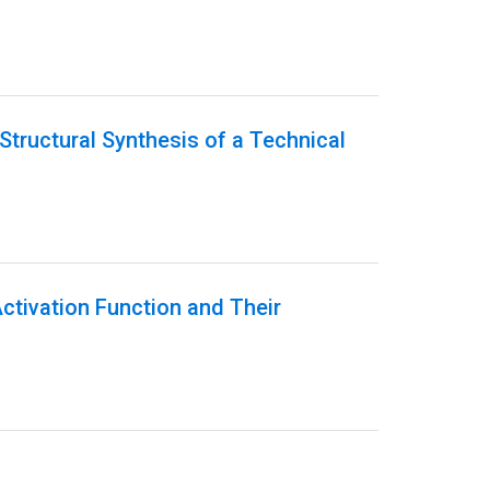
Structural Synthesis of a Technical
Activation Function and Their