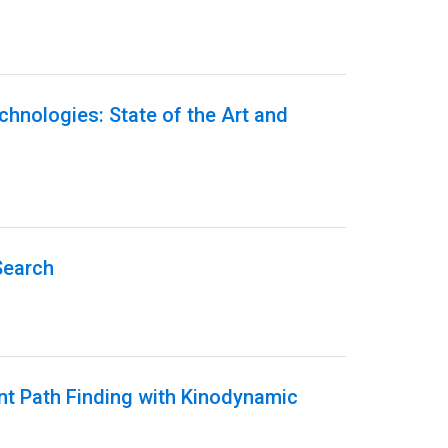
echnologies: State of the Art and
Search
ent Path Finding with Kinodynamic