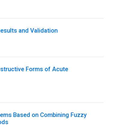
esults and Validation
estructive Forms of Acute
ystems Based on Combining Fuzzy
ods