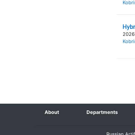
Kobri
Hybr
2026
Kobri
About
Departments
Russian Arti