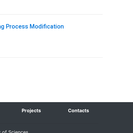
ng Process Modification
Projects
Contacts
y of Sciences