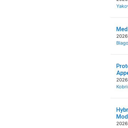
Yakov
Medi
2026
Blago
Prot
Appe
2026
Kobri
Hybr
Mode
2026