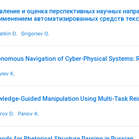
вление и оценка перспективных научных напр
рименением автоматизированных средств текс
tkin D.
Grigoriev O.
nomous Navigation of Cyber-Physical Systems: R
lev K.
ledge-Guided Manipulation Using Multi-Task Re
rov D.
Panov A.
ods for Rhetorical Structure Parsing in Russian