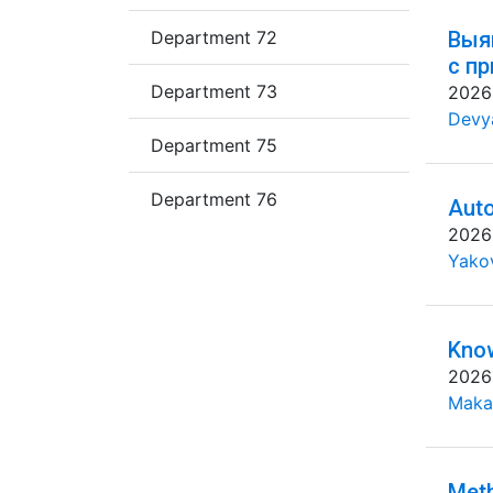
Department 72
Выя
с п
Department 73
2026
Devya
Department 75
Department 76
Auto
2026
Yakov
Know
2026
Maka
Meth