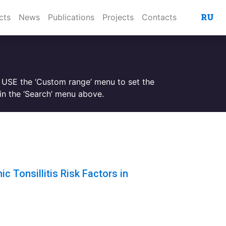
RU
cts
News
Publications
Projects
Contacts
. USE the ‘Custom range’ menu to set the
n the ‘Search’ menu above.
c Tonsillitis Risk Factors in