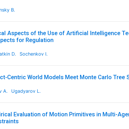
nsky B.
cal Aspects of the Use of Artificial Intelligence T
pects for Regulation
tkin D.
Sochenkov I.
ct-Centric World Models Meet Monte Carlo Tree 
v A.
Ugadyarov L.
rical Evaluation of Motion Primitives in Multi-Ag
traints