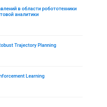
авлений в области робототехники
товой аналитики
obust Trajectory Planning
inforcement Learning