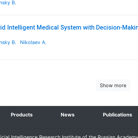
nsky B.
id Intelligent Medical System with Decision-Maki
nsky B.
Nikolaev A.
Show more
Products
News
Publications
ficial Intelligence Research Institute of the Russian Academ