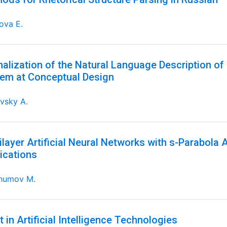
ova E.
alization of the Natural Language Description of 
em at Conceptual Design
vsky A.
ilayer Artificial Neural Networks with s-Parabola 
ications
humov M.
t in Artificial Intelligence Technologies