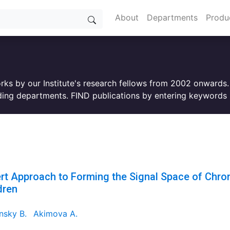
About
Departments
Produ
orks by our Institute's research fellows from 2002 onwards
ing departments. FIND publications by entering keywords i
rt Approach to Forming the Signal Space of Chroni
dren
nsky B.
Akimova A.