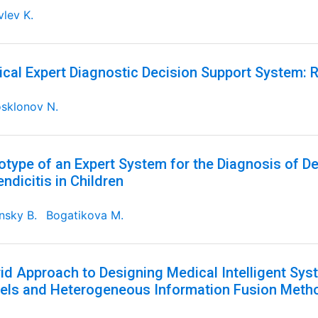
lev K.
cal Expert Diagnostic Decision Support System: R
sklonov N.
otype of an Expert System for the Diagnosis of D
ndicitis in Children
nsky B.
Bogatikova M.
id Approach to Designing Medical Intelligent S
ls and Heterogeneous Information Fusion Meth