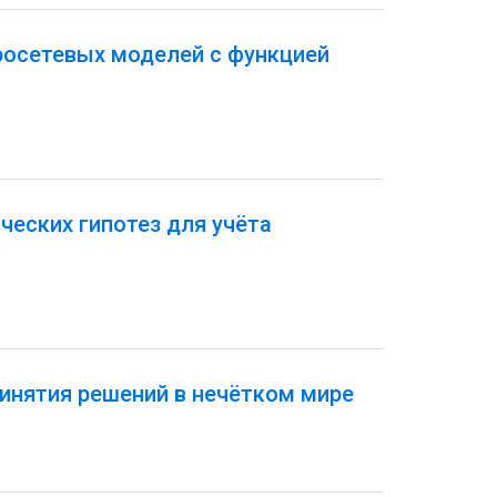
росетевых моделей с функцией
еских гипотез для учёта
инятия решений в нечётком мире