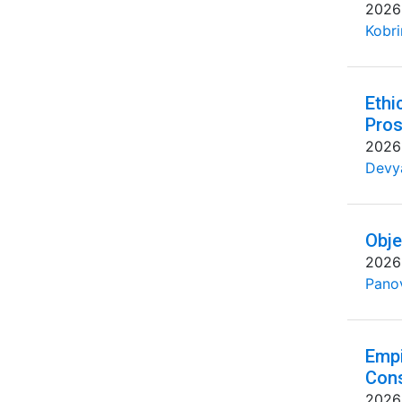
2026
Kobri
Ethi
Pros
2026
Devya
Obje
2026
Pano
Empi
Cons
2026