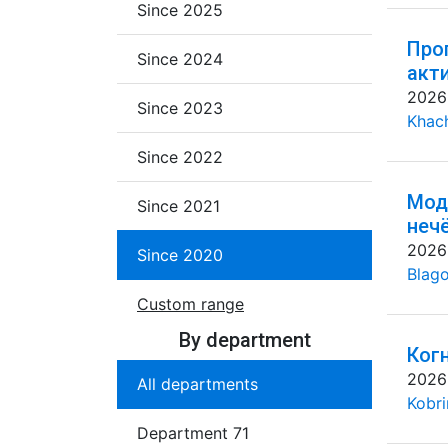
Since 2025
Про
Since 2024
акт
2026
Since 2023
Khac
Since 2022
Мод
Since 2021
неч
2026
Since 2020
Blago
Custom range
By department
Ког
2026
All departments
Kobri
Department 71