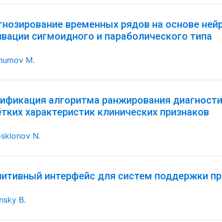
гнозирование временных рядов на основе ней
ивации сигмоидного и параболического типа
humov M.
ификация алгоритма ранжирования диагностич
ётких характеристик клинических признаков
sklonov N.
нитивный интерфейс для систем поддержки пр
nsky B.