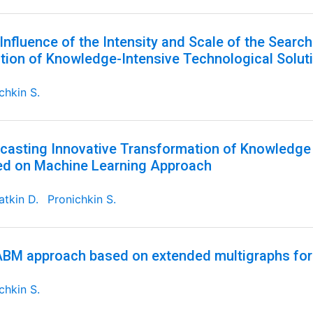
Influence of the Intensity and Scale of the Searc
tion of Knowledge-Intensive Technological Solut
chkin S.
casting Innovative Transformation of Knowledge 
d on Machine Learning Approach
tkin D.
Pronichkin S.
BM approach based on extended multigraphs for
chkin S.