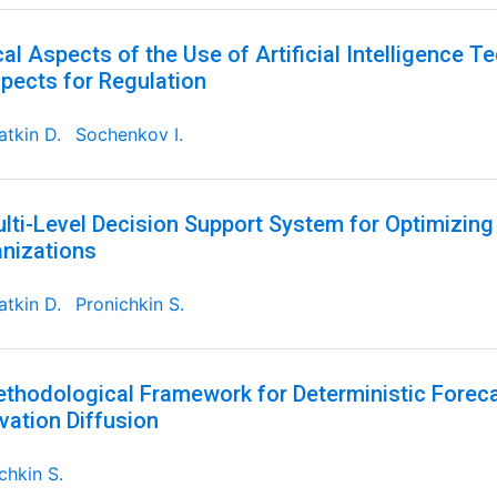
cal Aspects of the Use of Artificial Intelligence T
pects for Regulation
tkin D.
Sochenkov I.
lti-Level Decision Support System for Optimizin
nizations
tkin D.
Pronichkin S.
thodological Framework for Deterministic Foreca
vation Diffusion
chkin S.