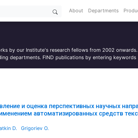
About
Departments
Produ
orks by our Institute's research fellows from 2002 onwards
ing departments. FIND publications by entering keywords i
вление и оценка перспективных научных напр
рименением автоматизированных средств текс
tkin D.
Grigoriev O.