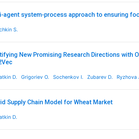
i-agent system-process approach to ensuring foo
chkin S.
tifying New Promising Research Directions with 
2Vec
tkin D.
Grigoriev O.
Sochenkov I.
Zubarev D.
Ryzhova 
id Supply Chain Model for Wheat Market
tkin D.