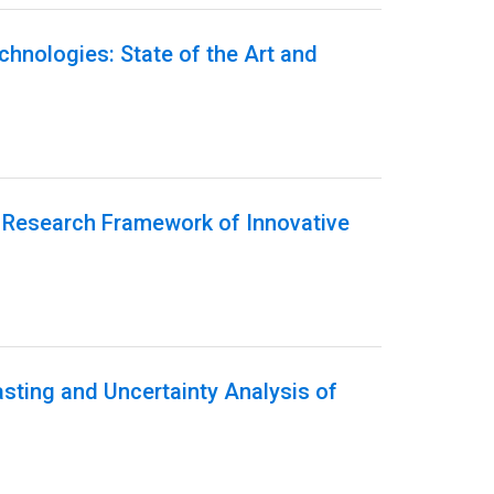
echnologies: State of the Art and
g Research Framework of Innovative
sting and Uncertainty Analysis of