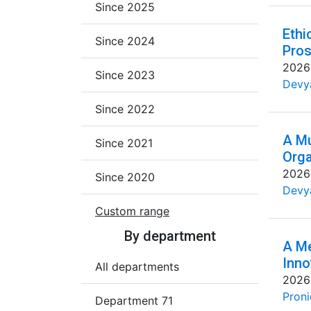
Since 2025
Ethi
Since 2024
Pros
2026
Since 2023
Devya
Since 2022
A Mu
Since 2021
Orga
2026
Since 2020
Devya
Custom range
By department
A Me
Inno
All departments
2026
Proni
Department 71