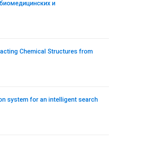
 биомедицинских и
acting Chemical Structures from
on system for an intelligent search