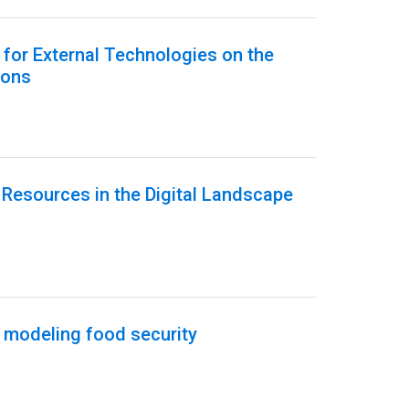
h for External Technologies on the
ions
Resources in the Digital Landscape
 modeling food security