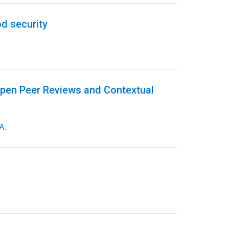
d security
Open Peer Reviews and Contextual
A.