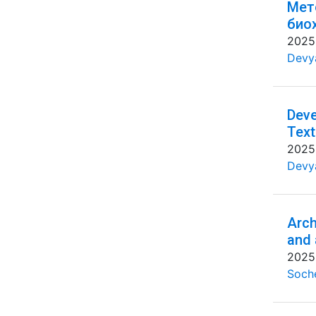
Мет
био
2025
Devya
Deve
Text
2025
Devya
Arch
and 
2025
Soche