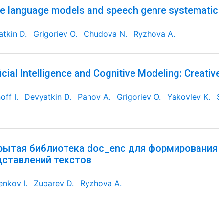
e language models and speech genre systematic
tkin D.
Grigoriev O.
Chudova N.
Ryzhova A.
ficial Intelligence and Cognitive Modeling: Creativ
off I.
Devyatkin D.
Panov A.
Grigoriev O.
Yakovlev K.
рытая библиотека doc_enc для формирования
дставлений текстов
nkov I.
Zubarev D.
Ryzhova A.