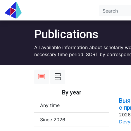
Publications
All available information about scholarly w
necessary time period. SORT by correspond
By year
Выя
Any time
с п
2026
Since 2026
Devya