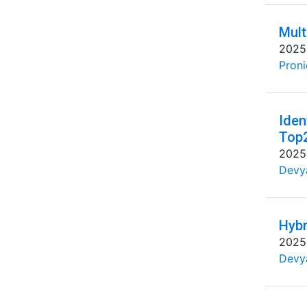
Mult
2025
Proni
Iden
Top
2025
Devya
Hybr
2025
Devya