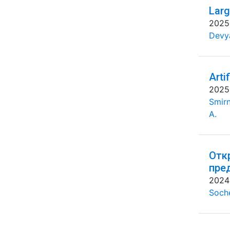
Larg
2025
Devya
Arti
2025
Smirn
A.
Отк
пре
2024
Soche