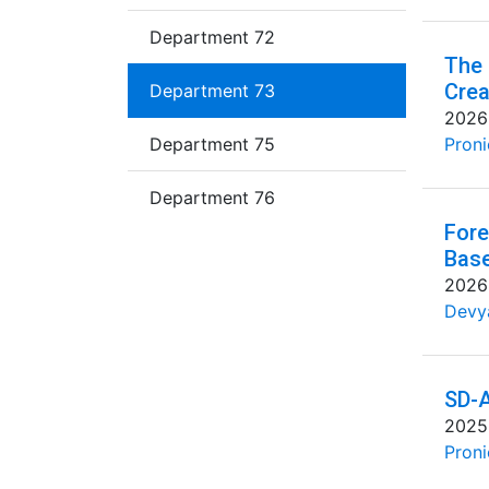
Department 72
The 
Crea
Department 73
2026
Department 75
Proni
Department 76
Fore
Base
2026
Devya
SD-A
2025
Proni