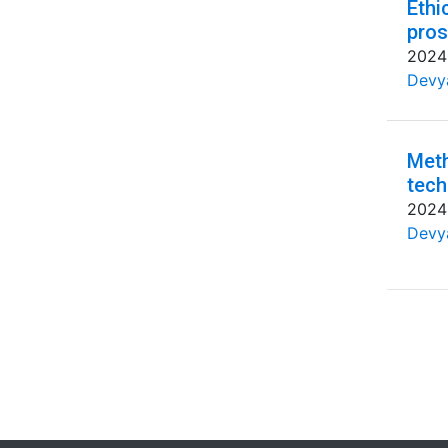
Ethi
pros
2024
Devya
Meth
tech
2024
Devya