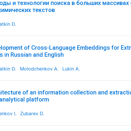
оды и технологии поиска в больших массивах
химических текстов
tkin D.
lopment of Cross-Language Embeddings for Extr
s in Russian and English
tkin D.
Molodchenkov A.
Lukin A.
itecture of an information collection and extracti
analytical platform
nkov I.
Zubarev D.