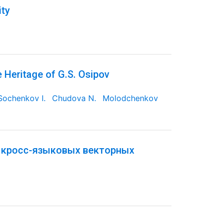
ity
e Heritage of G.S. Osipov
Sochenkov I.
Chudova N.
Molodchenkov
 кросс-языковых векторных