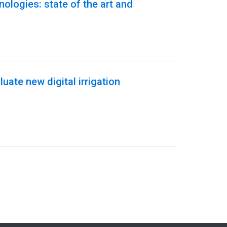
hnologies: state of the art and
uate new digital irrigation