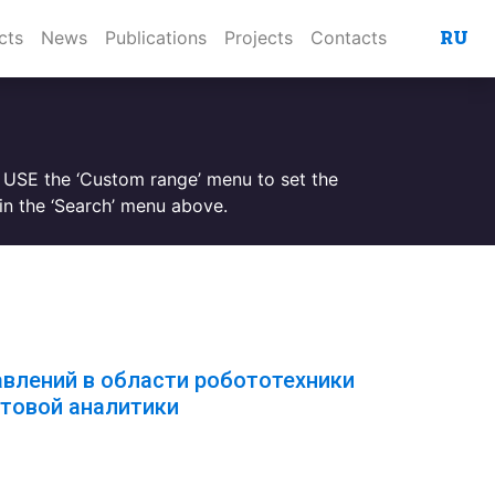
RU
cts
News
Publications
Projects
Contacts
. USE the ‘Custom range’ menu to set the
n the ‘Search’ menu above.
авлений в области робототехники
товой аналитики