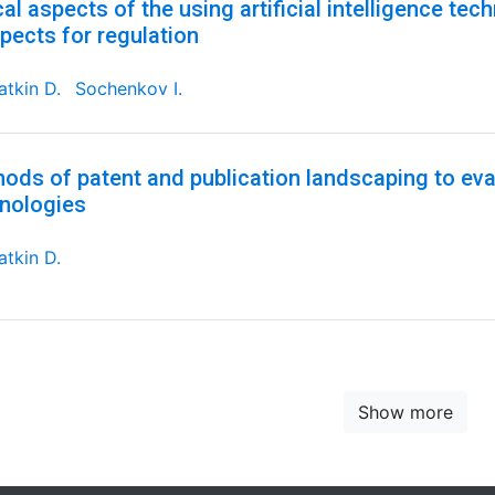
cal aspects of the using artificial intelligence tec
pects for regulation
tkin D.
Sochenkov I.
ods of patent and publication landscaping to eval
nologies
tkin D.
Show more