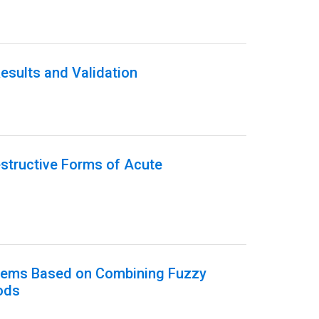
esults and Validation
estructive Forms of Acute
ystems Based on Combining Fuzzy
ods