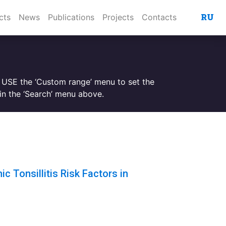
RU
cts
News
Publications
Projects
Contacts
. USE the ‘Custom range’ menu to set the
n the ‘Search’ menu above.
c Tonsillitis Risk Factors in