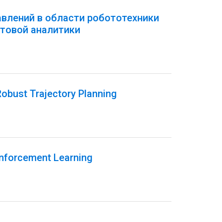
авлений в области робототехники
товой аналитики
obust Trajectory Planning
inforcement Learning