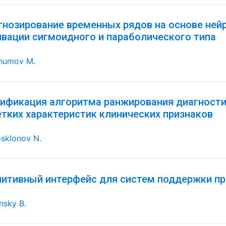
гнозирование временных рядов на основе ней
ивации сигмоидного и параболического типа
humov M.
ификация алгоритма ранжирования диагностич
ётких характеристик клинических признаков
sklonov N.
нитивный интерфейс для систем поддержки пр
nsky B.