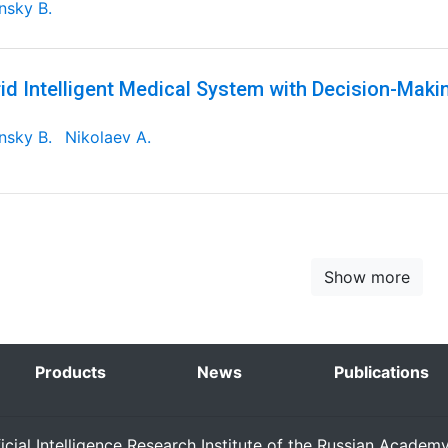
nsky B.
id Intelligent Medical System with Decision-Maki
nsky B.
Nikolaev A.
Show more
Products
News
Publications
ficial Intelligence Research Institute of the Russian Academ