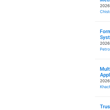
2026
Chist
Form
Syst
2026
Petro
Mult
Appl
2026
Khac
Trus