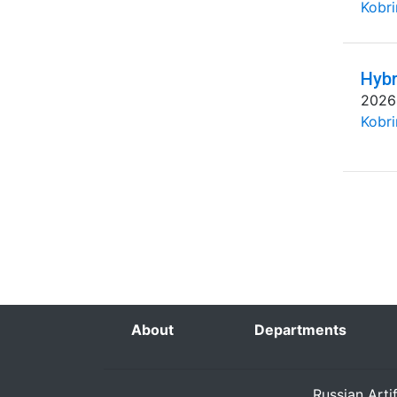
Kobri
Hybr
2026
Kobri
About
Departments
Russian Arti