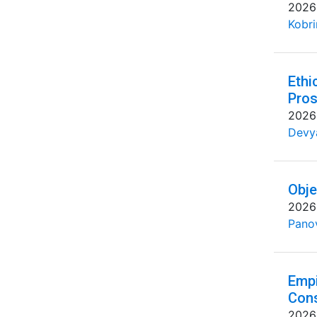
2026
Kobri
Ethi
Pros
2026
Devya
Obje
2026
Pano
Empi
Cons
2026