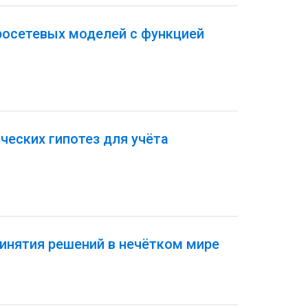
росетевых моделей с функцией
еских гипотез для учёта
инятия решений в нечётком мире