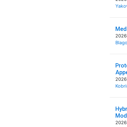
Yakov
Medi
2026
Blago
Prot
Appe
2026
Kobri
Hybr
Mode
2026