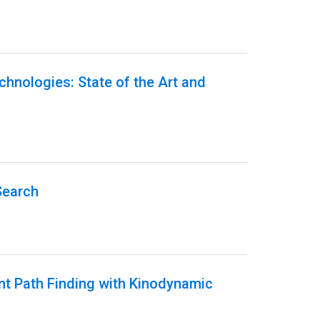
echnologies: State of the Art and
Search
ent Path Finding with Kinodynamic