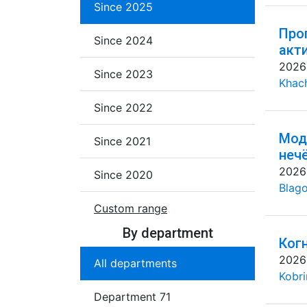
Since 2025
Про
Since 2024
акт
2026
Since 2023
Khac
Since 2022
Мод
Since 2021
неч
2026
Since 2020
Blago
Custom range
By department
Ког
2026
All departments
Kobri
Department 71