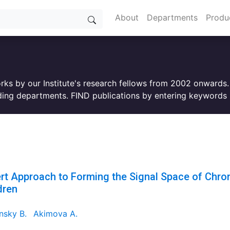
About
Departments
Produ
orks by our Institute's research fellows from 2002 onwards
ing departments. FIND publications by entering keywords i
rt Approach to Forming the Signal Space of Chroni
dren
nsky B.
Akimova A.