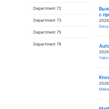
Department 72
Выя
с п
Department 73
2026
Devya
Department 75
Department 76
Auto
2026
Yakov
Know
2026
Maka
Meth