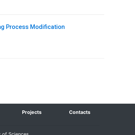
ng Process Modification
Projects
Contacts
y of Sciences