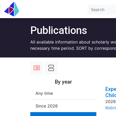
Publications
All available information about scholarly w
necessary time period. SORT by correspond
By year
Expe
Any time
Chil
2026
Since 2026
Kobri