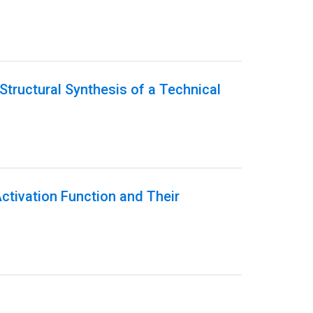
Structural Synthesis of a Technical
Activation Function and Their