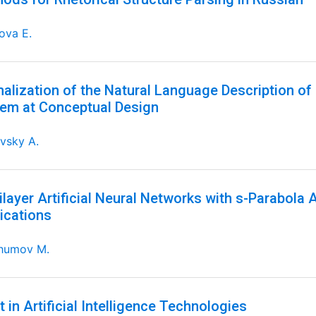
ova E.
alization of the Natural Language Description of 
em at Conceptual Design
vsky A.
ilayer Artificial Neural Networks with s-Parabola 
ications
humov M.
t in Artificial Intelligence Technologies