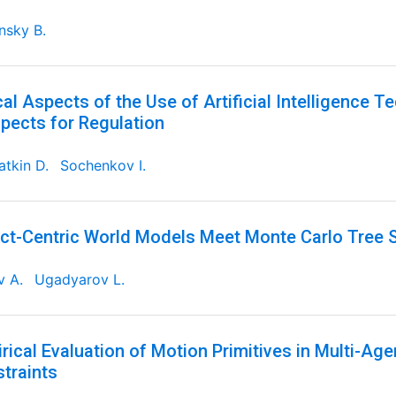
nsky B.
cal Aspects of the Use of Artificial Intelligence T
pects for Regulation
tkin D.
Sochenkov I.
ct-Centric World Models Meet Monte Carlo Tree 
v A.
Ugadyarov L.
rical Evaluation of Motion Primitives in Multi-Ag
traints