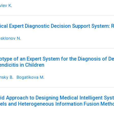
lev K.
cal Expert Diagnostic Decision Support System: R
sklonov N.
otype of an Expert System for the Diagnosis of D
ndicitis in Children
nsky B.
Bogatikova M.
id Approach to Designing Medical Intelligent S
ls and Heterogeneous Information Fusion Meth