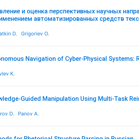
вление и оценка перспективных научных напр
рименением автоматизированных средств текс
tkin D.
Grigoriev O.
nomous Navigation of Cyber-Physical Systems: R
lev K.
ledge-Guided Manipulation Using Multi-Task Re
rov D.
Panov A.
ods for Rhetorical Structure Parsing in Russian