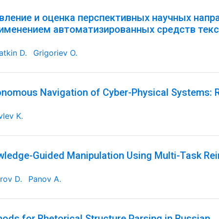
вление и оценка перспективных научных напр
рименением автоматизированных средств текс
tkin D.
Grigoriev O.
nomous Navigation of Cyber-Physical Systems: R
lev K.
ledge-Guided Manipulation Using Multi-Task Re
rov D.
Panov A.
ods for Rhetorical Structure Parsing in Russian