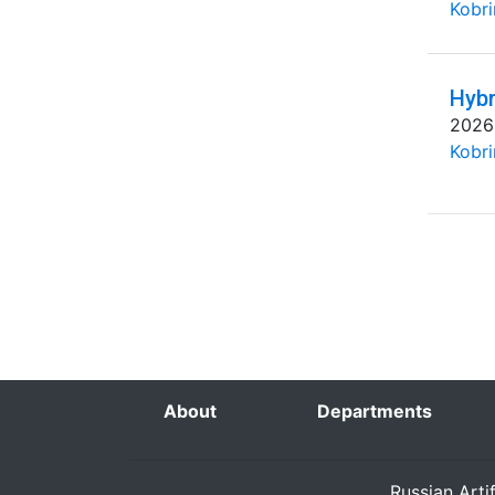
Kobri
Hybr
2026
Kobri
About
Departments
Russian Arti