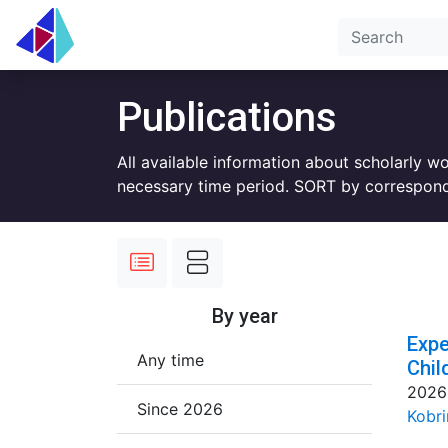
Publications
All available information about scholarly w
necessary time period. SORT by correspond
By year
Expe
Any time
Chil
2026
Since 2026
Kobri