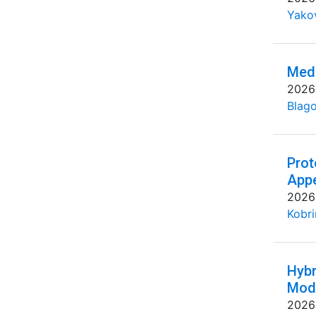
Yakov
Medi
2026
Blago
Prot
Appe
2026
Kobri
Hybr
Mode
2026