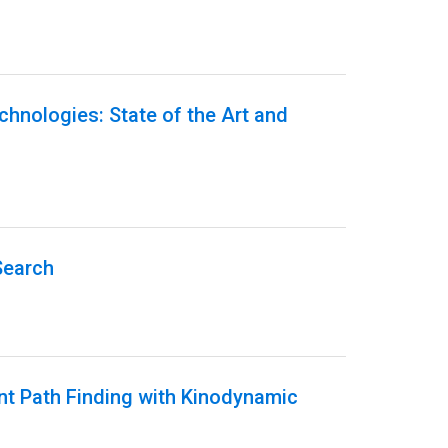
echnologies: State of the Art and
Search
ent Path Finding with Kinodynamic