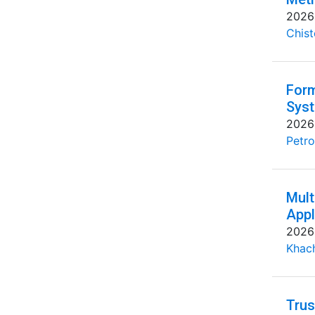
2026
Chist
Form
Syst
2026
Petro
Mult
Appl
2026
Khac
Trus