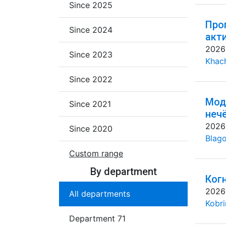
Since 2025
Про
Since 2024
акт
2026
Since 2023
Khac
Since 2022
Мод
Since 2021
неч
2026
Since 2020
Blago
Custom range
By department
Ког
2026
All departments
Kobri
Department 71