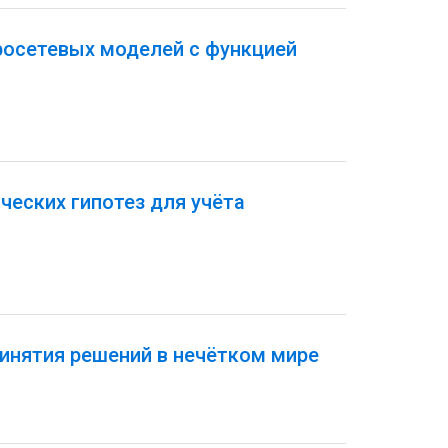
росетевых моделей с функцией
еских гипотез для учёта
инятия решений в нечётком мире