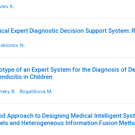
lev K.
cal Expert Diagnostic Decision Support System: R
sklonov N.
otype of an Expert System for the Diagnosis of D
ndicitis in Children
nsky B.
Bogatikova M.
id Approach to Designing Medical Intelligent S
ls and Heterogeneous Information Fusion Meth