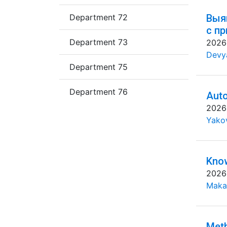
Department 72
Выя
с п
Department 73
2026
Devya
Department 75
Department 76
Auto
2026
Yakov
Know
2026
Maka
Meth