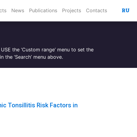
RU
cts
News
Publications
Projects
Contacts
. USE the ‘Custom range’ menu to set the
n the ‘Search’ menu above.
c Tonsillitis Risk Factors in