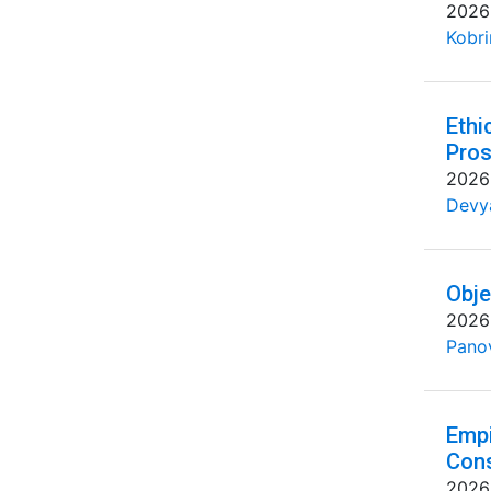
2026
Kobri
Ethi
Pros
2026
Devya
Obje
2026
Pano
Empi
Cons
2026