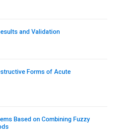
esults and Validation
estructive Forms of Acute
ystems Based on Combining Fuzzy
ods