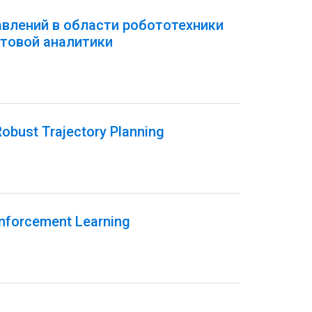
авлений в области робототехники
товой аналитики
obust Trajectory Planning
inforcement Learning