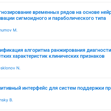
гнозирование временных рядов на основе ней
ивации сигмоидного и параболического типа
humov M.
ификация алгоритма ранжирования диагностич
ётких характеристик клинических признаков
sklonov N.
нитивный интерфейс для систем поддержки пр
nsky B.