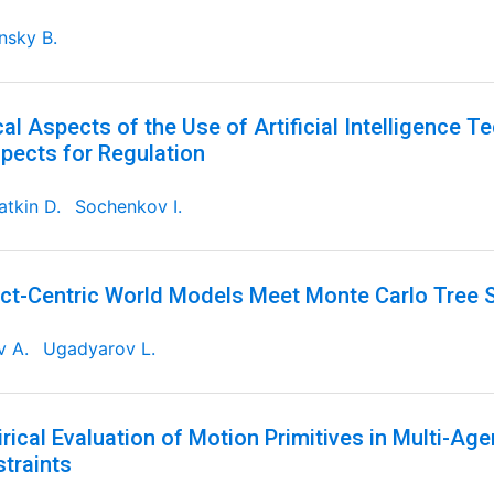
nsky B.
cal Aspects of the Use of Artificial Intelligence T
pects for Regulation
tkin D.
Sochenkov I.
ct-Centric World Models Meet Monte Carlo Tree 
v A.
Ugadyarov L.
rical Evaluation of Motion Primitives in Multi-Ag
traints