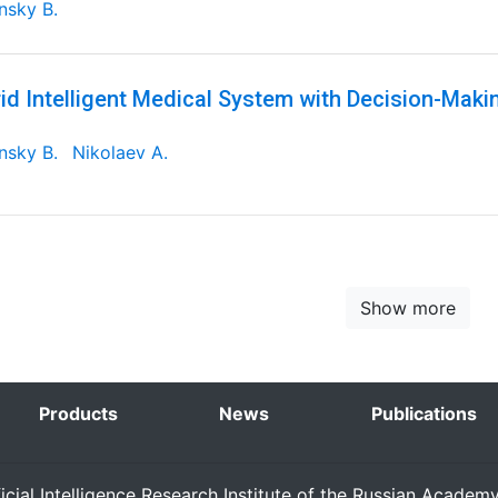
nsky B.
id Intelligent Medical System with Decision-Maki
nsky B.
Nikolaev A.
Show more
Products
News
Publications
ficial Intelligence Research Institute of the Russian Academ