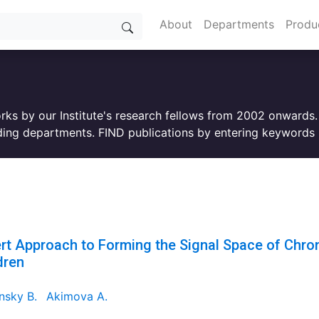
About
Departments
Produ
orks by our Institute's research fellows from 2002 onwards
ing departments. FIND publications by entering keywords i
rt Approach to Forming the Signal Space of Chroni
dren
nsky B.
Akimova A.