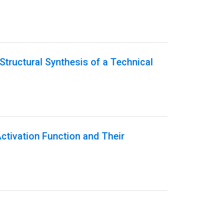
Structural Synthesis of a Technical
Activation Function and Their