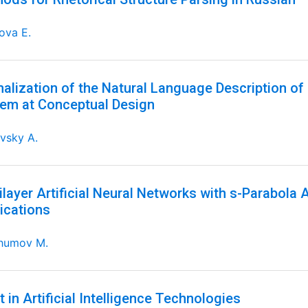
ova E.
alization of the Natural Language Description of 
em at Conceptual Design
vsky A.
ilayer Artificial Neural Networks with s-Parabola 
ications
humov M.
t in Artificial Intelligence Technologies