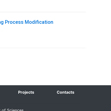
ng Process Modification
Projects
Contacts
y of Sciences