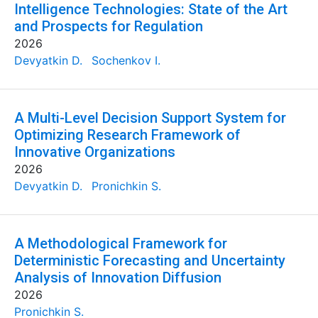
Intelligence Technologies: State of the Art
and Prospects for Regulation
2026
Devyatkin D.
Sochenkov I.
A Multi-Level Decision Support System for
Optimizing Research Framework of
Innovative Organizations
2026
Devyatkin D.
Pronichkin S.
A Methodological Framework for
Deterministic Forecasting and Uncertainty
Analysis of Innovation Diffusion
2026
Pronichkin S.