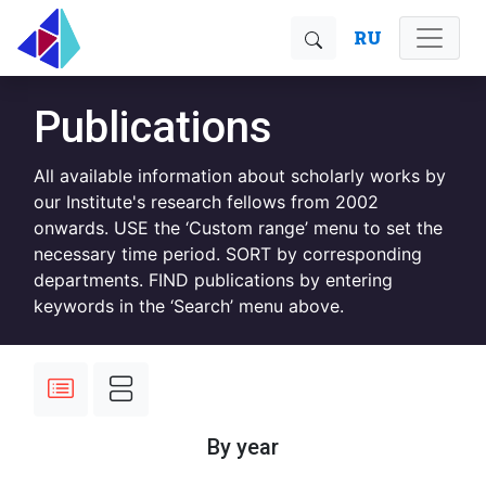
RU
Publications
All available information about scholarly works by
our Institute's research fellows from 2002
onwards. USE the ‘Custom range’ menu to set the
necessary time period. SORT by corresponding
departments. FIND publications by entering
keywords in the ‘Search’ menu above.
By year