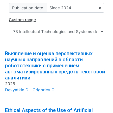
Publication date
Custom range
Выявление и оценка перспективных
научных направлений в области
робототехники с применением
автоматизированных средств текстовой
аналитики
2026
Devyatkin D.
Grigoriev O.
Ethical Aspects of the Use of Artificial