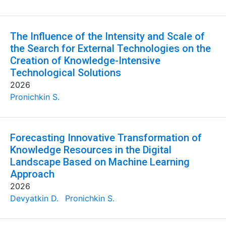
The Influence of the Intensity and Scale of
the Search for External Technologies on the
Creation of Knowledge-Intensive
Technological Solutions
2026
Pronichkin S.
Forecasting Innovative Transformation of
Knowledge Resources in the Digital
Landscape Based on Machine Learning
Approach
2026
Devyatkin D.
Pronichkin S.