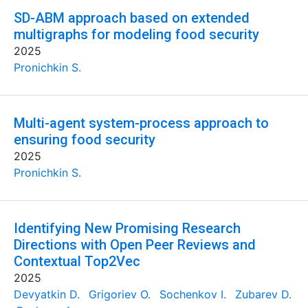
SD-ABM approach based on extended
multigraphs for modeling food security
2025
Pronichkin S.
Multi-agent system-process approach to
ensuring food security
2025
Pronichkin S.
Identifying New Promising Research
Directions with Open Peer Reviews and
Contextual Top2Vec
2025
Devyatkin D.
Grigoriev O.
Sochenkov I.
Zubarev D.