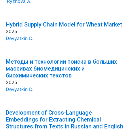
Ryzhova A.
Hybrid Supply Chain Model for Wheat Market
2025
Devyatkin D.
Методы и технологии поиска в больших
массивах биомедицинских и
биохимических текстов
2025
Devyatkin D.
Development of Cross-Language
Embeddings for Extracting Chemical
Structures from Texts in Russian and English