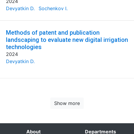
2024
Devyatkin D.
Sochenkov I.
Methods of patent and publication
landscaping to evaluate new digital irrigation
technologies
2024
Devyatkin D.
Show more
About
Departments