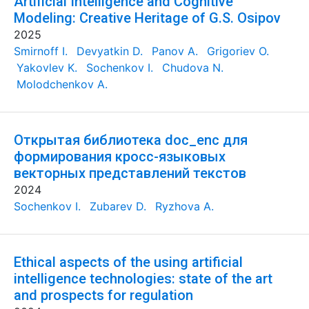
Artificial Intelligence and Cognitive
Modeling: Creative Heritage of G.S. Osipov
2025
Smirnoff I.
Devyatkin D.
Panov A.
Grigoriev O.
Yakovlev K.
Sochenkov I.
Chudova N.
Molodchenkov A.
Открытая библиотека doc_enc для
формирования кросс-языковых
векторных представлений текстов
2024
Sochenkov I.
Zubarev D.
Ryzhova A.
Ethical aspects of the using artificial
intelligence technologies: state of the art
and prospects for regulation