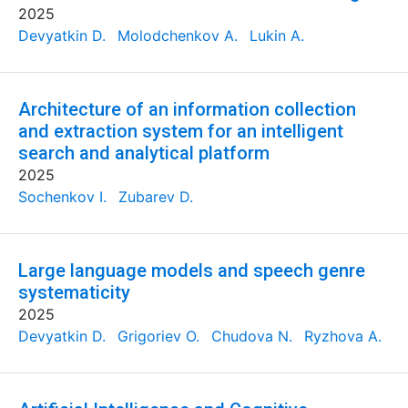
2025
Devyatkin D.
Molodchenkov A.
Lukin A.
Architecture of an information collection
and extraction system for an intelligent
search and analytical platform
2025
Sochenkov I.
Zubarev D.
Large language models and speech genre
systematicity
2025
Devyatkin D.
Grigoriev O.
Chudova N.
Ryzhova A.