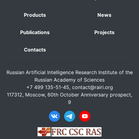
Products
News
Publications
Projects
Contacts
Russian Artificial Intelligence Research Institute of the
Russian Academy of Sciences
+7 499 135-51-45,
contact@rairi.org
117312, Moscow, 60th October Anniversary prospect,
9