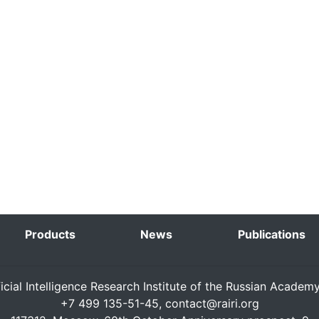
Products
News
Publications
ficial Intelligence Research Institute of the Russian Academ
+7 499 135-51-45,
contact@rairi.org