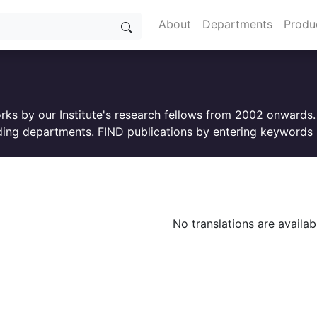
About
Departments
Produ
orks by our Institute's research fellows from 2002 onwards
ing departments. FIND publications by entering keywords i
No translations are availab