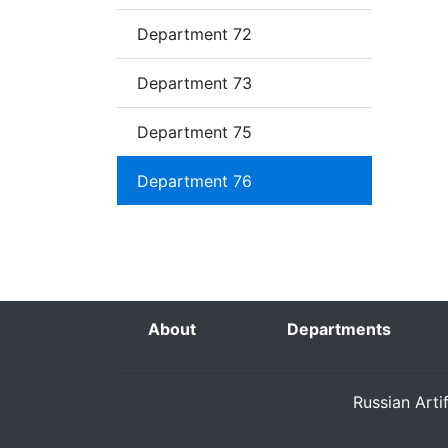
Department 72
Department 73
Department 75
Department 76
About
Departments
Russian Arti