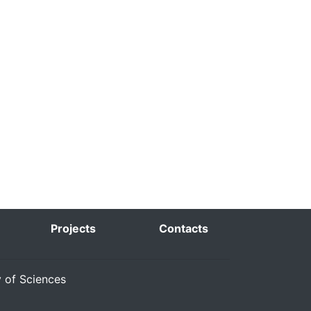
Projects
Contacts
y of Sciences