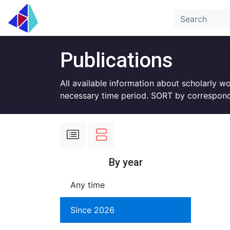
Publications
All available information about scholarly w
necessary time period. SORT by correspond
By year
Any time
Since 2026