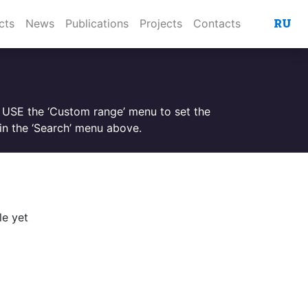
RU
cts
News
Publications
Projects
Contacts
. USE the ‘Custom range’ menu to set the
n the ‘Search’ menu above.
le yet