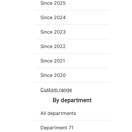
Since 2025
Since 2024
Since 2023
Since 2022
Since 2021
Since 2020
Custom range
By department
All departments
Department 71