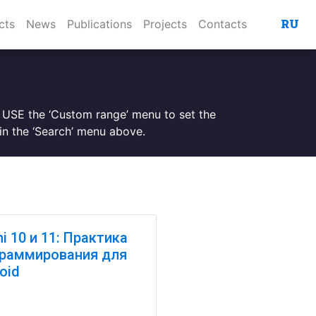
RU
cts
News
Publications
Projects
Contacts
. USE the ‘Custom range’ menu to set the
n the ‘Search’ menu above.
hi 10 и 11: Практика
раммирования для
oid