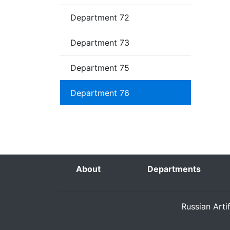
Department 72
Department 73
Department 75
Department 76
About
Departments
Russian Arti