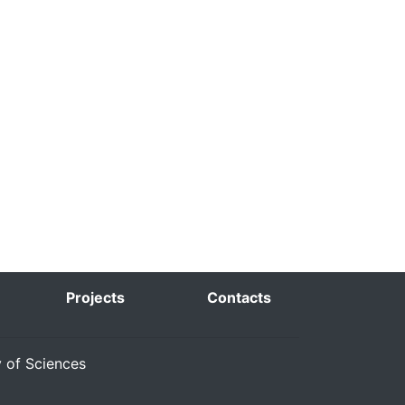
Projects
Contacts
y of Sciences