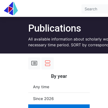
Publications
All available information about scholarly w
necessary time period. SORT by correspond
By year
Any time
Since 2026