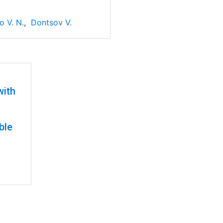
o V. N.
,
Dontsov V.
with
ble