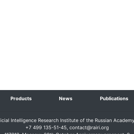
Products
News
Publications
ficial Intelligence Research Institute of the Russian Academ
+7 499 135-51-45,
contact@rairi.org