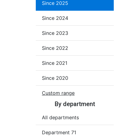
Since 2025
Since 2024
Since 2023
Since 2022
Since 2021
Since 2020
Custom range
By department
All departments
Department 71