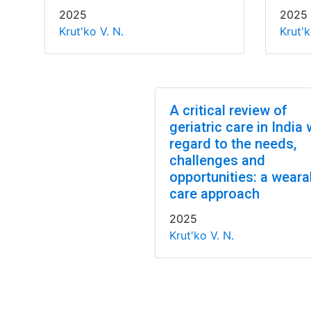
2025
2025
Krut'ko V. N.
Krut'k
A critical review of
geriatric care in India 
regard to the needs,
challenges and
opportunities: a weara
care approach
2025
Krut'ko V. N.