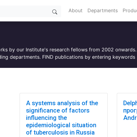
About
Departments
Produ
orks by our Institute's research fellows from 2002 onwards
ing departments. FIND publications by entering keywords i
A systems analysis of the
Delp
significance of factors
прог
influencing the
Andr
epidemiological situation
of tuberculosis in Russia