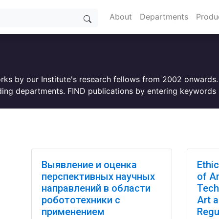
About
Departments
Produ
orks by our Institute's research fellows from 2002 onwards
ing departments. FIND publications by entering keywords i
Выявление и оценка
Ethi
перспективных научных
of Ar
направлений в области
Tech
робототехники с
Art 
применением
Regu