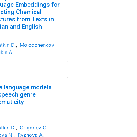
uage Embeddings for
acting Chemical
ctures from Texts in
ian and English
tkin D.
,
Molodchenkov
kin A.
e language models
speech genre
ematicity
tkin D.
,
Grigoriev O.
,
va N.
,
Ryzhova A.