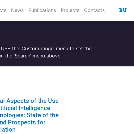
RU
cts
News
Publications
Projects
Contacts
. USE the ‘Custom range’ menu to set the
n the ‘Search’ menu above.
cal Aspects of the Use
tificial Intelligence
nologies: State of the
and Prospects for
lation