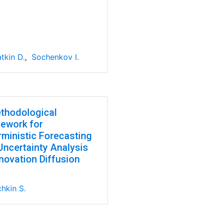
tkin D.
,
Sochenkov I.
thodological
ework for
rministic Forecasting
Uncertainty Analysis
novation Diffusion
hkin S.