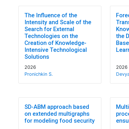
The Influence of the
Fore
Intensity and Scale of the
Tran
Search for External
Know
Technologies on the
the 
Creation of Knowledge-
Base
Intensive Technological
Lear
Solutions
2026
2026
Pronichkin S.
Devya
SD-ABM approach based
Mult
on extended multigraphs
proc
for modeling food security
ensu