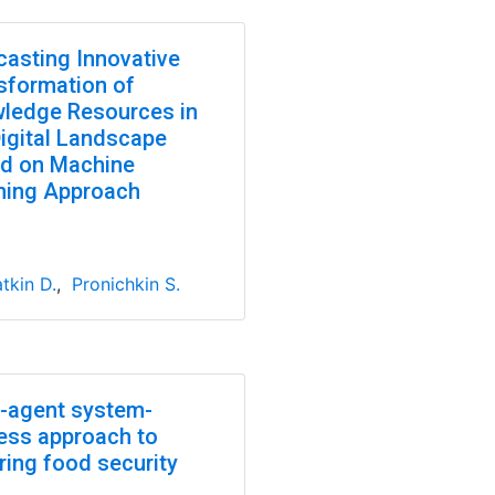
casting Innovative
sformation of
ledge Resources in
Digital Landscape
d on Machine
ning Approach
tkin D.
,
Pronichkin S.
i-agent system-
ess approach to
ring food security