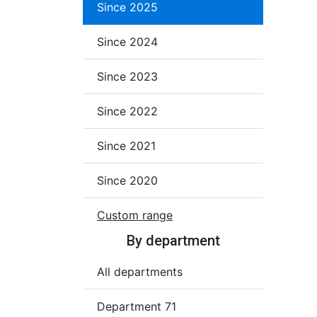
Since 2025
Since 2024
Since 2023
Since 2022
Since 2021
Since 2020
Custom range
By department
All departments
Department 71