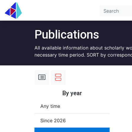
Publications
All available information about scholarly w
necessary time period. SORT by correspond
By year
Any time
Since 2026