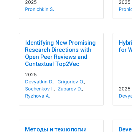
2025
2025
Pronichkin S.
Pronic
Identifying New Promising
Hybr
Research Directions with
for 
Open Peer Reviews and
Contextual Top2Vec
2025
Devyatkin D.
,
Grigoriev O.
,
Sochenkov I.
,
Zubarev D.
,
2025
Ryzhova A.
Devya
Методы и технологии
Deve