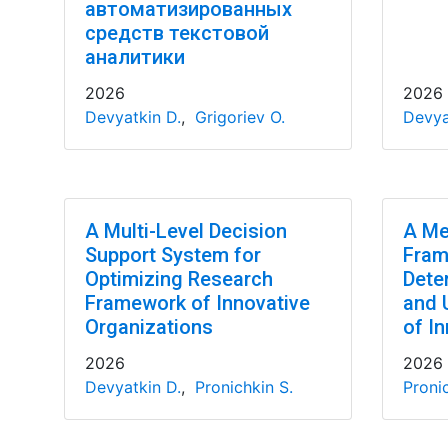
автоматизированных
средств текстовой
аналитики
2026
2026
Devyatkin D.
,
Grigoriev O.
Devya
A Multi-Level Decision
A Me
Support System for
Fram
Optimizing Research
Dete
Framework of Innovative
and 
Organizations
of In
2026
2026
Devyatkin D.
,
Pronichkin S.
Pronic