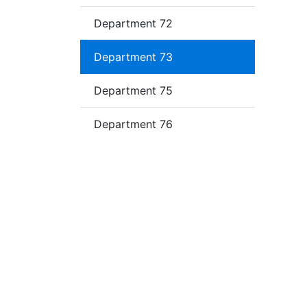
Department 72
Department 73
Department 75
Department 76