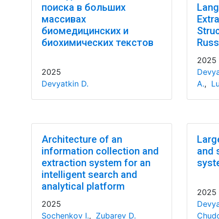
поиска в больших
Lang
массивах
Extr
биомедицинских и
Stru
биохимических текстов
Russ
2025
2025
Devya
Devyatkin D.
A.
,
Lu
Architecture of an
Larg
information collection and
and 
extraction system for an
syst
intelligent search and
analytical platform
2025
2025
Devya
Sochenkov I.
,
Zubarev D.
Chudo