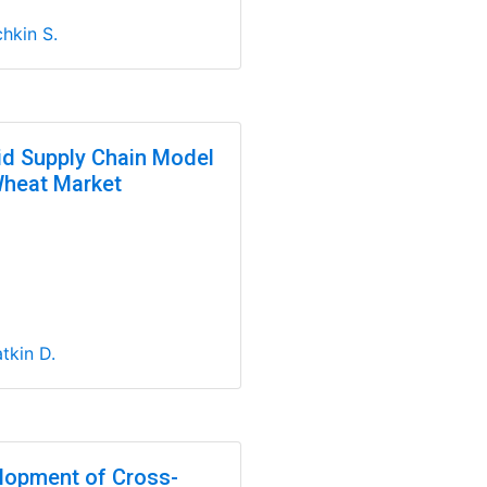
hkin S.
id Supply Chain Model
Wheat Market
tkin D.
lopment of Cross-