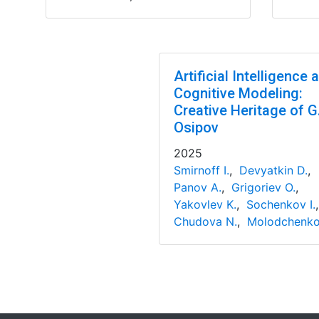
Artificial Intelligence 
Cognitive Modeling:
Creative Heritage of G
Osipov
2025
Smirnoff I.
,
Devyatkin D.
,
Panov A.
,
Grigoriev O.
,
Yakovlev K.
,
Sochenkov I.
Chudova N.
,
Molodchenko