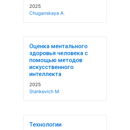
2025
Chuganskaya A.
Оценка ментального
здоровья человека с
помощью методов
искусственного
интеллекта
2025
Stankevich M.
Технологии