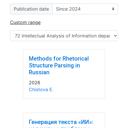
Publication date
Custom range
Methods for Rhetorical
Structure Parsing in
Russian
2026
Chistova E.
Генерация текста «ИИ»: