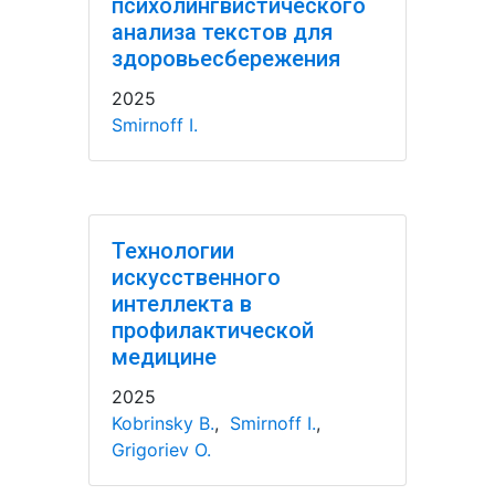
психолингвистического
анализа текстов для
здоровьесбережения
2025
Smirnoff I.
Технологии
искусственного
интеллекта в
профилактической
медицине
2025
Kobrinsky B.
,
Smirnoff I.
,
Grigoriev O.