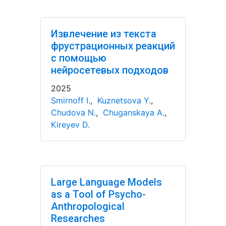
Извлечение из текста
фрустрационных реакций
с помощью
нейросетевых подходов
2025
Smirnoff I.
,
Kuznetsova Y.
,
Chudova N.
,
Chuganskaya A.
,
Kireyev D.
Large Language Models
as a Tool of Psycho-
Anthropological
Researches