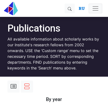
RU
Publications
All available information about scholarly works by
our Institute's research fellows from 2002
onwards. USE the ‘Custom range’ menu to set the
necessary time period. SORT by corresponding
departments. FIND publications by entering
keywords in the ‘Search’ menu above.
By year