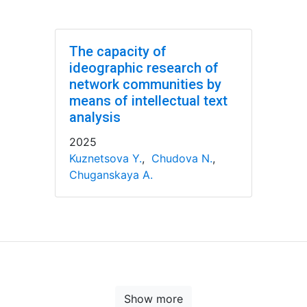
The capacity of
ideographic research of
network communities by
means of intellectual text
analysis
2025
Kuznetsova Y.
,
Chudova N.
,
Chuganskaya A.
Show more