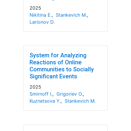
2025
Nikitina E.
,
Stankevich M.
,
Larionov D.
System for Analyzing
Reactions of Online
Communities to Socially
Significant Events
2025
Smirnoff I.
,
Grigoriev O.
,
Kuznetsova Y.
,
Stankevich M.