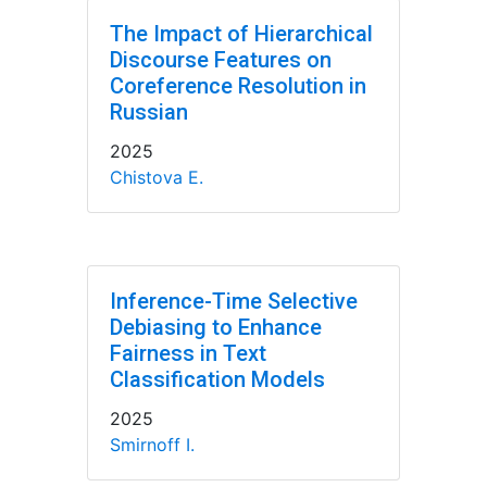
The Impact of Hierarchical
Discourse Features on
Coreference Resolution in
Russian
2025
Chistova E.
Inference-Time Selective
Debiasing to Enhance
Fairness in Text
Classification Models
2025
Smirnoff I.