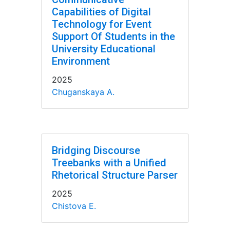
Capabilities of Digital
Technology for Event
Support Of Students in the
University Educational
Environment
2025
Chuganskaya A.
Bridging Discourse
Treebanks with a Unified
Rhetorical Structure Parser
2025
Chistova E.