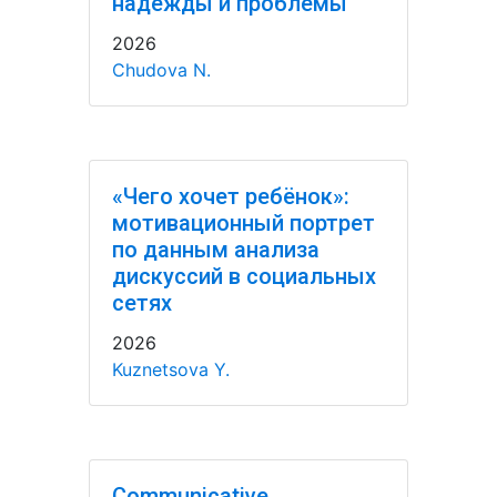
надежды и проблемы
2026
Chudova N.
«Чего хочет ребёнок»:
мотивационный портрет
по данным анализа
дискуссий в социальных
сетях
2026
Kuznetsova Y.
Communicative