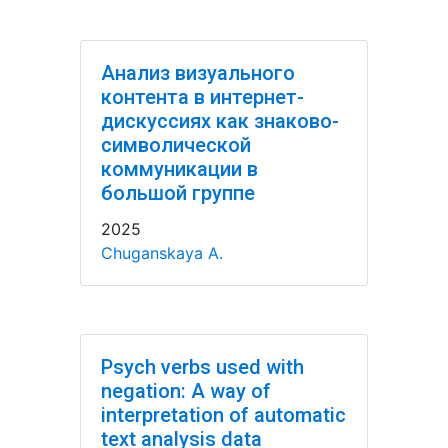
Анализ визуального
контента в интернет-
дискуссиях как знаково-
символической
коммуникации в
большой группе
2025
Chuganskaya A.
Psych verbs used with
negation: A way of
interpretation of automatic
text analysis data