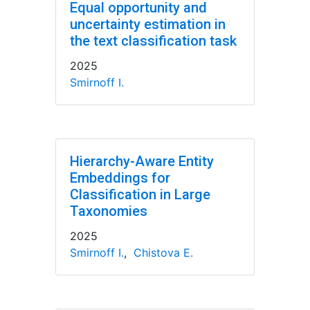
Equal opportunity and
uncertainty estimation in
the text classification task
2025
Smirnoff I.
Hierarchy-Aware Entity
Embeddings for
Classification in Large
Taxonomies
2025
Smirnoff I.
,
Chistova E.