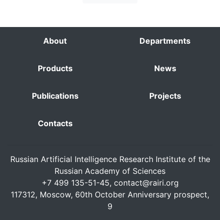
About
Departments
Products
News
Publications
Projects
Contacts
Russian Artificial Intelligence Research Institute of the
Russian Academy of Sciences
+7 499 135-51-45,
contact@rairi.org
117312, Moscow, 60th October Anniversary prospect,
9