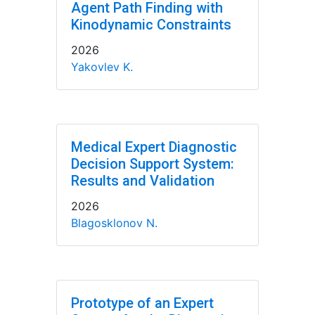
Agent Path Finding with
Kinodynamic Constraints
2026
Yakovlev K.
Medical Expert Diagnostic
Decision Support System:
Results and Validation
2026
Blagosklonov N.
Prototype of an Expert