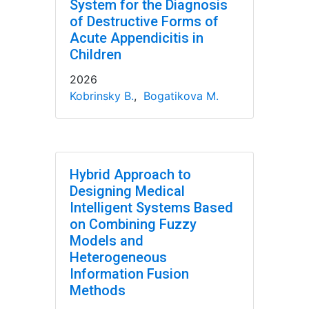
System for the Diagnosis
of Destructive Forms of
Acute Appendicitis in
Children
2026
Kobrinsky B.
,
Bogatikova M.
Hybrid Approach to
Designing Medical
Intelligent Systems Based
on Combining Fuzzy
Models and
Heterogeneous
Information Fusion
Methods