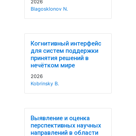
2026
Blagosklonov N.
Когнитивный интерфейс
для систем поддержки
принятия решений в
нечётком мире
2026
Kobrinsky B.
Выявление и оценка
перспективных научных
направлений в области