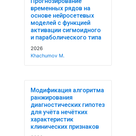
Прогнозирование
временных рядов на
основе нейросетевых
моделей с функцией
активации сигмоидного
и параболического типа
2026
Khachumov M.
Модификация алгоритма
ранжирования
диагностических гипотез
для учёта нечётких
характеристик
клинических признаков