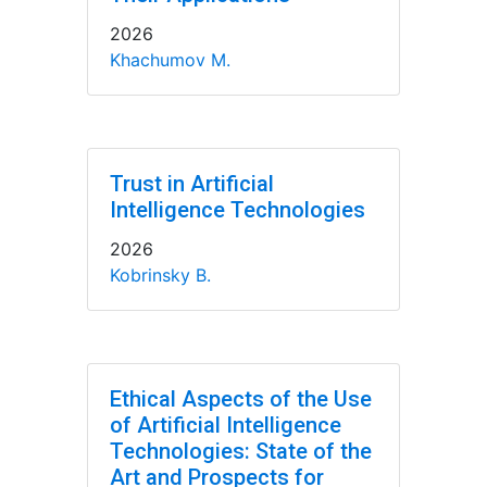
2026
Khachumov M.
Trust in Artificial
Intelligence Technologies
2026
Kobrinsky B.
Ethical Aspects of the Use
of Artificial Intelligence
Technologies: State of the
Art and Prospects for