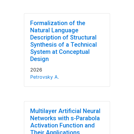
Formalization of the
Natural Language
Description of Structural
Synthesis of a Technical
System at Conceptual
Design
2026
Petrovsky A.
Multilayer Artificial Neural
Networks with s-Parabola
Activation Function and
Their Applications