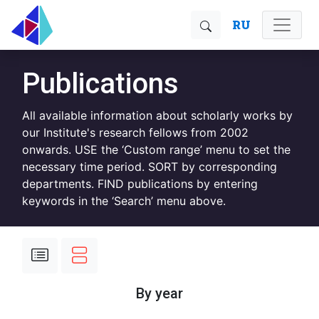
RU
Publications
All available information about scholarly works by
our Institute's research fellows from 2002
onwards. USE the ‘Custom range’ menu to set the
necessary time period. SORT by corresponding
departments. FIND publications by entering
keywords in the ‘Search’ menu above.
By year