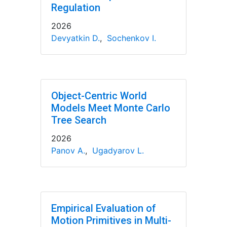
Regulation
2026
Devyatkin D.
,
Sochenkov I.
Object-Centric World
Models Meet Monte Carlo
Tree Search
2026
Panov A.
,
Ugadyarov L.
Empirical Evaluation of
Motion Primitives in Multi-