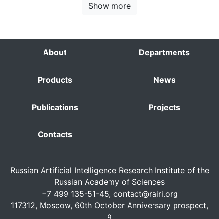
Show more
About
Departments
Products
News
Publications
Projects
Contacts
Russian Artificial Intelligence Research Institute of the
Russian Academy of Sciences
+7 499 135-51-45,
contact@rairi.org
117312, Moscow, 60th October Anniversary prospect,
9