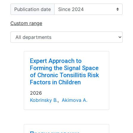
Publication date
Custom range
Expert Approach to
Forming the Signal Space
of Chronic Tonsillitis Risk
Factors in Children
2026
Kobrinsky B.
,
Akimova A.