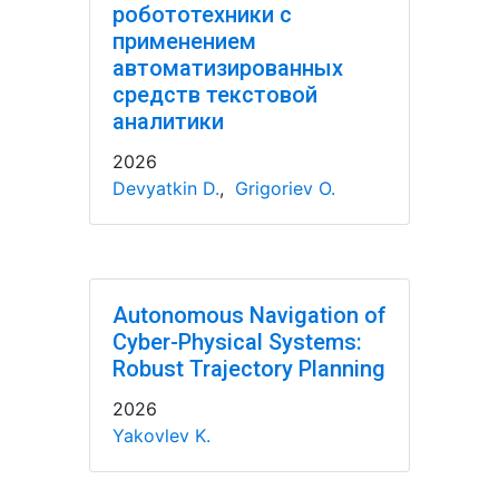
робототехники с
применением
автоматизированных
средств текстовой
аналитики
2026
Devyatkin D.
,
Grigoriev O.
Autonomous Navigation of
Cyber-Physical Systems:
Robust Trajectory Planning
2026
Yakovlev K.