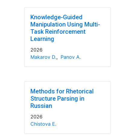
Knowledge-Guided
Manipulation Using Multi-
Task Reinforcement
Learning
2026
Makarov D.
,
Panov A.
Methods for Rhetorical
Structure Parsing in
Russian
2026
Chistova E.