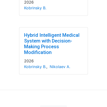
2026
Kobrinsky B.
Hybrid Intelligent Medical
System with Decision-
Making Process
Modification
2026
Kobrinsky B.
,
Nikolaev A.