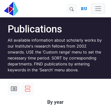
RU
Publications
All available information about scholarly works by
our Institute's research fellows from 2002
onwards. USE the ‘Custom range’ menu to set the
necessary time period. SORT by corresponding
departments. FIND publications by entering
keywords in the ‘Search’ menu above.
By year