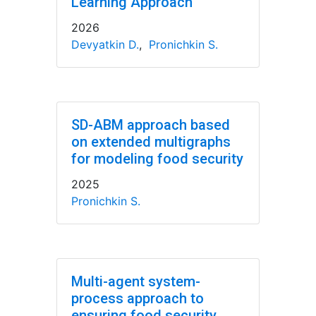
Learning Approach
2026
Devyatkin D.
,
Pronichkin S.
SD-ABM approach based
on extended multigraphs
for modeling food security
2025
Pronichkin S.
Multi-agent system-
process approach to
ensuring food security