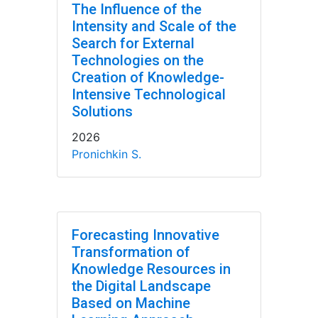
The Influence of the
Intensity and Scale of the
Search for External
Technologies on the
Creation of Knowledge-
Intensive Technological
Solutions
2026
Pronichkin S.
Forecasting Innovative
Transformation of
Knowledge Resources in
the Digital Landscape
Based on Machine