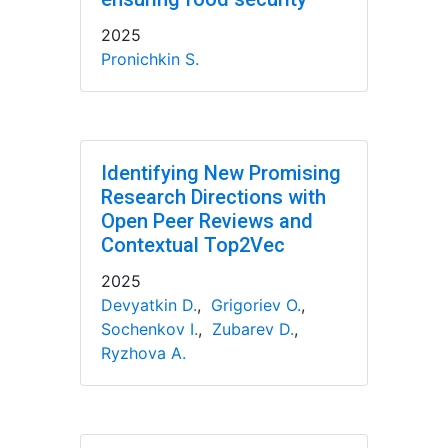
2025
Pronichkin S.
Identifying New Promising
Research Directions with
Open Peer Reviews and
Contextual Top2Vec
2025
Devyatkin D.
,
Grigoriev O.
,
Sochenkov I.
,
Zubarev D.
,
Ryzhova A.