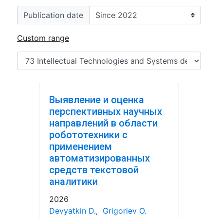
Publication date
Custom range
Выявление и оценка
перспективных научных
направлений в области
робототехники с
применением
автоматизированных
средств текстовой
аналитики
2026
Devyatkin D.
,
Grigoriev O.