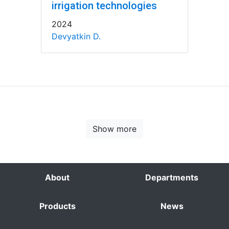
irrigation technologies
2024
Devyatkin D.
Show more
About
Departments
Products
News