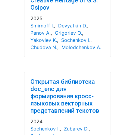
Creative Heritage of G.S.
Osipov
2025
Smirnoff I.
,
Devyatkin D.
,
Panov A.
,
Grigoriev O.
,
Yakovlev K.
,
Sochenkov I.
,
Chudova N.
,
Molodchenkov A.
Открытая библиотека
doc_enc для
формирования кросс-
языковых векторных
представлений текстов
2024
Sochenkov I.
,
Zubarev D.
,