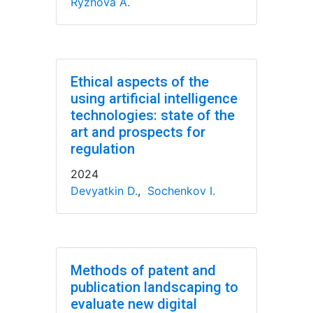
Ryzhova A.
Ethical aspects of the
using artificial intelligence
technologies: state of the
art and prospects for
regulation
2024
Devyatkin D.
,
Sochenkov I.
Methods of patent and
publication landscaping to
evaluate new digital