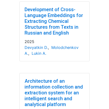
Development of Cross-
Language Embeddings for
Extracting Chemical
Structures from Texts in
Russian and English
2025
Devyatkin D.
,
Molodchenkov
A.
,
Lukin A.
Architecture of an
information collection and
extraction system for an
intelligent search and
analytical platform