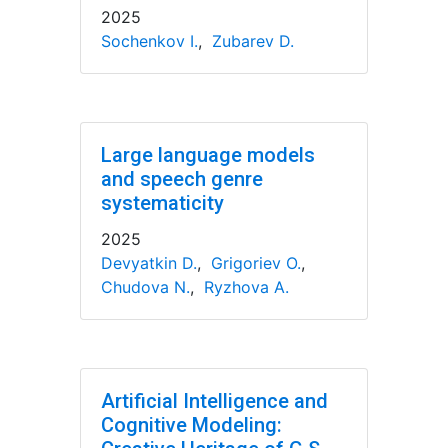
2025
Sochenkov I.
,
Zubarev D.
Large language models
and speech genre
systematicity
2025
Devyatkin D.
,
Grigoriev O.
,
Chudova N.
,
Ryzhova A.
Artificial Intelligence and
Cognitive Modeling: