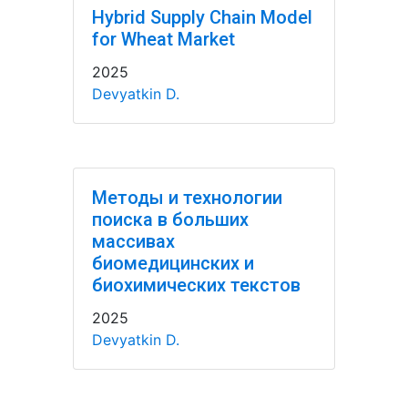
Hybrid Supply Chain Model
for Wheat Market
2025
Devyatkin D.
Методы и технологии
поиска в больших
массивах
биомедицинских и
биохимических текстов
2025
Devyatkin D.