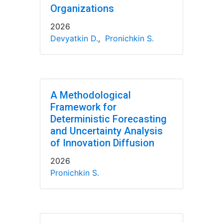
Organizations
2026
Devyatkin D.
,
Pronichkin S.
A Methodological
Framework for
Deterministic Forecasting
and Uncertainty Analysis
of Innovation Diffusion
2026
Pronichkin S.