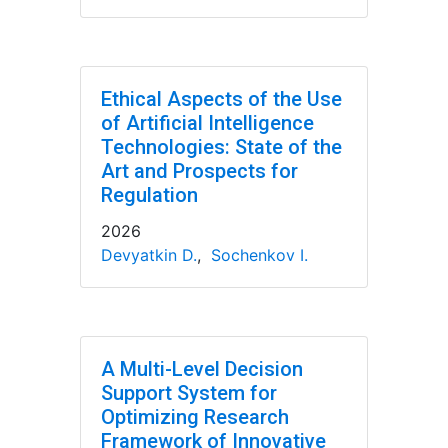
Ethical Aspects of the Use
of Artificial Intelligence
Technologies: State of the
Art and Prospects for
Regulation
2026
Devyatkin D.
,
Sochenkov I.
A Multi-Level Decision
Support System for
Optimizing Research
Framework of Innovative