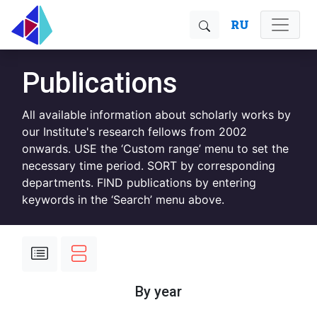
RU
Publications
All available information about scholarly works by
our Institute's research fellows from 2002
onwards. USE the ‘Custom range’ menu to set the
necessary time period. SORT by corresponding
departments. FIND publications by entering
keywords in the ‘Search’ menu above.
By year