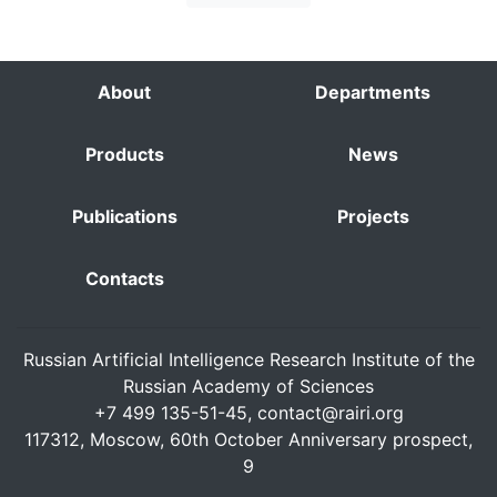
About
Departments
Products
News
Publications
Projects
Contacts
Russian Artificial Intelligence Research Institute of the
Russian Academy of Sciences
+7 499 135-51-45,
contact@rairi.org
117312, Moscow, 60th October Anniversary prospect,
9