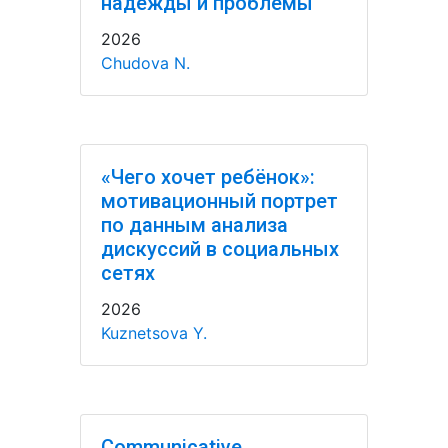
надежды и проблемы
2026
Chudova N.
«Чего хочет ребёнок»:
мотивационный портрет
по данным анализа
дискуссий в социальных
сетях
2026
Kuznetsova Y.
Communicative