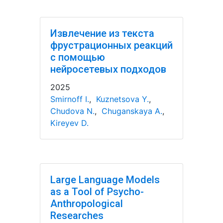
Извлечение из текста
фрустрационных реакций
с помощью
нейросетевых подходов
2025
Smirnoff I.
,
Kuznetsova Y.
,
Chudova N.
,
Chuganskaya A.
,
Kireyev D.
Large Language Models
as a Tool of Psycho-
Anthropological
Researches