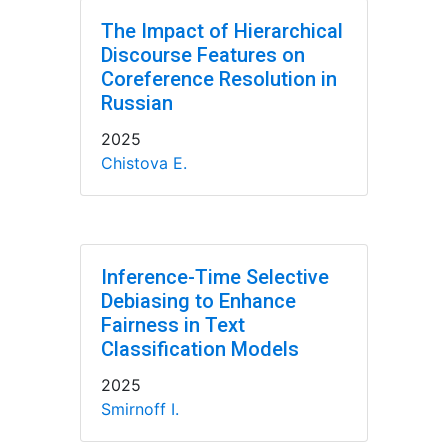
The Impact of Hierarchical
Discourse Features on
Coreference Resolution in
Russian
2025
Chistova E.
Inference-Time Selective
Debiasing to Enhance
Fairness in Text
Classification Models
2025
Smirnoff I.