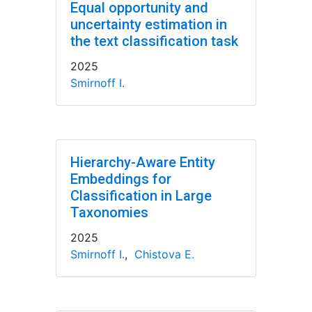
Equal opportunity and
uncertainty estimation in
the text classification task
2025
Smirnoff I.
Hierarchy-Aware Entity
Embeddings for
Classification in Large
Taxonomies
2025
Smirnoff I.
,
Chistova E.