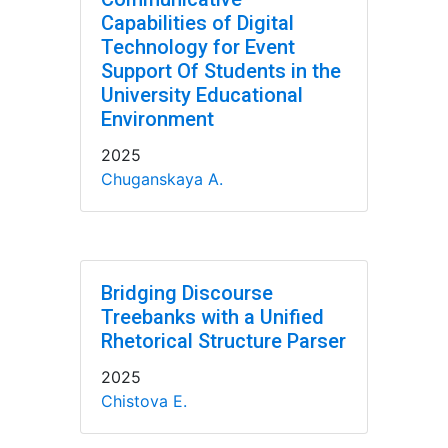
Capabilities of Digital
Technology for Event
Support Of Students in the
University Educational
Environment
2025
Chuganskaya A.
Bridging Discourse
Treebanks with a Unified
Rhetorical Structure Parser
2025
Chistova E.