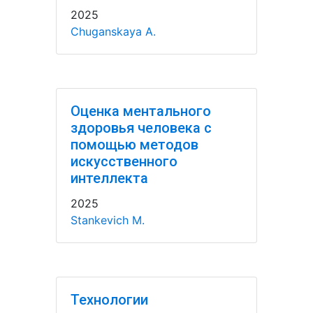
2025
Chuganskaya A.
Оценка ментального
здоровья человека с
помощью методов
искусственного
интеллекта
2025
Stankevich M.
Технологии