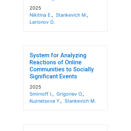
2025
Nikitina E.
,
Stankevich M.
,
Larionov D.
System for Analyzing
Reactions of Online
Communities to Socially
Significant Events
2025
Smirnoff I.
,
Grigoriev O.
,
Kuznetsova Y.
,
Stankevich M.