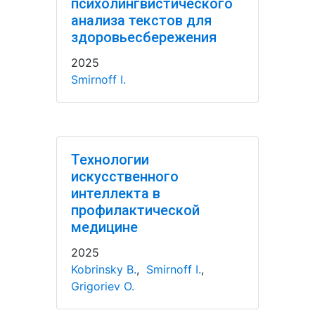
психолингвистического
анализа текстов для
здоровьесбережения
2025
Smirnoff I.
Технологии
искусственного
интеллекта в
профилактической
медицине
2025
Kobrinsky B.
,
Smirnoff I.
,
Grigoriev O.