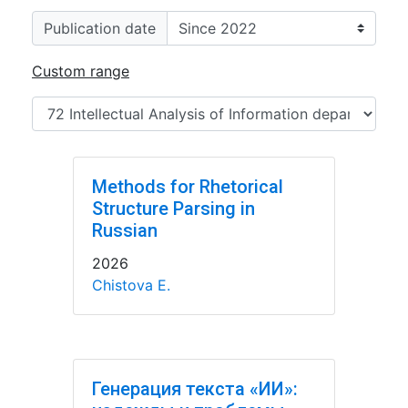
Publication date
Custom range
Methods for Rhetorical
Structure Parsing in
Russian
2026
Chistova E.
Генерация текста «ИИ»: