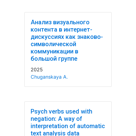
Анализ визуального
контента в интернет-
дискуссиях как знаково-
символической
коммуникации в
большой группе
2025
Chuganskaya A.
Psych verbs used with
negation: A way of
interpretation of automatic
text analysis data