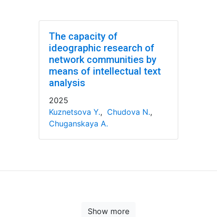
The capacity of
ideographic research of
network communities by
means of intellectual text
analysis
2025
Kuznetsova Y.
,
Chudova N.
,
Chuganskaya A.
Show more