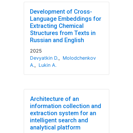
Development of Cross-
Language Embeddings for
Extracting Chemical
Structures from Texts in
Russian and English
2025
Devyatkin D.
,
Molodchenkov
A.
,
Lukin A.
Architecture of an
information collection and
extraction system for an
intelligent search and
analytical platform