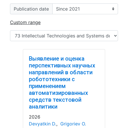
Publication date
Custom range
Выявление и оценка
перспективных научных
направлений в области
робототехники с
применением
автоматизированных
средств текстовой
аналитики
2026
Devyatkin D.
,
Grigoriev O.