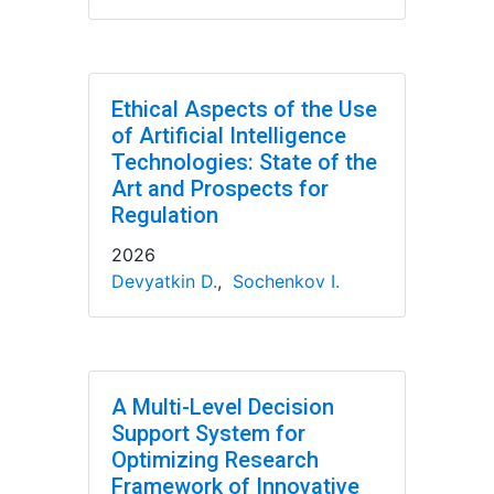
Ethical Aspects of the Use
of Artificial Intelligence
Technologies: State of the
Art and Prospects for
Regulation
2026
Devyatkin D.
,
Sochenkov I.
A Multi-Level Decision
Support System for
Optimizing Research
Framework of Innovative