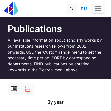
RU
Publications
All available information about scholarly works by
our Institute's research fellows from 2002
onwards. USE the ‘Custom range’ menu to set the
necessary time period. SORT by corresponding
departments. FIND publications by entering
keywords in the ‘Search’ menu above.
By year