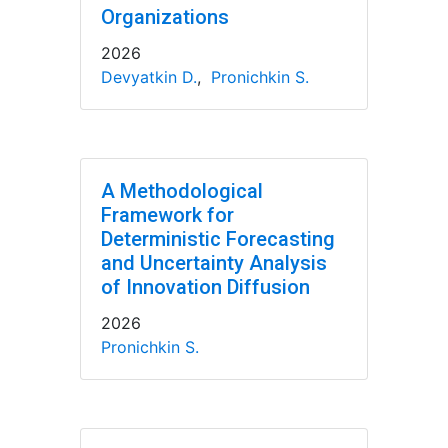
Organizations
2026
Devyatkin D.
,
Pronichkin S.
A Methodological
Framework for
Deterministic Forecasting
and Uncertainty Analysis
of Innovation Diffusion
2026
Pronichkin S.