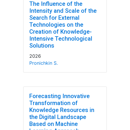
The Influence of the
Intensity and Scale of the
Search for External
Technologies on the
Creation of Knowledge-
Intensive Technological
Solutions
2026
Pronichkin S.
Forecasting Innovative
Transformation of
Knowledge Resources in
the Digital Landscape
Based on Machine