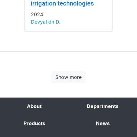
irrigation technologies
2024
Devyatkin D.
Show more
About
Departments
Products
News