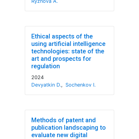
Ryzhova A.
Ethical aspects of the
using artificial intelligence
technologies: state of the
art and prospects for
regulation
2024
Devyatkin D.
,
Sochenkov I.
Methods of patent and
publication landscaping to
evaluate new digital