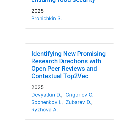
2025
Pronichkin S.
Identifying New Promising
Research Directions with
Open Peer Reviews and
Contextual Top2Vec
2025
Devyatkin D.
,
Grigoriev O.
,
Sochenkov I.
,
Zubarev D.
,
Ryzhova A.