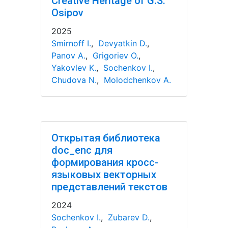
Creative Heritage of G.S.
Osipov
2025
Smirnoff I.
,
Devyatkin D.
,
Panov A.
,
Grigoriev O.
,
Yakovlev K.
,
Sochenkov I.
,
Chudova N.
,
Molodchenkov A.
Открытая библиотека
doc_enc для
формирования кросс-
языковых векторных
представлений текстов
2024
Sochenkov I.
,
Zubarev D.
,