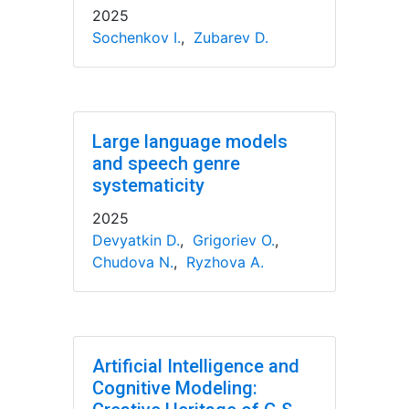
2025
Sochenkov I.
,
Zubarev D.
Large language models
and speech genre
systematicity
2025
Devyatkin D.
,
Grigoriev O.
,
Chudova N.
,
Ryzhova A.
Artificial Intelligence and
Cognitive Modeling: