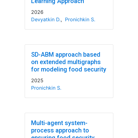
Learning Approach
2026
Devyatkin D.
,
Pronichkin S.
SD-ABM approach based
on extended multigraphs
for modeling food security
2025
Pronichkin S.
Multi-agent system-
process approach to
ensuring food security