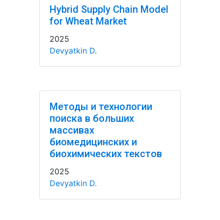
Hybrid Supply Chain Model
for Wheat Market
2025
Devyatkin D.
Методы и технологии
поиска в больших
массивах
биомедицинских и
биохимических текстов
2025
Devyatkin D.