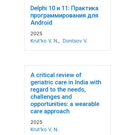
Delphi 10 и 11: Практика
программирования для
Android
2025
Krut'ko V. N.
,
Dontsov V.
A critical review of
geriatric care in India with
regard to the needs,
challenges and
opportunities: a wearable
care approach
2025
Krut'ko V. N.