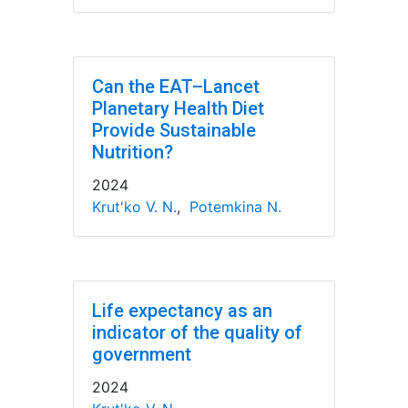
Can the EAT–Lancet
Planetary Health Diet
Provide Sustainable
Nutrition?
2024
Krut'ko V. N.
,
Potemkina N.
Life expectancy as an
indicator of the quality of
government
2024