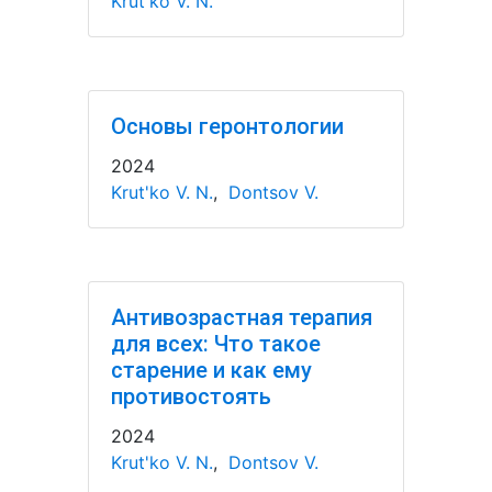
Krut'ko V. N.
Основы геронтологии
2024
Krut'ko V. N.
,
Dontsov V.
Антивозрастная терапия
для всех: Что такое
старение и как ему
противостоять
2024
Krut'ko V. N.
,
Dontsov V.