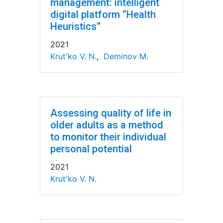
management: intelligent
digital platform “Health
Heuristics”
2021
Krut'ko V. N.
,
Deminov M.
Assessing quality of life in
older adults as a method
to monitor their individual
personal potential
2021
Krut'ko V. N.