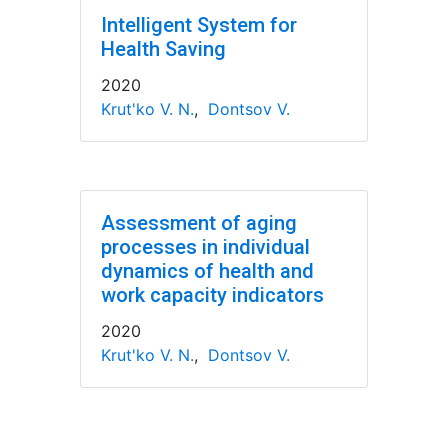
Intelligent System for
Health Saving
2020
Krut'ko V. N.
,
Dontsov V.
Assessment of aging
processes in individual
dynamics of health and
work capacity indicators
2020
Krut'ko V. N.
,
Dontsov V.