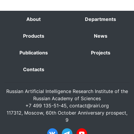
About
Departments
Products
News
Publications
Projects
Contacts
Russian Artificial Intelligence Research Institute of the
Russian Academy of Sciences
+7 499 135-51-45,
contact@rairi.org
117312, Moscow, 60th October Anniversary prospect,
9