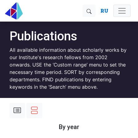
RU
Publications
All available information about scholarly works by
our Institute's research fellows from 2002
onwards. USE the ‘Custom range’ menu to set the
necessary time period. SORT by corresponding
departments. FIND publications by entering
keywords in the ‘Search’ menu above.
By year