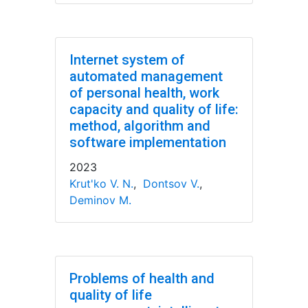
Internet system of
automated management
of personal health, work
capacity and quality of life:
method, algorithm and
software implementation
2023
Krut'ko V. N.
,
Dontsov V.
,
Deminov M.
Problems of health and
quality of life