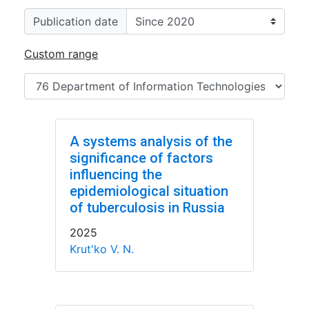
Publication date
Custom range
A systems analysis of the
significance of factors
influencing the
epidemiological situation
of tuberculosis in Russia
2025
Krut'ko V. N.