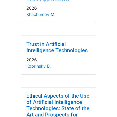
2026
Khachumov M.
Trust in Artificial
Intelligence Technologies
2026
Kobrinsky B.
Ethical Aspects of the Use
of Artificial Intelligence
Technologies: State of the
Art and Prospects for