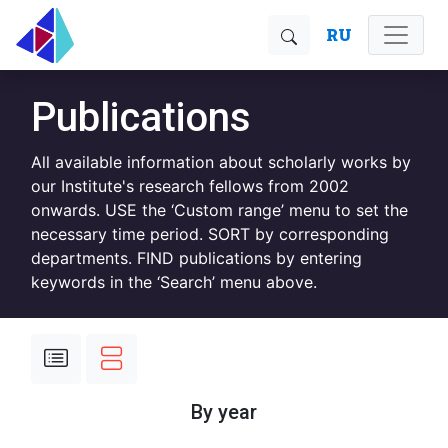
RU
Publications
All available information about scholarly works by
our Institute's research fellows from 2002
onwards. USE the ‘Custom range’ menu to set the
necessary time period. SORT by corresponding
departments. FIND publications by entering
keywords in the ‘Search’ menu above.
By year