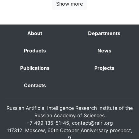
Show more
About
Departments
Products
News
Publications
Projects
Contacts
Russian Artificial Intelligence Research Institute of the
Russian Academy of Sciences
+7 499 135-51-45,
contact@rairi.org
117312, Moscow, 60th October Anniversary prospect,
9