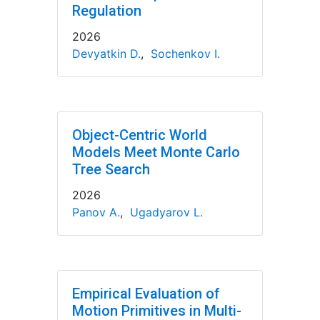
Regulation
2026
Devyatkin D.
,
Sochenkov I.
Object-Centric World
Models Meet Monte Carlo
Tree Search
2026
Panov A.
,
Ugadyarov L.
Empirical Evaluation of
Motion Primitives in Multi-