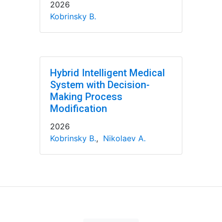
2026
Kobrinsky B.
Hybrid Intelligent Medical
System with Decision-
Making Process
Modification
2026
Kobrinsky B.
,
Nikolaev A.