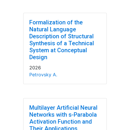
Formalization of the
Natural Language
Description of Structural
Synthesis of a Technical
System at Conceptual
Design
2026
Petrovsky A.
Multilayer Artificial Neural
Networks with s-Parabola
Activation Function and
Their Applications