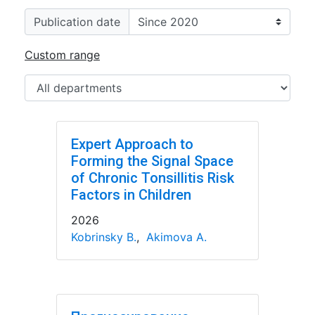
Publication date
Custom range
Expert Approach to
Forming the Signal Space
of Chronic Tonsillitis Risk
Factors in Children
2026
Kobrinsky B.
,
Akimova A.