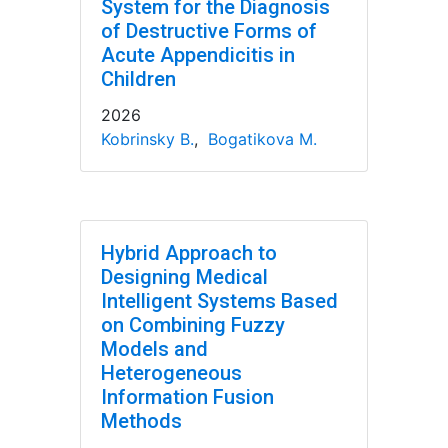
System for the Diagnosis
of Destructive Forms of
Acute Appendicitis in
Children
2026
Kobrinsky B.
,
Bogatikova M.
Hybrid Approach to
Designing Medical
Intelligent Systems Based
on Combining Fuzzy
Models and
Heterogeneous
Information Fusion
Methods