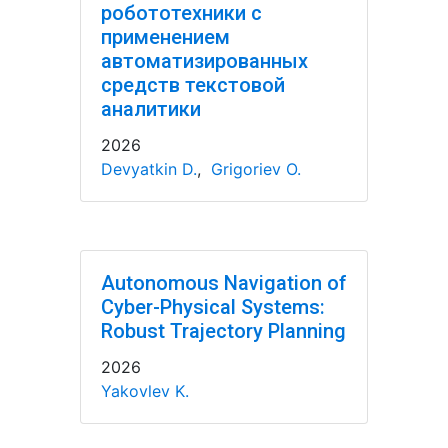
робототехники с
применением
автоматизированных
средств текстовой
аналитики
2026
Devyatkin D.
,
Grigoriev O.
Autonomous Navigation of
Cyber-Physical Systems:
Robust Trajectory Planning
2026
Yakovlev K.