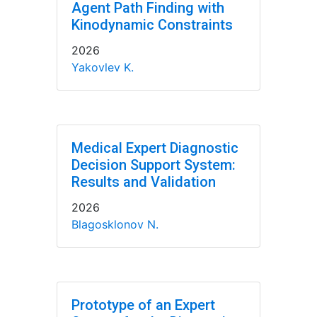
Agent Path Finding with
Kinodynamic Constraints
2026
Yakovlev K.
Medical Expert Diagnostic
Decision Support System:
Results and Validation
2026
Blagosklonov N.
Prototype of an Expert