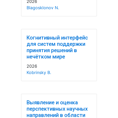
2026
Blagosklonov N.
Когнитивный интерфейс
для систем поддержки
принятия решений в
нечётком мире
2026
Kobrinsky B.
Выявление и оценка
перспективных научных
направлений в области