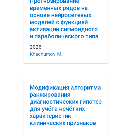
Прогнозирование
временных рядов на
основе нейросетевых
моделей с функцией
активации сигмоидного
и параболического типа
2026
Khachumov M.
Модификация алгоритма
ранжирования
диагностических гипотез
для учёта нечётких
характеристик
клинических признаков