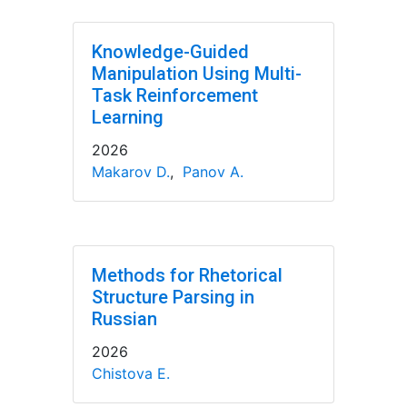
Knowledge-Guided
Manipulation Using Multi-
Task Reinforcement
Learning
2026
Makarov D.
,
Panov A.
Methods for Rhetorical
Structure Parsing in
Russian
2026
Chistova E.