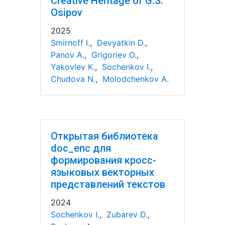
Creative Heritage of G.S.
Osipov
2025
Smirnoff I.
,
Devyatkin D.
,
Panov A.
,
Grigoriev O.
,
Yakovlev K.
,
Sochenkov I.
,
Chudova N.
,
Molodchenkov A.
Открытая библиотека
doc_enc для
формирования кросс-
языковых векторных
представлений текстов
2024
Sochenkov I.
,
Zubarev D.
,