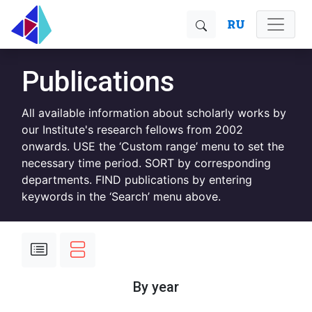
RU
Publications
All available information about scholarly works by
our Institute's research fellows from 2002
onwards. USE the ‘Custom range’ menu to set the
necessary time period. SORT by corresponding
departments. FIND publications by entering
keywords in the ‘Search’ menu above.
By year