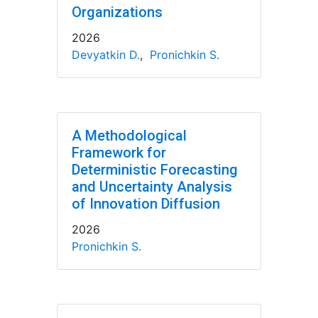
Organizations
2026
Devyatkin D.
,
Pronichkin S.
A Methodological
Framework for
Deterministic Forecasting
and Uncertainty Analysis
of Innovation Diffusion
2026
Pronichkin S.