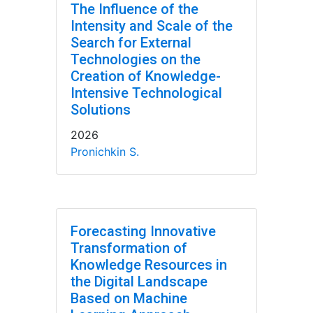
The Influence of the
Intensity and Scale of the
Search for External
Technologies on the
Creation of Knowledge-
Intensive Technological
Solutions
2026
Pronichkin S.
Forecasting Innovative
Transformation of
Knowledge Resources in
the Digital Landscape
Based on Machine