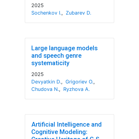
2025
Sochenkov I.
,
Zubarev D.
Large language models
and speech genre
systematicity
2025
Devyatkin D.
,
Grigoriev O.
,
Chudova N.
,
Ryzhova A.
Artificial Intelligence and
Cognitive Modeling: