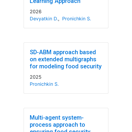
Learning Approach
2026
Devyatkin D.
,
Pronichkin S.
SD-ABM approach based
on extended multigraphs
for modeling food security
2025
Pronichkin S.
Multi-agent system-
process approach to
ensuring food security