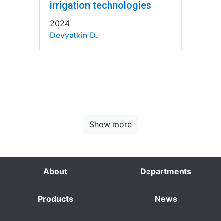
irrigation technologies
2024
Devyatkin D.
Show more
About
Departments
Products
News