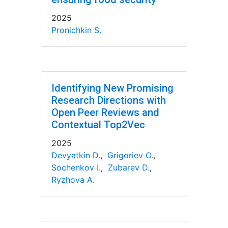
2025
Pronichkin S.
Identifying New Promising
Research Directions with
Open Peer Reviews and
Contextual Top2Vec
2025
Devyatkin D.
,
Grigoriev O.
,
Sochenkov I.
,
Zubarev D.
,
Ryzhova A.