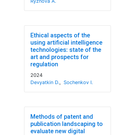
Ryzhova A.
Ethical aspects of the
using artificial intelligence
technologies: state of the
art and prospects for
regulation
2024
Devyatkin D.
,
Sochenkov I.
Methods of patent and
publication landscaping to
evaluate new digital