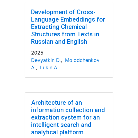
Development of Cross-
Language Embeddings for
Extracting Chemical
Structures from Texts in
Russian and English
2025
Devyatkin D.
,
Molodchenkov
A.
,
Lukin A.
Architecture of an
information collection and
extraction system for an
intelligent search and
analytical platform