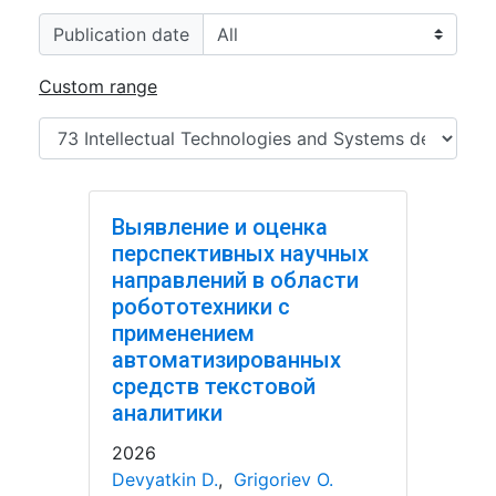
Publication date
Custom range
Выявление и оценка
перспективных научных
направлений в области
робототехники с
применением
автоматизированных
средств текстовой
аналитики
2026
Devyatkin D.
,
Grigoriev O.