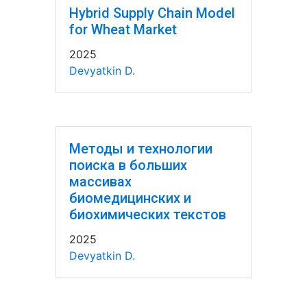
Hybrid Supply Chain Model
for Wheat Market
2025
Devyatkin D.
Методы и технологии
поиска в больших
массивах
биомедицинских и
биохимических текстов
2025
Devyatkin D.