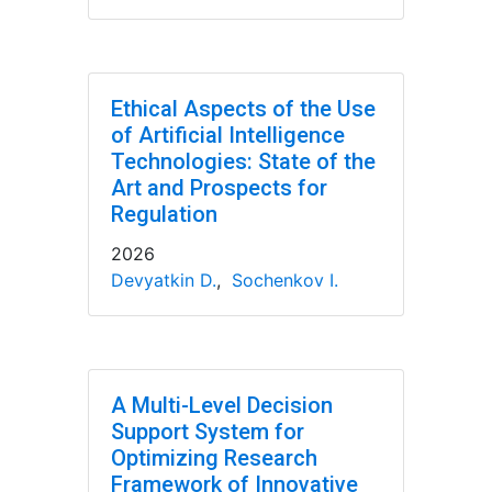
Ethical Aspects of the Use
of Artificial Intelligence
Technologies: State of the
Art and Prospects for
Regulation
2026
Devyatkin D.
,
Sochenkov I.
A Multi-Level Decision
Support System for
Optimizing Research
Framework of Innovative