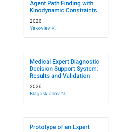
Agent Path Finding with
Kinodynamic Constraints
2026
Yakovlev K.
Medical Expert Diagnostic
Decision Support System:
Results and Validation
2026
Blagosklonov N.
Prototype of an Expert