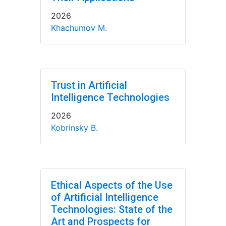
2026
Khachumov M.
Trust in Artificial
Intelligence Technologies
2026
Kobrinsky B.
Ethical Aspects of the Use
of Artificial Intelligence
Technologies: State of the
Art and Prospects for