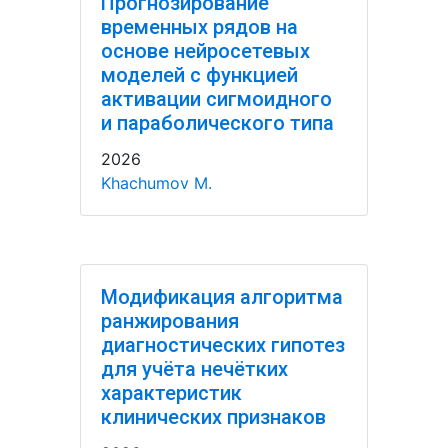
Прогнозирование
временных рядов на
основе нейросетевых
моделей с функцией
активации сигмоидного
и параболического типа
2026
Khachumov M.
Модификация алгоритма
ранжирования
диагностических гипотез
для учёта нечётких
характеристик
клинических признаков