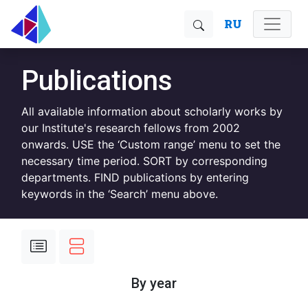
RU
Publications
All available information about scholarly works by
our Institute's research fellows from 2002
onwards. USE the ‘Custom range’ menu to set the
necessary time period. SORT by corresponding
departments. FIND publications by entering
keywords in the ‘Search’ menu above.
By year