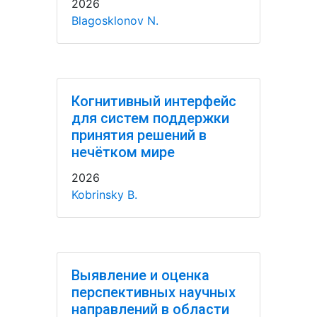
2026
Blagosklonov N.
Когнитивный интерфейс
для систем поддержки
принятия решений в
нечётком мире
2026
Kobrinsky B.
Выявление и оценка
перспективных научных
направлений в области