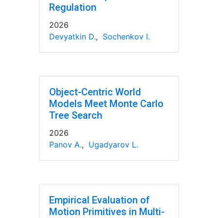
Regulation
2026
Devyatkin D.
,
Sochenkov I.
Object-Centric World
Models Meet Monte Carlo
Tree Search
2026
Panov A.
,
Ugadyarov L.
Empirical Evaluation of
Motion Primitives in Multi-