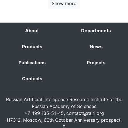
Show more
About
Departments
Products
News
Publications
Projects
Contacts
Russian Artificial Intelligence Research Institute of the
Russian Academy of Sciences
+7 499 135-51-45,
contact@rairi.org
117312, Moscow, 60th October Anniversary prospect,
9