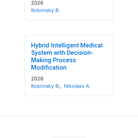
2026
Kobrinsky B.
Hybrid Intelligent Medical
System with Decision-
Making Process
Modification
2026
Kobrinsky B.
,
Nikolaev A.