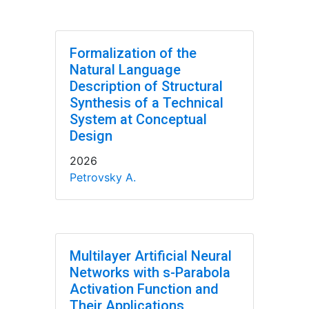
Formalization of the
Natural Language
Description of Structural
Synthesis of a Technical
System at Conceptual
Design
2026
Petrovsky A.
Multilayer Artificial Neural
Networks with s-Parabola
Activation Function and
Their Applications