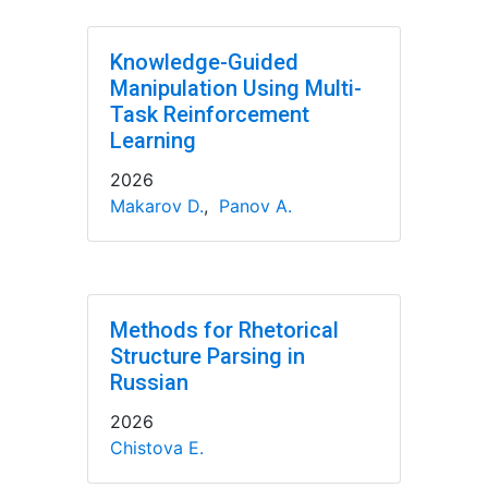
Knowledge-Guided
Manipulation Using Multi-
Task Reinforcement
Learning
2026
Makarov D.
,
Panov A.
Methods for Rhetorical
Structure Parsing in
Russian
2026
Chistova E.