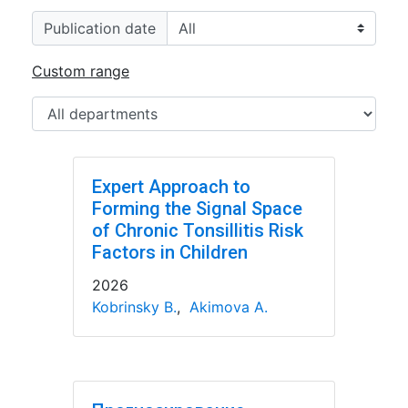
Publication date
Custom range
Expert Approach to
Forming the Signal Space
of Chronic Tonsillitis Risk
Factors in Children
2026
Kobrinsky B.
,
Akimova A.