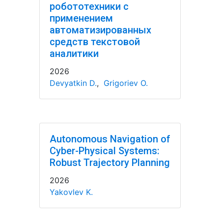
робототехники с
применением
автоматизированных
средств текстовой
аналитики
2026
Devyatkin D.
,
Grigoriev O.
Autonomous Navigation of
Cyber-Physical Systems:
Robust Trajectory Planning
2026
Yakovlev K.