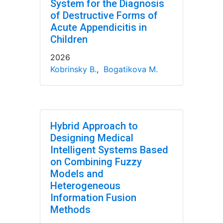
System for the Diagnosis
of Destructive Forms of
Acute Appendicitis in
Children
2026
Kobrinsky B.
,
Bogatikova M.
Hybrid Approach to
Designing Medical
Intelligent Systems Based
on Combining Fuzzy
Models and
Heterogeneous
Information Fusion
Methods