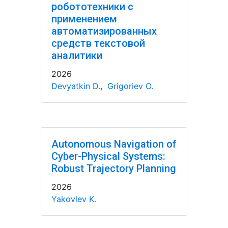
робототехники с
применением
автоматизированных
средств текстовой
аналитики
2026
Devyatkin D.
,
Grigoriev O.
Autonomous Navigation of
Cyber-Physical Systems:
Robust Trajectory Planning
2026
Yakovlev K.