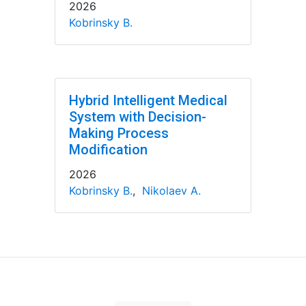
2026
Kobrinsky B.
Hybrid Intelligent Medical
System with Decision-
Making Process
Modification
2026
Kobrinsky B.
,
Nikolaev A.