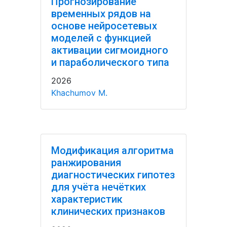
Прогнозирование
временных рядов на
основе нейросетевых
моделей с функцией
активации сигмоидного
и параболического типа
2026
Khachumov M.
Модификация алгоритма
ранжирования
диагностических гипотез
для учёта нечётких
характеристик
клинических признаков