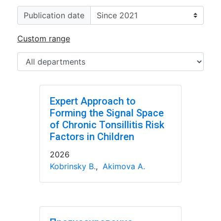
Publication date
Custom range
Expert Approach to
Forming the Signal Space
of Chronic Tonsillitis Risk
Factors in Children
2026
Kobrinsky B.
,
Akimova A.