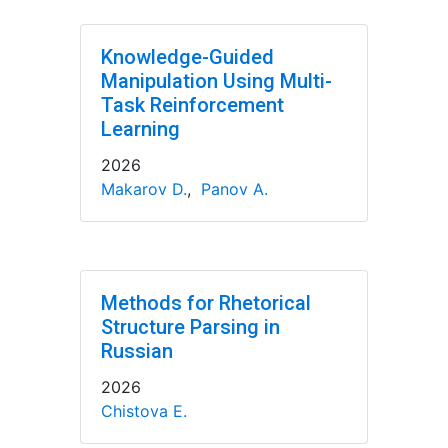
Knowledge-Guided
Manipulation Using Multi-
Task Reinforcement
Learning
2026
Makarov D.
,
Panov A.
Methods for Rhetorical
Structure Parsing in
Russian
2026
Chistova E.