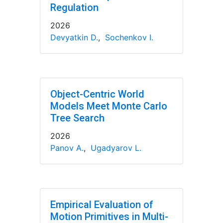
Regulation
2026
Devyatkin D.
,
Sochenkov I.
Object-Centric World
Models Meet Monte Carlo
Tree Search
2026
Panov A.
,
Ugadyarov L.
Empirical Evaluation of
Motion Primitives in Multi-