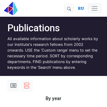
RU
Publications
All available information about scholarly works by
our Institute's research fellows from 2002
onwards. USE the ‘Custom range’ menu to set the
necessary time period. SORT by corresponding
departments. FIND publications by entering
keywords in the ‘Search’ menu above.
By year