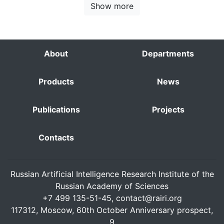
Show more
About
Departments
Products
News
Publications
Projects
Contacts
Russian Artificial Intelligence Research Institute of the
Russian Academy of Sciences
+7 499 135-51-45,
contact@rairi.org
117312, Moscow, 60th October Anniversary prospect,
9