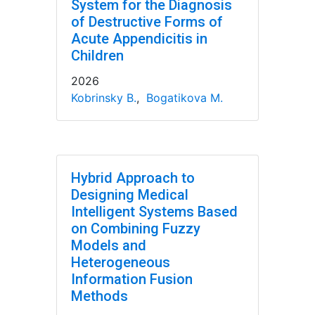
System for the Diagnosis
of Destructive Forms of
Acute Appendicitis in
Children
2026
Kobrinsky B.
,
Bogatikova M.
Hybrid Approach to
Designing Medical
Intelligent Systems Based
on Combining Fuzzy
Models and
Heterogeneous
Information Fusion
Methods