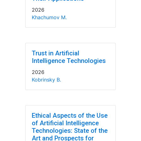
2026
Khachumov M.
Trust in Artificial
Intelligence Technologies
2026
Kobrinsky B.
Ethical Aspects of the Use
of Artificial Intelligence
Technologies: State of the
Art and Prospects for