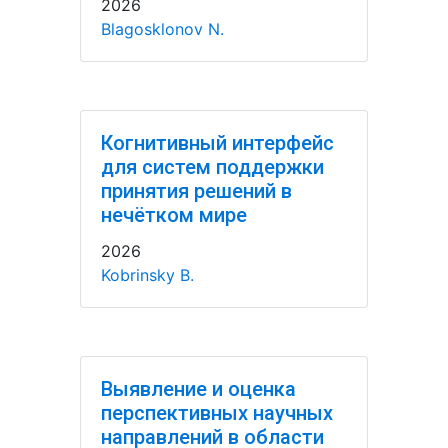
2026
Blagosklonov N.
Когнитивный интерфейс
для систем поддержки
принятия решений в
нечётком мире
2026
Kobrinsky B.
Выявление и оценка
перспективных научных
направлений в области