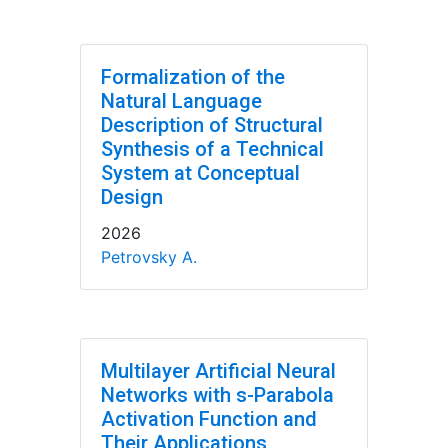
Formalization of the
Natural Language
Description of Structural
Synthesis of a Technical
System at Conceptual
Design
2026
Petrovsky A.
Multilayer Artificial Neural
Networks with s-Parabola
Activation Function and
Their Applications