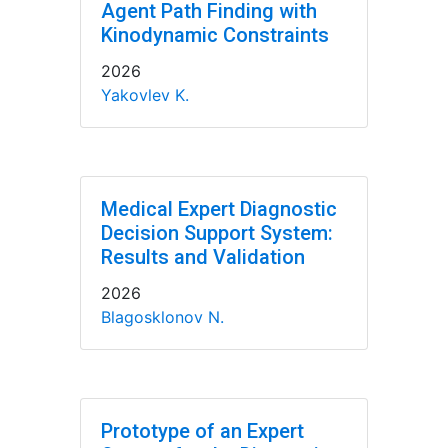
Agent Path Finding with
Kinodynamic Constraints
2026
Yakovlev K.
Medical Expert Diagnostic
Decision Support System:
Results and Validation
2026
Blagosklonov N.
Prototype of an Expert