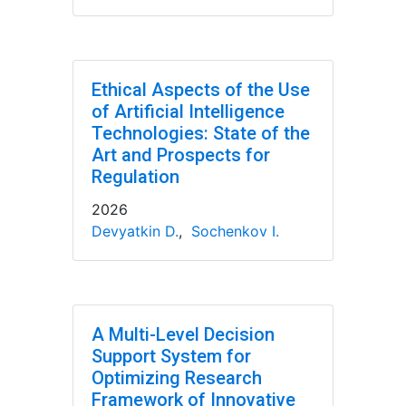
Ethical Aspects of the Use
of Artificial Intelligence
Technologies: State of the
Art and Prospects for
Regulation
2026
Devyatkin D.
,
Sochenkov I.
A Multi-Level Decision
Support System for
Optimizing Research
Framework of Innovative