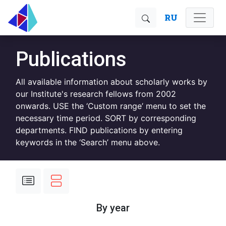
RU
Publications
All available information about scholarly works by
our Institute's research fellows from 2002
onwards. USE the ‘Custom range’ menu to set the
necessary time period. SORT by corresponding
departments. FIND publications by entering
keywords in the ‘Search’ menu above.
By year