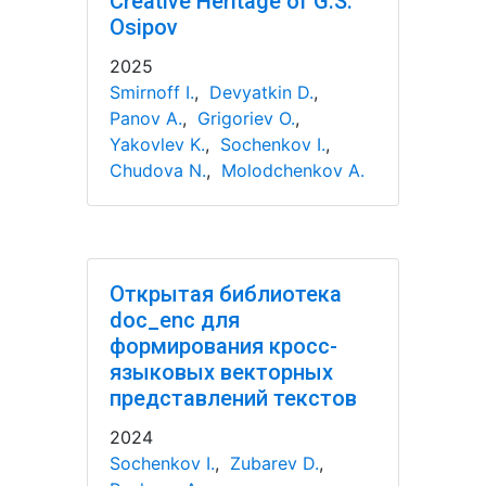
Creative Heritage of G.S.
Osipov
2025
Smirnoff I.
,
Devyatkin D.
,
Panov A.
,
Grigoriev O.
,
Yakovlev K.
,
Sochenkov I.
,
Chudova N.
,
Molodchenkov A.
Открытая библиотека
doc_enc для
формирования кросс-
языковых векторных
представлений текстов
2024
Sochenkov I.
,
Zubarev D.
,