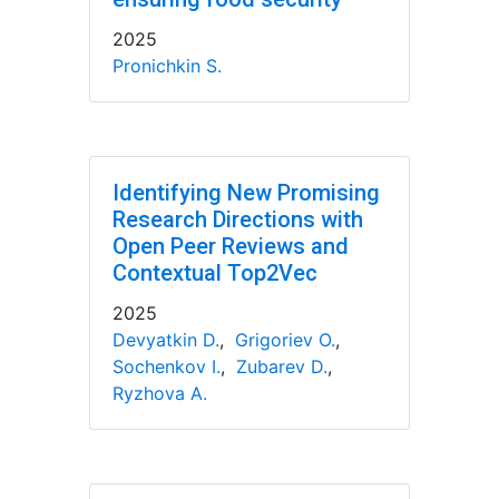
2025
Pronichkin S.
Identifying New Promising
Research Directions with
Open Peer Reviews and
Contextual Top2Vec
2025
Devyatkin D.
,
Grigoriev O.
,
Sochenkov I.
,
Zubarev D.
,
Ryzhova A.