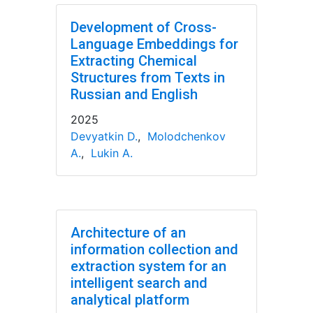
Development of Cross-
Language Embeddings for
Extracting Chemical
Structures from Texts in
Russian and English
2025
Devyatkin D.
,
Molodchenkov
A.
,
Lukin A.
Architecture of an
information collection and
extraction system for an
intelligent search and
analytical platform