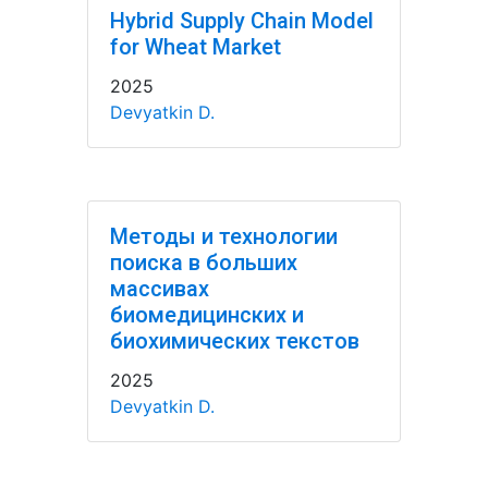
Hybrid Supply Chain Model
for Wheat Market
2025
Devyatkin D.
Методы и технологии
поиска в больших
массивах
биомедицинских и
биохимических текстов
2025
Devyatkin D.