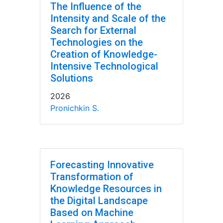
The Influence of the
Intensity and Scale of the
Search for External
Technologies on the
Creation of Knowledge-
Intensive Technological
Solutions
2026
Pronichkin S.
Forecasting Innovative
Transformation of
Knowledge Resources in
the Digital Landscape
Based on Machine