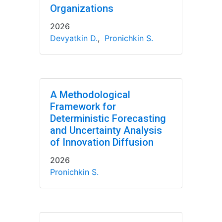
Organizations
2026
Devyatkin D.
,
Pronichkin S.
A Methodological
Framework for
Deterministic Forecasting
and Uncertainty Analysis
of Innovation Diffusion
2026
Pronichkin S.