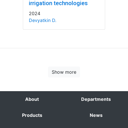
irrigation technologies
2024
Devyatkin D.
Show more
About
Departments
Products
News