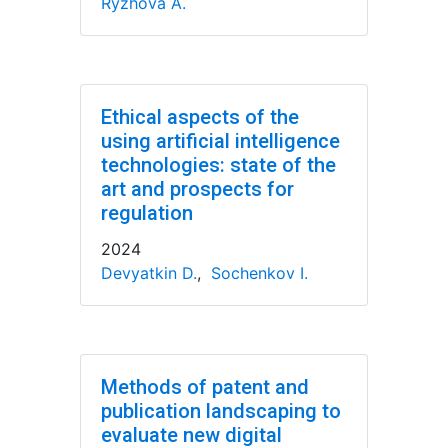
Ryzhova A.
Ethical aspects of the
using artificial intelligence
technologies: state of the
art and prospects for
regulation
2024
Devyatkin D.
,
Sochenkov I.
Methods of patent and
publication landscaping to
evaluate new digital