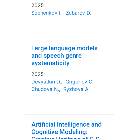
2025
Sochenkov I.
,
Zubarev D.
Large language models
and speech genre
systematicity
2025
Devyatkin D.
,
Grigoriev O.
,
Chudova N.
,
Ryzhova A.
Artificial Intelligence and
Cognitive Modeling: