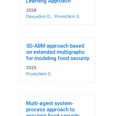
Learning Approach
2026
Devyatkin D.
,
Pronichkin S.
SD-ABM approach based
on extended multigraphs
for modeling food security
2025
Pronichkin S.
Multi-agent system-
process approach to
ensuring food security