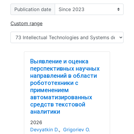
Publication date
Custom range
Выявление и оценка
перспективных научных
направлений в области
робототехники с
применением
автоматизированных
средств текстовой
аналитики
2026
Devyatkin D.
,
Grigoriev O.