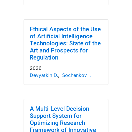
Ethical Aspects of the Use
of Artificial Intelligence
Technologies: State of the
Art and Prospects for
Regulation
2026
Devyatkin D.
,
Sochenkov I.
A Multi-Level Decision
Support System for
Optimizing Research
Framework of Innovative