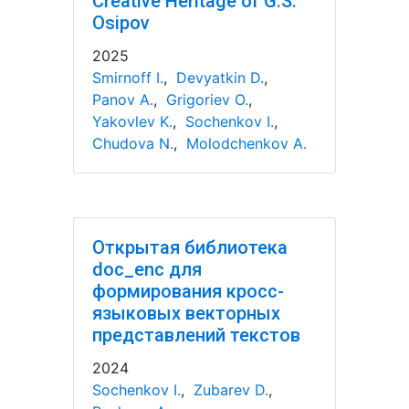
Creative Heritage of G.S.
Osipov
2025
Smirnoff I.
,
Devyatkin D.
,
Panov A.
,
Grigoriev O.
,
Yakovlev K.
,
Sochenkov I.
,
Chudova N.
,
Molodchenkov A.
Открытая библиотека
doc_enc для
формирования кросс-
языковых векторных
представлений текстов
2024
Sochenkov I.
,
Zubarev D.
,