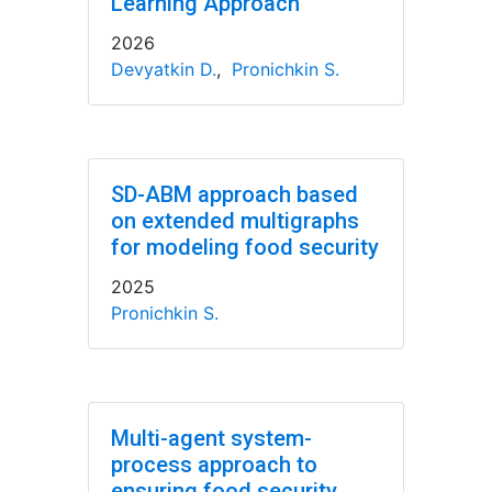
Learning Approach
2026
Devyatkin D.
,
Pronichkin S.
SD-ABM approach based
on extended multigraphs
for modeling food security
2025
Pronichkin S.
Multi-agent system-
process approach to
ensuring food security