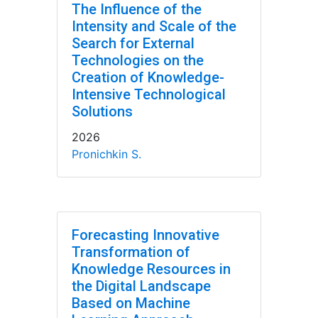
The Influence of the
Intensity and Scale of the
Search for External
Technologies on the
Creation of Knowledge-
Intensive Technological
Solutions
2026
Pronichkin S.
Forecasting Innovative
Transformation of
Knowledge Resources in
the Digital Landscape
Based on Machine