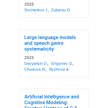
2025
Sochenkov I.
,
Zubarev D.
Large language models
and speech genre
systematicity
2025
Devyatkin D.
,
Grigoriev O.
,
Chudova N.
,
Ryzhova A.
Artificial Intelligence and
Cognitive Modeling: