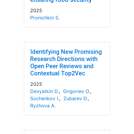
2025
Pronichkin S.
Identifying New Promising
Research Directions with
Open Peer Reviews and
Contextual Top2Vec
2025
Devyatkin D.
,
Grigoriev O.
,
Sochenkov I.
,
Zubarev D.
,
Ryzhova A.