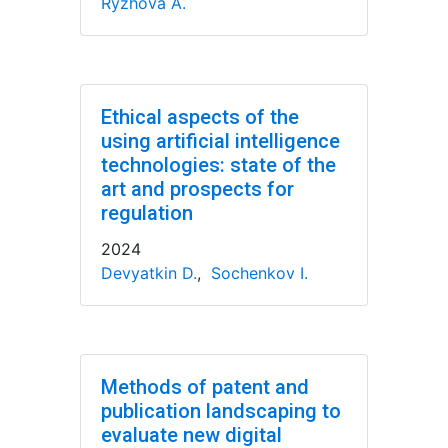
Ryzhova A.
Ethical aspects of the
using artificial intelligence
technologies: state of the
art and prospects for
regulation
2024
Devyatkin D.
,
Sochenkov I.
Methods of patent and
publication landscaping to
evaluate new digital