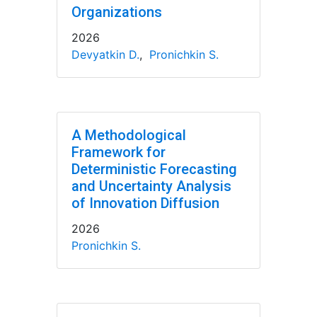
Organizations
2026
Devyatkin D.
,
Pronichkin S.
A Methodological
Framework for
Deterministic Forecasting
and Uncertainty Analysis
of Innovation Diffusion
2026
Pronichkin S.