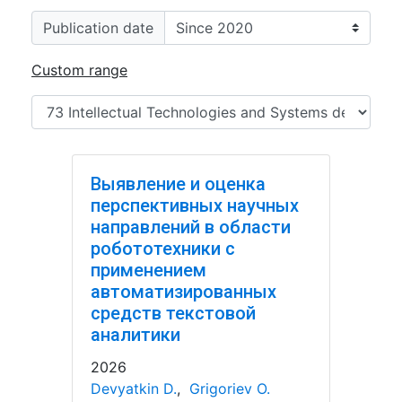
Publication date
Custom range
Выявление и оценка
перспективных научных
направлений в области
робототехники с
применением
автоматизированных
средств текстовой
аналитики
2026
Devyatkin D.
,
Grigoriev O.