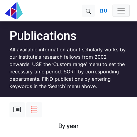
RU
Publications
All available information about scholarly works by
our Institute's research fellows from 2002
onwards. USE the ‘Custom range’ menu to set the
necessary time period. SORT by corresponding
departments. FIND publications by entering
keywords in the ‘Search’ menu above.
By year