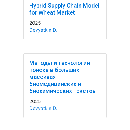
Hybrid Supply Chain Model
for Wheat Market
2025
Devyatkin D.
Методы и технологии
поиска в больших
массивах
биомедицинских и
биохимических текстов
2025
Devyatkin D.