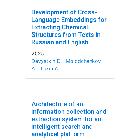
Development of Cross-
Language Embeddings for
Extracting Chemical
Structures from Texts in
Russian and English
2025
Devyatkin D.
,
Molodchenkov
A.
,
Lukin A.
Architecture of an
information collection and
extraction system for an
intelligent search and
analytical platform