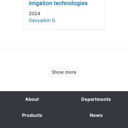
irrigation technologies
2024
Devyatkin D.
Show more
About
Departments
Products
News