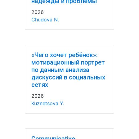
надежды и проблемы
2026
Chudova N.
«Чего хочет ребёнок»:
мотивационный портрет
по данным анализа
дискуссий в социальных
сетях
2026
Kuznetsova Y.
Communicative