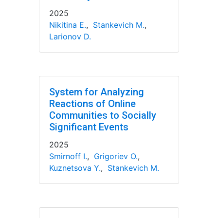
2025
Nikitina E.
,
Stankevich M.
,
Larionov D.
System for Analyzing
Reactions of Online
Communities to Socially
Significant Events
2025
Smirnoff I.
,
Grigoriev O.
,
Kuznetsova Y.
,
Stankevich M.