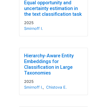
Equal opportunity and
uncertainty estimation in
the text classification task
2025
Smirnoff I.
Hierarchy-Aware Entity
Embeddings for
Classification in Large
Taxonomies
2025
Smirnoff I.
,
Chistova E.