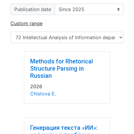
Publication date
Custom range
Methods for Rhetorical
Structure Parsing in
Russian
2026
Chistova E.
Генерация текста «ИИ»: