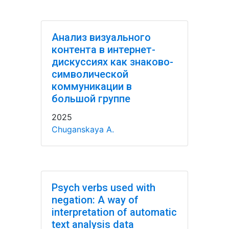
Анализ визуального
контента в интернет-
дискуссиях как знаково-
символической
коммуникации в
большой группе
2025
Chuganskaya A.
Psych verbs used with
negation: A way of
interpretation of automatic
text analysis data