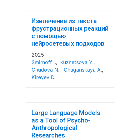
Извлечение из текста
фрустрационных реакций
с помощью
нейросетевых подходов
2025
Smirnoff I.
,
Kuznetsova Y.
,
Chudova N.
,
Chuganskaya A.
,
Kireyev D.
Large Language Models
as a Tool of Psycho-
Anthropological
Researches