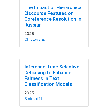
The Impact of Hierarchical
Discourse Features on
Coreference Resolution in
Russian
2025
Chistova E.
Inference-Time Selective
Debiasing to Enhance
Fairness in Text
Classification Models
2025
Smirnoff I.