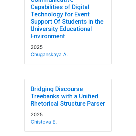
Capabilities of Digital
Technology for Event
Support Of Students in the
University Educational
Environment
2025
Chuganskaya A.
Bridging Discourse
Treebanks with a Unified
Rhetorical Structure Parser
2025
Chistova E.