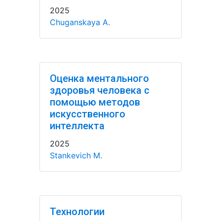
2025
Chuganskaya A.
Оценка ментального
здоровья человека с
помощью методов
искусственного
интеллекта
2025
Stankevich M.
Технологии