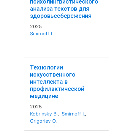
психолингвистического
анализа текстов для
здоровьесбережения
2025
Smirnoff I.
Технологии
искусственного
интеллекта в
профилактической
медицине
2025
Kobrinsky B.
,
Smirnoff I.
,
Grigoriev O.