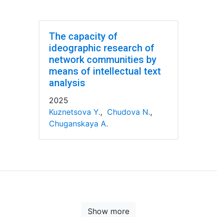
The capacity of
ideographic research of
network communities by
means of intellectual text
analysis
2025
Kuznetsova Y.
,
Chudova N.
,
Chuganskaya A.
Show more