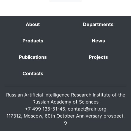
About
Departments
Products
News
Publications
Projects
Contacts
Russian Artificial Intelligence Research Institute of the
Russian Academy of Sciences
+7 499 135-51-45,
contact@rairi.org
117312, Moscow, 60th October Anniversary prospect,
9