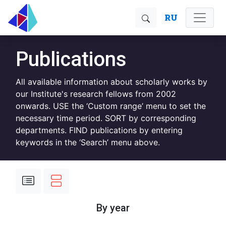
RU
Publications
All available information about scholarly works by
our Institute's research fellows from 2002
onwards. USE the ‘Custom range’ menu to set the
necessary time period. SORT by corresponding
departments. FIND publications by entering
keywords in the ‘Search’ menu above.
By year