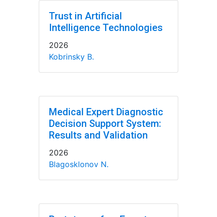
Trust in Artificial
Intelligence Technologies
2026
Kobrinsky B.
Medical Expert Diagnostic
Decision Support System:
Results and Validation
2026
Blagosklonov N.