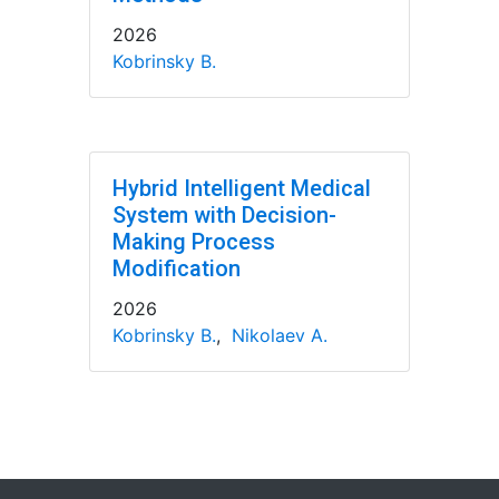
2026
Kobrinsky B.
Hybrid Intelligent Medical
System with Decision-
Making Process
Modification
2026
Kobrinsky B.
,
Nikolaev A.