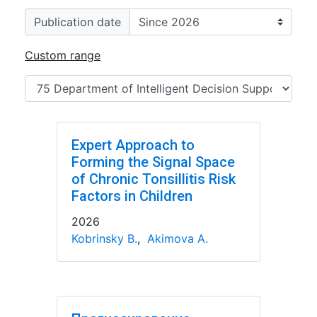
Publication date
Custom range
Expert Approach to
Forming the Signal Space
of Chronic Tonsillitis Risk
Factors in Children
2026
Kobrinsky B.
,
Akimova A.