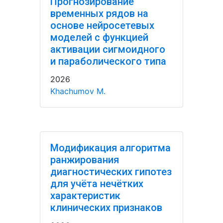
Прогнозирование
временных рядов на
основе нейросетевых
моделей с функцией
активации сигмоидного
и параболического типа
2026
Khachumov M.
Модификация алгоритма
ранжирования
диагностических гипотез
для учёта нечётких
характеристик
клинических признаков