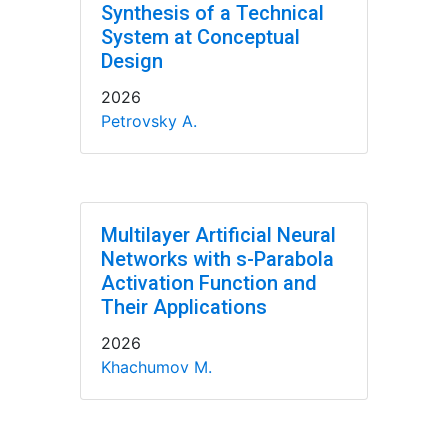
Synthesis of a Technical
System at Conceptual
Design
2026
Petrovsky A.
Multilayer Artificial Neural
Networks with s-Parabola
Activation Function and
Their Applications
2026
Khachumov M.