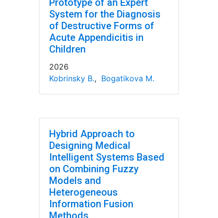
Prototype of an Expert
System for the Diagnosis
of Destructive Forms of
Acute Appendicitis in
Children
2026
Kobrinsky B.
,
Bogatikova M.
Hybrid Approach to
Designing Medical
Intelligent Systems Based
on Combining Fuzzy
Models and
Heterogeneous
Information Fusion
Methods