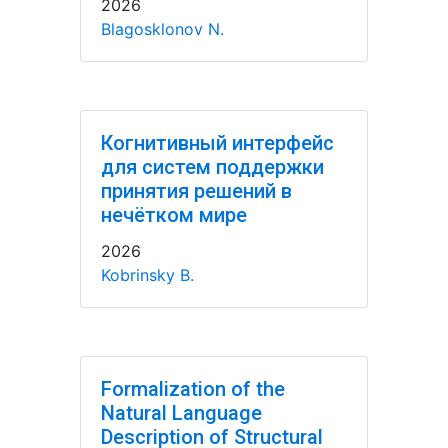
2026
Blagosklonov N.
Когнитивный интерфейс
для систем поддержки
принятия решений в
нечётком мире
2026
Kobrinsky B.
Formalization of the
Natural Language
Description of Structural