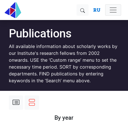
RU
Publications
All available information about scholarly works by
our Institute's research fellows from 2002
onwards. USE the ‘Custom range’ menu to set the
necessary time period. SORT by corresponding
departments. FIND publications by entering
keywords in the ‘Search’ menu above.
By year