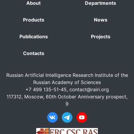
About
Departments
Products
News
Publications
Projects
Contacts
Russian Artificial Intelligence Research Institute of the
Russian Academy of Sciences
+7 499 135-51-45,
contact@rairi.org
117312, Moscow, 60th October Anniversary prospect,
9